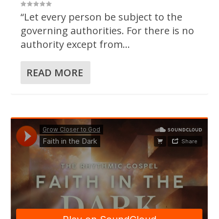
“Let every person be subject to the
governing authorities. For there is no
authority except from...
READ MORE