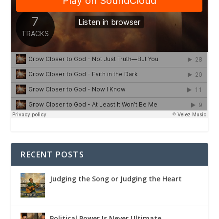
RECENT POSTS
Judging the Song or Judging the Heart
Political Power Is Never Ultimate