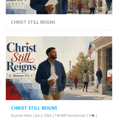
CHRIST STILL REIGNS
CHRIST STILL REIGNS
by
Jesse Velez
|
Jun 2, 2026
|
186 BRP Devotionals
|
0
|