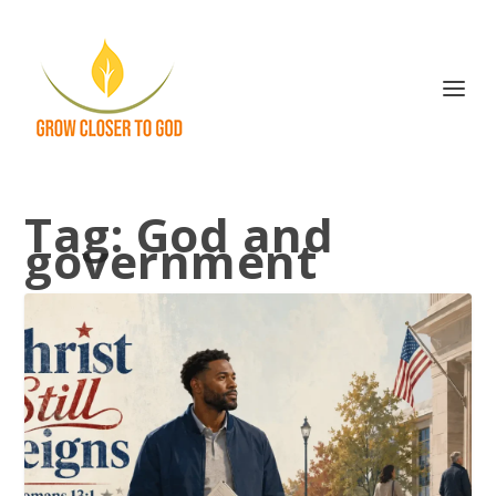
Tag:
God and
government