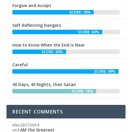
Forgive and Accept
SCORE: 76%
Self-Reflecting Dangers
SCORE: 84%
How to Know When the End is Near
SCORE: 50%
Careful
SCORE: 99%
40 Days, 40 Nights, then Satan
SCORE: 78%
RECENT COMMENTS
Alex
02/17/2014
I AM the Greatest
on