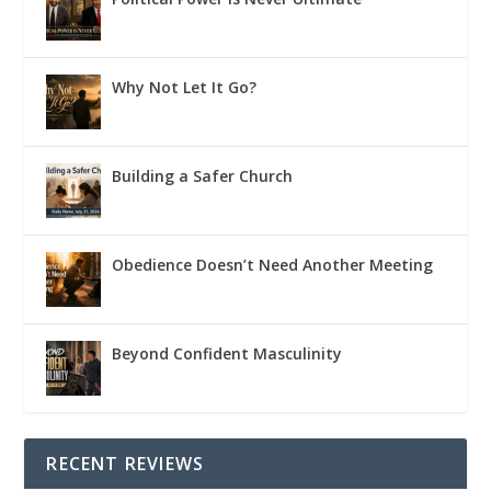
Why Not Let It Go?
Building a Safer Church
Obedience Doesn’t Need Another Meeting
Beyond Confident Masculinity
RECENT REVIEWS