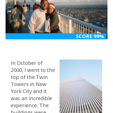
SCORE 99%
SCORE 99%
In October of
2000, I went to the
top of the Twin
Towers in New
York City and it
was an incredible
experience. The
buildings were