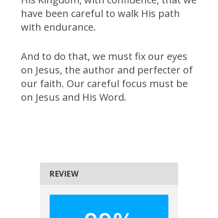
have been careful to walk His path
with endurance.
And to do that, we must fix our eyes
on Jesus, the author and perfecter of
our faith. Our careful focus must be
on Jesus and His Word.
REVIEW