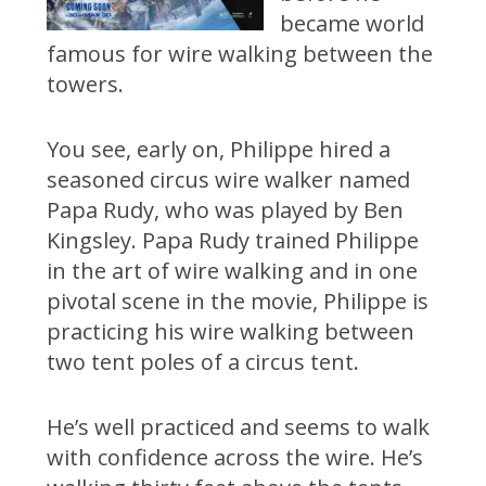
became world
famous for wire walking between the
towers.
You see, early on, Philippe hired a
seasoned circus wire walker named
Papa Rudy, who was played by Ben
Kingsley. Papa Rudy trained Philippe
in the art of wire walking and in one
pivotal scene in the movie, Philippe is
practicing his wire walking between
two tent poles of a circus tent.
He’s well practiced and seems to walk
with confidence across the wire. He’s