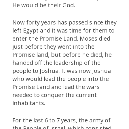
He would be their God.
Now forty years has passed since they
left Egypt and it was time for them to
enter the Promise Land. Moses died
just before they went into the
Promise land, but before he died, he
handed off the leadership of the
people to Joshua. It was now Joshua
who would lead the people into the
Promise Land and lead the wars
needed to conquer the current
inhabitants.
For the last 6 to 7 years, the army of
the People of Israel, which consisted