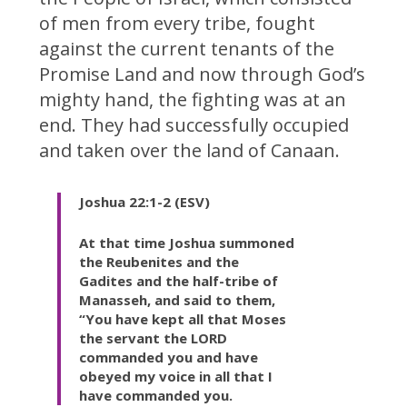
of men from every tribe, fought
against the current tenants of the
Promise Land and now through God’s
mighty hand, the fighting was at an
end. They had successfully occupied
and taken over the land of Canaan.
Joshua 22:1-2 (ESV)
At that time Joshua summoned
the Reubenites and the
Gadites and the half-tribe of
Manasseh, and said to them,
“You have kept all that Moses
the servant the LORD
commanded you and have
obeyed my voice in all that I
have commanded you.