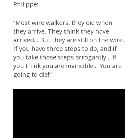
Philippe:
“Most wire walkers, they die when
they arrive. They think they have
arrived… But they are still on the wire.
If you have three steps to do, and if
you take those steps arrogantly… if
you think you are invincible… You are
going to die!”