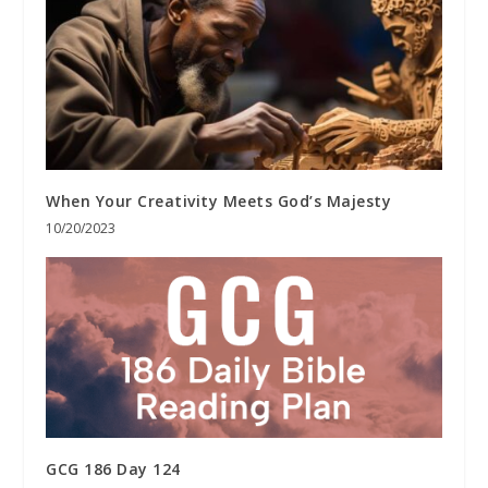
When Your Creativity Meets God’s Majesty
10/20/2023
GCG 186 Day 124