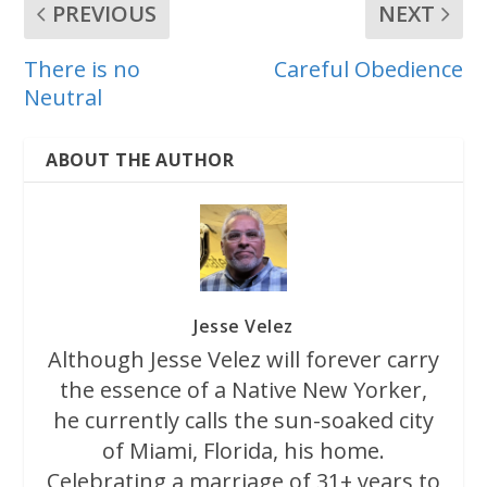
PREVIOUS
NEXT
There is no
Careful Obedience
Neutral
ABOUT THE AUTHOR
Jesse Velez
Although Jesse Velez will forever carry
the essence of a Native New Yorker,
he currently calls the sun-soaked city
of Miami, Florida, his home.
Celebrating a marriage of 31+ years to