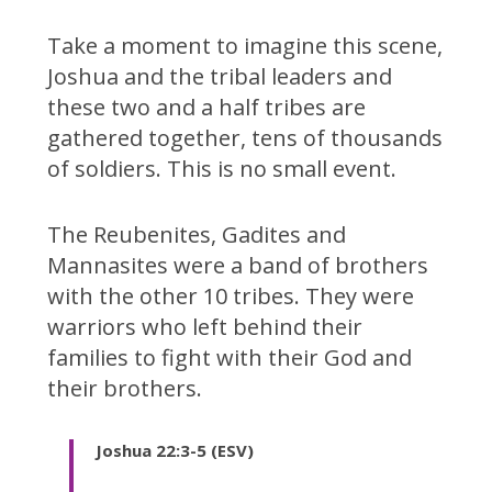
Take a moment to imagine this scene,
Joshua and the tribal leaders and
these two and a half tribes are
gathered together, tens of thousands
of soldiers. This is no small event.
The Reubenites, Gadites and
Mannasites were a band of brothers
with the other 10 tribes. They were
warriors who left behind their
families to fight with their God and
their brothers.
Joshua 22:3-5 (ESV)