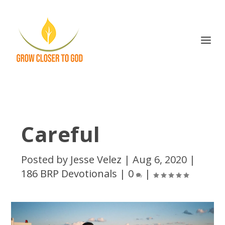
Careful
Posted by
Jesse Velez
|
Aug 6, 2020
|
186 BRP Devotionals
|
0
|