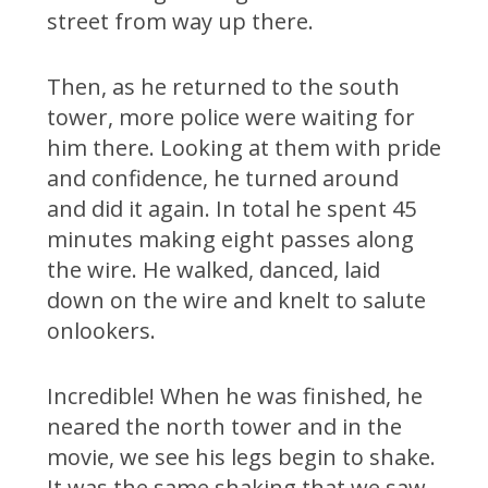
street from way up there.
Then, as he returned to the south
tower, more police were waiting for
him there. Looking at them with pride
and confidence, he turned around
and did it again. In total he spent 45
minutes making eight passes along
the wire. He walked, danced, laid
down on the wire and knelt to salute
onlookers.
Incredible! When he was finished, he
neared the north tower and in the
movie, we see his legs begin to shake.
It was the same shaking that we saw