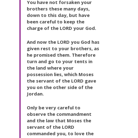
You have not forsaken your
brothers these many days,
down to this day, but have
been careful to keep the
charge of the LORD your God.
And now the LORD you God has
given rest to your brothers, as
he promised them. Therefore
turn and go to your tents in
the land where your
possession lies, which Moses
the servant of the LORD gave
you on the other side of the
Jordan.
Only be very careful to
observe the commandment
and the law that Moses the
servant of the LORD
commanded you, to love the