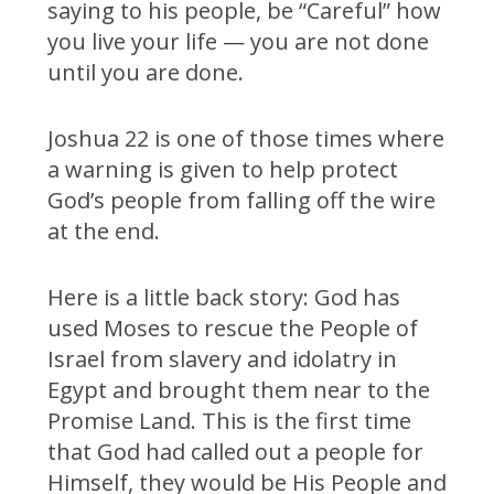
saying to his people, be “Careful” how
you live your life — you are not done
until you are done.
Joshua 22 is one of those times where
a warning is given to help protect
God’s people from falling off the wire
at the end.
Here is a little back story: God has
used Moses to rescue the People of
Israel from slavery and idolatry in
Egypt and brought them near to the
Promise Land. This is the first time
that God had called out a people for
Himself, they would be His People and