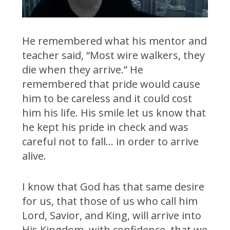
He remembered what his mentor and
teacher said, “Most wire walkers, they
die when they arrive.” He
remembered that pride would cause
him to be careless and it could cost
him his life. His smile let us know that
he kept his pride in check and was
careful not to fall… in order to arrive
alive.
I know that God has that same desire
for us, that those of us who call him
Lord, Savior, and King, will arrive into
His Kingdom, with confidence, that we