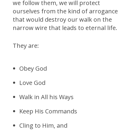
we follow them, we will protect
ourselves from the kind of arrogance
that would destroy our walk on the
narrow wire that leads to eternal life.
They are:
Obey God
Love God
Walk in All his Ways
Keep His Commands
Cling to Him, and