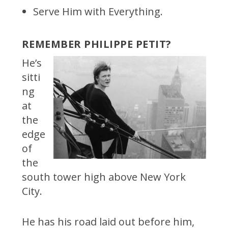
Serve Him with Everything.
REMEMBER PHILIPPE PETIT?
He’s
sitti
ng
at
the
edge
of
the
south tower high above New York
City.
He has his road laid out before him,