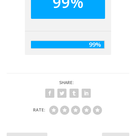
99%
99%
SHARE:
RATE: