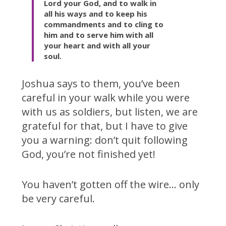
Lord your God, and to walk in
all his ways and to keep his
commandments and to cling to
him and to serve him with all
your heart and with all your
soul.
Joshua says to them, you’ve been
careful in your walk while you were
with us as soldiers, but listen, we are
grateful for that, but I have to give
you a warning: don’t quit following
God, you’re not finished yet!
You haven’t gotten off the wire… only
be very careful.