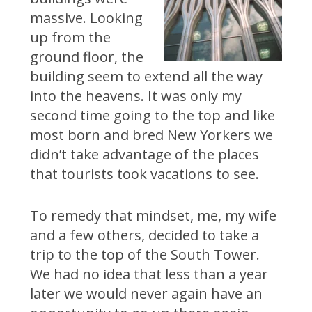
massive. Looking
up from the
ground floor, the
building seem to extend all the way
into the heavens. It was only my
second time going to the top and like
most born and bred New Yorkers we
didn’t take advantage of the places
that tourists took vacations to see.
To remedy that mindset, me, my wife
and a few others, decided to take a
trip to the top of the South Tower.
We had no idea that less than a year
later we would never again have an