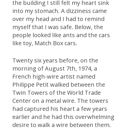
the building I still felt my heart sink
into my stomach. A dizziness came
over my head and I had to remind
myself that I was safe. Below, the
people looked like ants and the cars
like toy, Match Box cars.
Twenty six years before, on the
morning of August 7th, 1974, a
French high-wire artist named
Philippe Petit walked between the
Twin Towers of the World Trade
Center on a metal wire. The towers
had captured his heart a few years
earlier and he had this overwhelming
desire to walk a wire between them.