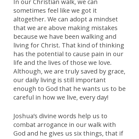
In our Christian walk, we can
sometimes feel like we got it
altogether. We can adopt a mindset
that we are above making mistakes
because we have been walking and
living for Christ. That kind of thinking
has the potential to cause pain in our
life and the lives of those we love.
Although, we are truly saved by grace,
our daily living is still important
enough to God that he wants us to be
careful in how we live, every day!
Joshua’s divine words help us to
combat arrogance in our walk with
God and he gives us six things, that if