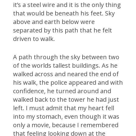
it’s a steel wire and it is the only thing
that would be beneath his feet. Sky
above and earth below were
separated by this path that he felt
driven to walk.
A path through the sky between two
of the worlds tallest buildings. As he
walked across and neared the end of
his walk, the police appeared and with
confidence, he turned around and
walked back to the tower he had just
left. I must admit that my heart fell
into my stomach, even though it was
only a movie, because I remembered
that feeling looking down at the