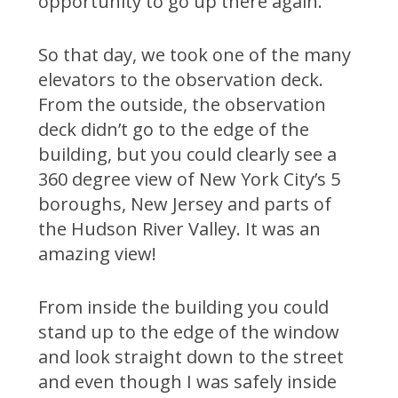
opportunity to go up there again.
So that day, we took one of the many
elevators to the observation deck.
From the outside, the observation
deck didn’t go to the edge of the
building, but you could clearly see a
360 degree view of New York City’s 5
boroughs, New Jersey and parts of
the Hudson River Valley. It was an
amazing view!
From inside the building you could
stand up to the edge of the window
and look straight down to the street
and even though I was safely inside