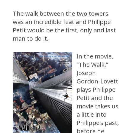
The walk between the two towers
was an incredible feat and Philippe
Petit would be the first, only and last
man to do it.
In the movie,
“The Walk,”
Joseph
Gordon-Lovett
plays Philippe
Petit and the
movie takes us
a little into
Philippe’s past,
before he