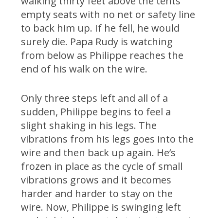
walking thirty feet above the tents
empty seats with no net or safety line
to back him up. If he fell, he would
surely die. Papa Rudy is watching
from below as Philippe reaches the
end of his walk on the wire.
Only three steps left and all of a
sudden, Philippe begins to feel a
slight shaking in his legs. The
vibrations from his legs goes into the
wire and then back up again. He’s
frozen in place as the cycle of small
vibrations grows and it becomes
harder and harder to stay on the
wire. Now, Philippe is swinging left