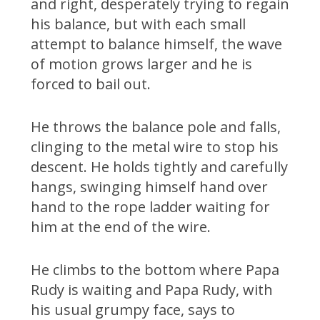
and right, desperately trying to regain
his balance, but with each small
attempt to balance himself, the wave
of motion grows larger and he is
forced to bail out.
He throws the balance pole and falls,
clinging to the metal wire to stop his
descent. He holds tightly and carefully
hangs, swinging himself hand over
hand to the rope ladder waiting for
him at the end of the wire.
He climbs to the bottom where Papa
Rudy is waiting and Papa Rudy, with
his usual grumpy face, says to