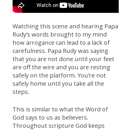
Watching this scene and hearing Papa
Rudy’s words brought to my mind
how arrogance can lead to a lack of
carefulness. Papa Rudy was saying
that you are not done until your feet
are off the wire and you are resting
safely on the platform. You’re not
safely home until you take all the
steps.
This is similar to what the Word of
God says to us as believers.
Throughout scripture God keeps