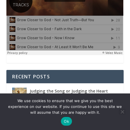
RECENT POSTS
Judging the Song or Judging the Heart
We use cookies to ensure that we give you the best
experience on our website. If you continue to use this site we
will assume that you are happy with it.
Political Power Is Never Ultimate
Ok