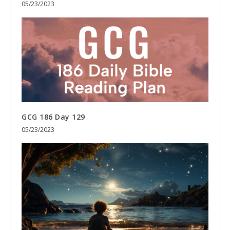
05/23/2023
GCG 186 Day 129
05/23/2023