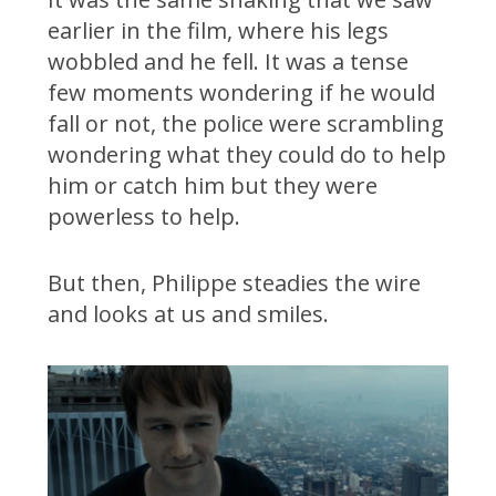
earlier in the film, where his legs
wobbled and he fell. It was a tense
few moments wondering if he would
fall or not, the police were scrambling
wondering what they could do to help
him or catch him but they were
powerless to help.
But then, Philippe steadies the wire
and looks at us and smiles.