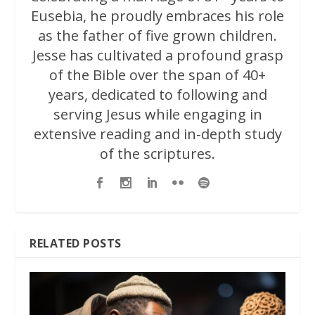
Eusebia, he proudly embraces his role
as the father of five grown children.
Jesse has cultivated a profound grasp
of the Bible over the span of 40+
years, dedicated to following and
serving Jesus while engaging in
extensive reading and in-depth study
of the scriptures.
RELATED POSTS