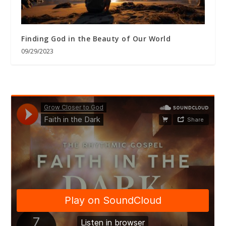
Finding God in the Beauty of Our World
09/29/2023