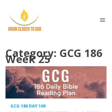
Category:
GCG 186
Week 25
GCG 186 DAY 169