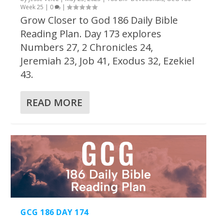
Week 25
|
0
|
Grow Closer to God 186 Daily Bible
Reading Plan. Day 173 explores
Numbers 27, 2 Chronicles 24,
Jeremiah 23, Job 41, Exodus 32, Ezekiel
43.
READ MORE
GCG 186 DAY 174