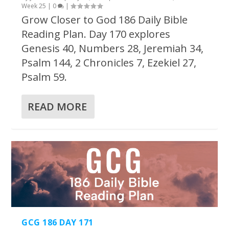
Week 25
|
0
|
Grow Closer to God 186 Daily Bible
Reading Plan. Day 170 explores
Genesis 40, Numbers 28, Jeremiah 34,
Psalm 144, 2 Chronicles 7, Ezekiel 27,
Psalm 59.
READ MORE
GCG 186 DAY 171