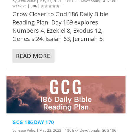
by
Jesse Velez
|
May 23, 2023
|
186 BRP Devotionals
,
GCG 186
Week 25
|
0
|
Grow Closer to God 186 Daily Bible
Reading Plan. Day 169 explores
Numbers 4, Ezekiel 8, Exodus 12,
Genesis 24, Isaiah 63, Jeremiah 5.
READ MORE
GCG 186 DAY 170
by
Jesse Velez
|
May 23, 2023
|
186 BRP Devotionals
,
GCG 186