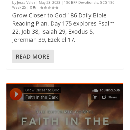
by
Jesse Velez
|
May 23, 2023
|
186 BRP Devotionals
,
GCG 186
Week 25
|
0
|
Grow Closer to God 186 Daily Bible
Reading Plan. Day 175 explores Psalm
22, Job 38, Isaiah 29, Exodus 5,
Jeremiah 39, Ezekiel 17.
READ MORE