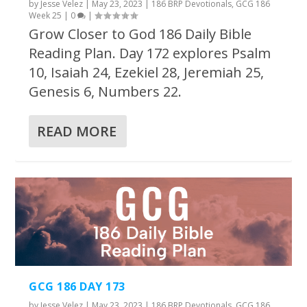
by
Jesse Velez
|
May 23, 2023
|
186 BRP Devotionals
,
GCG 186
Week 25
|
0
|
Grow Closer to God 186 Daily Bible
Reading Plan. Day 172 explores Psalm
10, Isaiah 24, Ezekiel 28, Jeremiah 25,
Genesis 6, Numbers 22.
READ MORE
GCG 186 DAY 173
by
Jesse Velez
|
May 23, 2023
|
186 BRP Devotionals
,
GCG 186