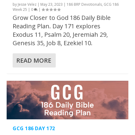
by
Jesse Velez
|
May 23, 2023
|
186 BRP Devotionals
,
GCG 186
Week 25
|
0
|
Grow Closer to God 186 Daily Bible
Reading Plan. Day 171 explores
Exodus 11, Psalm 20, Jeremiah 29,
Genesis 35, Job 8, Ezekiel 10.
READ MORE
GCG 186 DAY 172