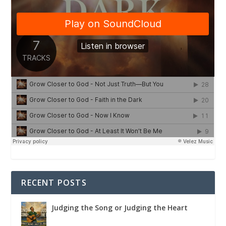
RECENT POSTS
Judging the Song or Judging the Heart