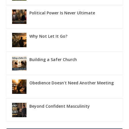
Political Power Is Never Ultimate
Why Not Let It Go?
Building a Safer Church
Obedience Doesn’t Need Another Meeting
Beyond Confident Masculinity