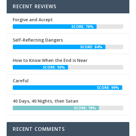
RECENT REVIEWS
Forgive and Accept
SCORE: 76%
Self-Reflecting Dangers
SCORE: 84%
How to Know When the End is Near
SCORE: 50%
Careful
SCORE: 99%
40 Days, 40 Nights, then Satan
SCORE: 78%
RECENT COMMENTS