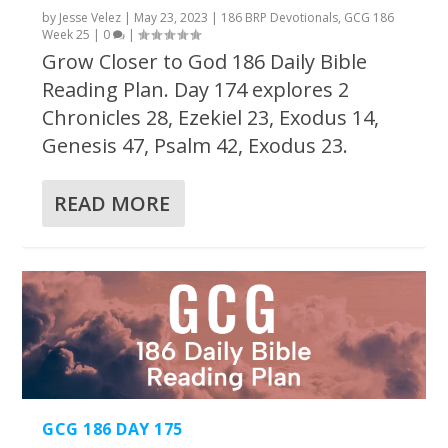
by
Jesse Velez
|
May 23, 2023
|
186 BRP Devotionals
,
GCG 186
Week 25
|
0
|
Grow Closer to God 186 Daily Bible
Reading Plan. Day 174 explores 2
Chronicles 28, Ezekiel 23, Exodus 14,
Genesis 47, Psalm 42, Exodus 23.
READ MORE
GCG 186 DAY 175