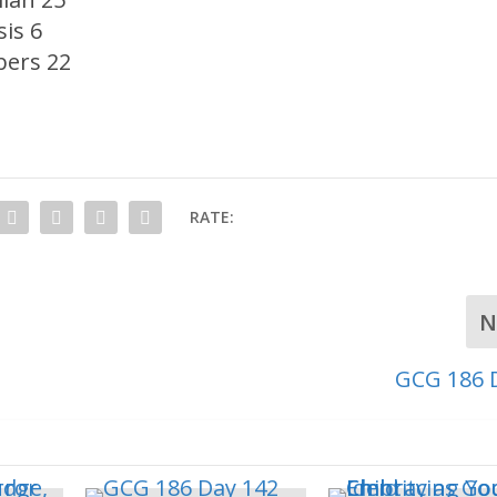
is 6
ers 22
RATE:
N
GCG 186 