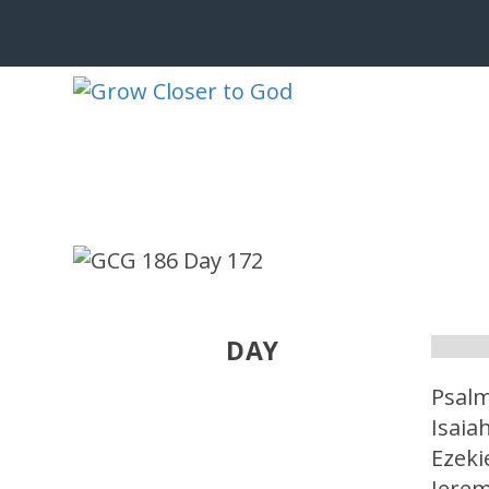
DAY
Psalm
Isaia
Ezeki
Jerem