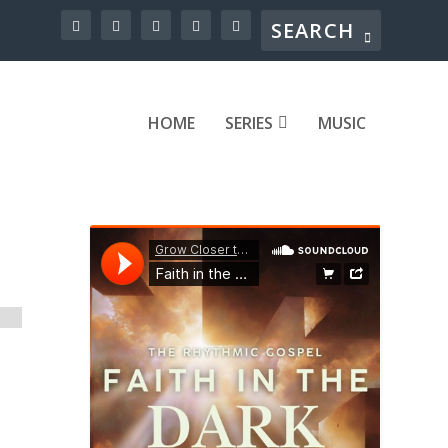
HOME
SERIES
MUSIC