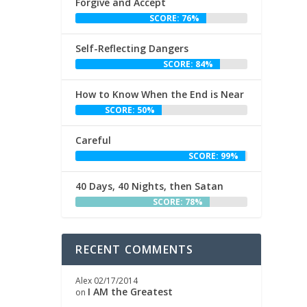
Forgive and Accept
SCORE: 76%
Self-Reflecting Dangers
SCORE: 84%
How to Know When the End is Near
SCORE: 50%
Careful
SCORE: 99%
40 Days, 40 Nights, then Satan
SCORE: 78%
RECENT COMMENTS
Alex
02/17/2014
I AM the Greatest
on