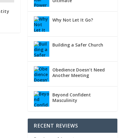
Ultimate
tity
Why Not Let It Go?
Building a Safer Church
Obedience Doesn’t Need
Another Meeting
Beyond Confident
Masculinity
RECENT REVIEWS