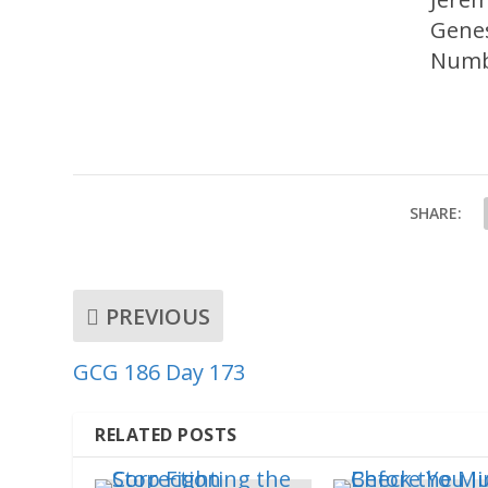
Genes
Numb
SHARE:
PREVIOUS
GCG 186 Day 173
RELATED POSTS