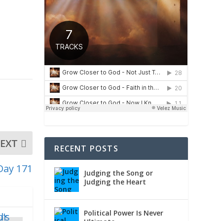
EXT
RECENT POSTS
Day 171
Judging the Song or
Judging the Heart
Political Power Is Never