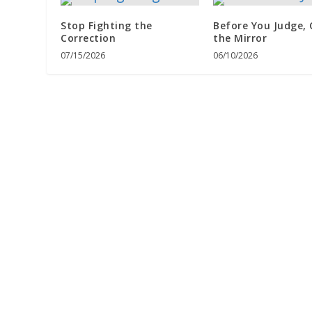
Stop Fighting the
Before You Judge,
Correction
the Mirror
07/15/2026
06/10/2026