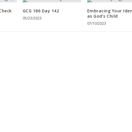
 Check
GCG 186 Day 142
Embracing Your Iden
as God’s Child
05/23/2023
07/10/2023