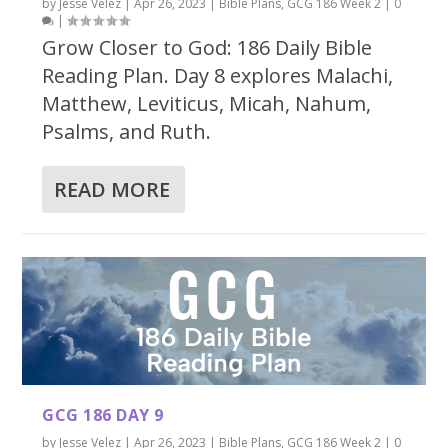
by
Jesse Velez
|
Apr 26, 2023
|
Bible Plans
,
GCG 186 Week 2
|
0
|
Grow Closer to God: 186 Daily Bible
Reading Plan. Day 8 explores Malachi,
Matthew, Leviticus, Micah, Nahum,
Psalms, and Ruth.
READ MORE
GCG 186 DAY 9
by
Jesse Velez
|
Apr 26, 2023
|
Bible Plans
,
GCG 186 Week 2
|
0