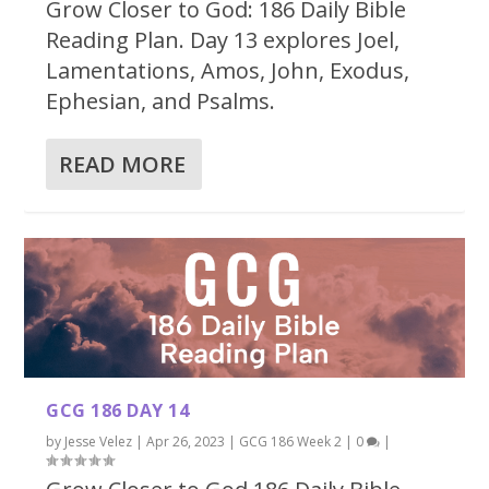
Grow Closer to God: 186 Daily Bible
Reading Plan. Day 13 explores Joel,
Lamentations, Amos, John, Exodus,
Ephesian, and Psalms.
READ MORE
GCG 186 DAY 14
by
Jesse Velez
|
Apr 26, 2023
|
GCG 186 Week 2
|
0
|