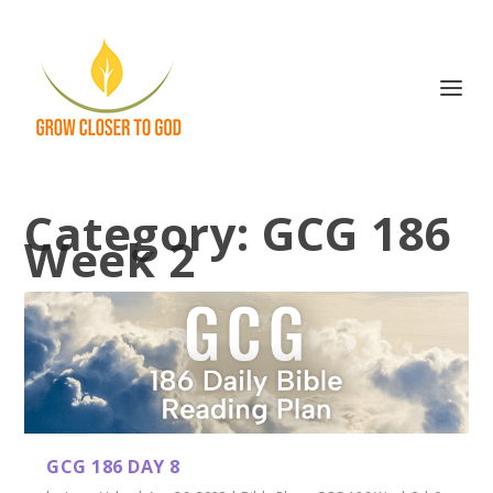
Category:
GCG 186
Week 2
GCG 186 DAY 8