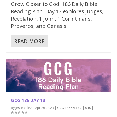
Grow Closer to God: 186 Daily Bible
Reading Plan. Day 12 explores Judges,
Revelation, 1 John, 1 Corinthians,
Proverbs, and Genesis.
READ MORE
GCG 186 DAY 13
by
Jesse Velez
|
Apr 26, 2023
|
GCG 186 Week 2
|
0
|