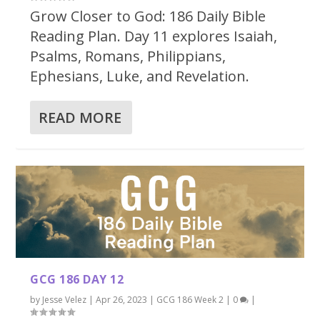
Grow Closer to God: 186 Daily Bible
Reading Plan. Day 11 explores Isaiah,
Psalms, Romans, Philippians,
Ephesians, Luke, and Revelation.
READ MORE
GCG 186 DAY 12
by
Jesse Velez
|
Apr 26, 2023
|
GCG 186 Week 2
|
0
|