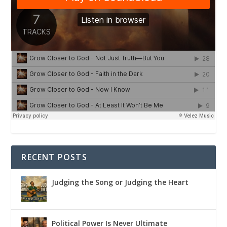
RECENT POSTS
Judging the Song or Judging the Heart
Political Power Is Never Ultimate