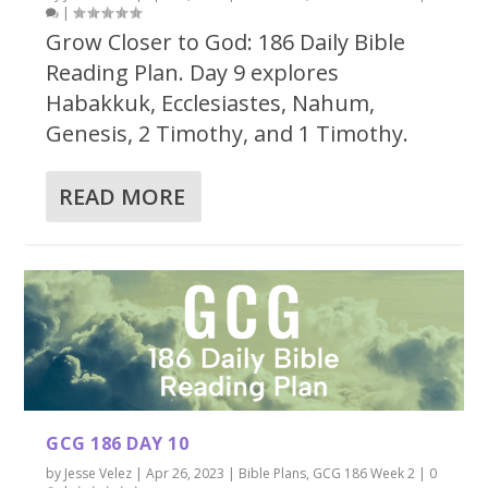
|
Grow Closer to God: 186 Daily Bible
Reading Plan. Day 9 explores
Habakkuk, Ecclesiastes, Nahum,
Genesis, 2 Timothy, and 1 Timothy.
READ MORE
GCG 186 DAY 10
by
Jesse Velez
|
Apr 26, 2023
|
Bible Plans
,
GCG 186 Week 2
|
0