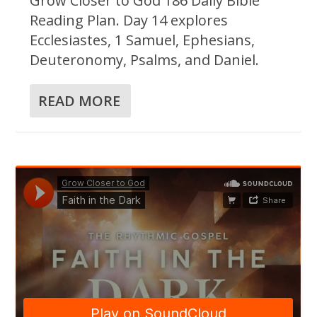
Grow Closer to God 186 Daily Bible
Reading Plan. Day 14 explores
Ecclesiastes, 1 Samuel, Ephesians,
Deuteronomy, Psalms, and Daniel.
READ MORE