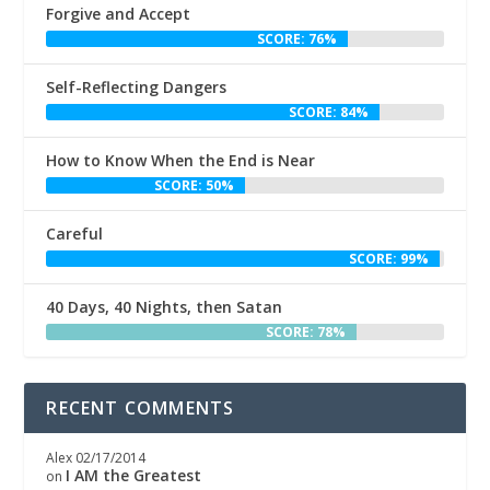
Forgive and Accept
SCORE: 76%
Self-Reflecting Dangers
SCORE: 84%
How to Know When the End is Near
SCORE: 50%
Careful
SCORE: 99%
40 Days, 40 Nights, then Satan
SCORE: 78%
RECENT COMMENTS
Alex
02/17/2014
I AM the Greatest
on