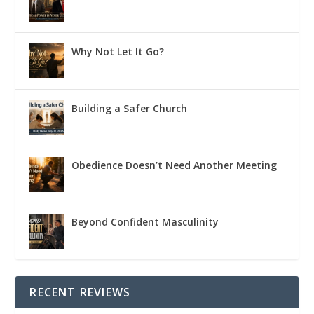
Why Not Let It Go?
Building a Safer Church
Obedience Doesn’t Need Another Meeting
Beyond Confident Masculinity
RECENT REVIEWS