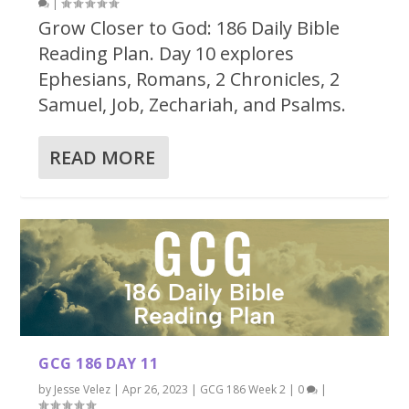
|
Grow Closer to God: 186 Daily Bible
Reading Plan. Day 10 explores
Ephesians, Romans, 2 Chronicles, 2
Samuel, Job, Zechariah, and Psalms.
READ MORE
GCG 186 DAY 11
by
Jesse Velez
|
Apr 26, 2023
|
GCG 186 Week 2
|
0
|