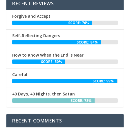
RECENT REVIEWS
Forgive and Accept
SCORE: 76%
Self-Reflecting Dangers
SCORE: 84%
How to Know When the End is Near
SCORE: 50%
Careful
SCORE: 99%
40 Days, 40 Nights, then Satan
SCORE: 78%
RECENT COMMENTS