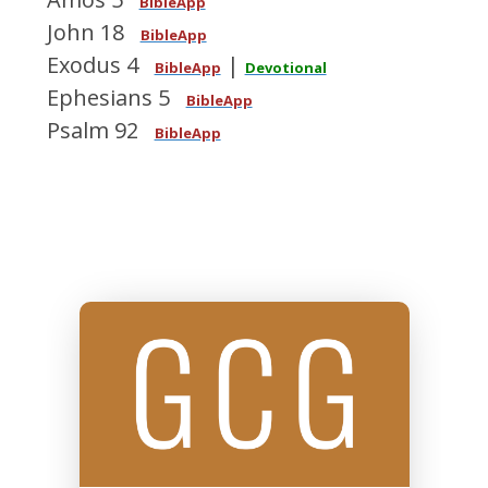
BibleApp
John 18
BibleApp
Exodus 4
|
BibleApp
Devotional
Ephesians 5
BibleApp
Psalm 92
BibleApp