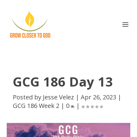
GCG 186 Day 13
Posted by
Jesse Velez
|
Apr 26, 2023
|
GCG 186 Week 2
|
0
|