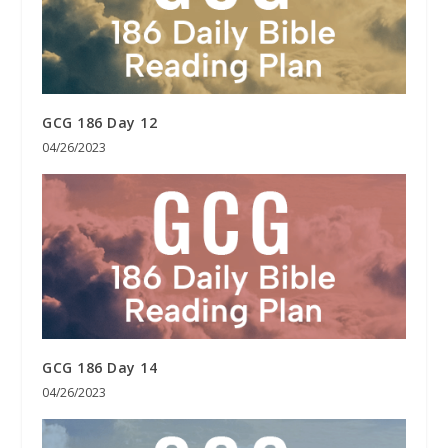
GCG 186 Day 12
04/26/2023
GCG 186 Day 14
04/26/2023