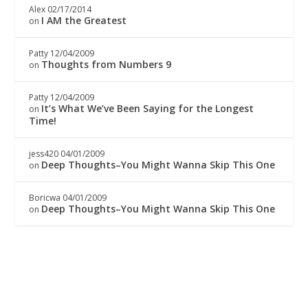
Alex
02/17/2014
I AM the Greatest
on
Patty
12/04/2009
Thoughts from Numbers 9
on
Patty
12/04/2009
It’s What We’ve Been Saying for the Longest
on
Time!
jess420
04/01/2009
Deep Thoughts–You Might Wanna Skip This One
on
Boricwa
04/01/2009
Deep Thoughts–You Might Wanna Skip This One
on