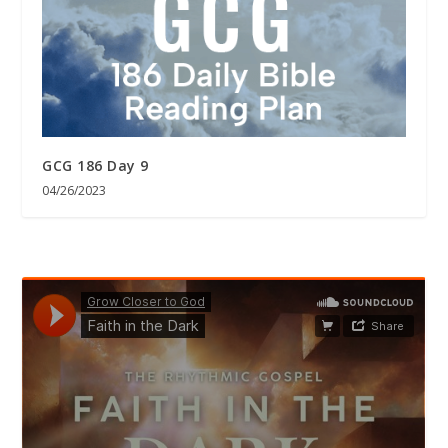
GCG 186 Day 9
04/26/2023