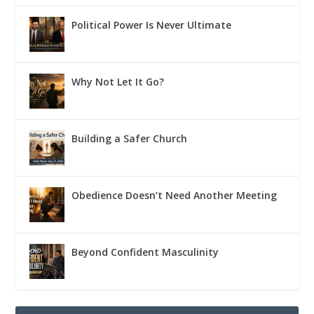
Political Power Is Never Ultimate
Why Not Let It Go?
Building a Safer Church
Obedience Doesn’t Need Another Meeting
Beyond Confident Masculinity