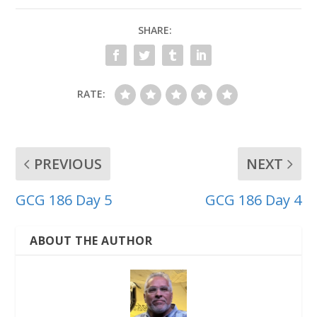
SHARE:
RATE:
PREVIOUS
NEXT
GCG 186 Day 5
GCG 186 Day 4
ABOUT THE AUTHOR