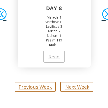
DAY 8
Malachi 1
Matthew 19
Leviticus 8
Micah 7
Nahum 1
Psalm 119
Ruth 1
Read
Previous Week
Next Week