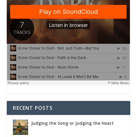
RECENT POSTS
Judging the Song or Judging the Heart