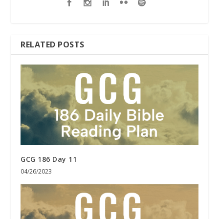
RELATED POSTS
GCG 186 Day 11
04/26/2023