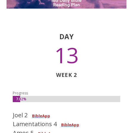
DAY
13
WEEK 2
Progress
7.02%
7.02%
Joel 2
BibleApp
Lamentations 4
BibleApp
Amos 5