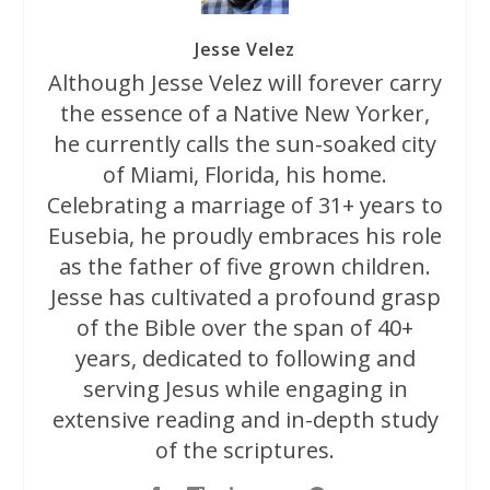
Jesse Velez
Although Jesse Velez will forever carry
the essence of a Native New Yorker,
he currently calls the sun-soaked city
of Miami, Florida, his home.
Celebrating a marriage of 31+ years to
Eusebia, he proudly embraces his role
as the father of five grown children.
Jesse has cultivated a profound grasp
of the Bible over the span of 40+
years, dedicated to following and
serving Jesus while engaging in
extensive reading and in-depth study
of the scriptures.