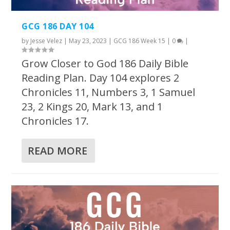
GCG 186 DAY 104
by
Jesse Velez
|
May 23, 2023
|
GCG 186 Week 15
|
0
|
Grow Closer to God 186 Daily Bible
Reading Plan. Day 104 explores 2
Chronicles 11, Numbers 3, 1 Samuel
23, 2 Kings 20, Mark 13, and 1
Chronicles 17.
READ MORE