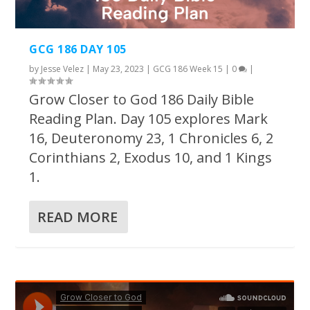
GCG 186 DAY 105
by
Jesse Velez
|
May 23, 2023
|
GCG 186 Week 15
|
0
|
Grow Closer to God 186 Daily Bible
Reading Plan. Day 105 explores Mark
16, Deuteronomy 23, 1 Chronicles 6, 2
Corinthians 2, Exodus 10, and 1 Kings
1.
READ MORE