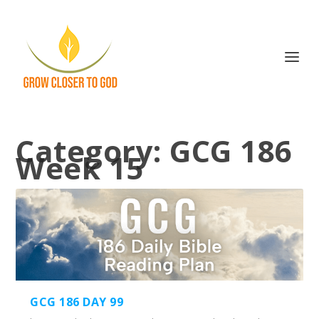
Category:
GCG 186
Week 15
GCG 186 DAY 99