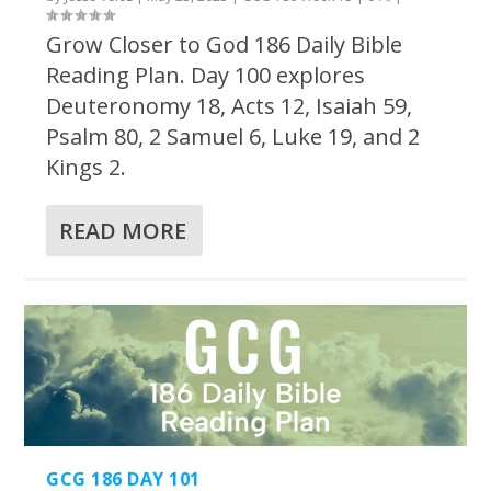
Grow Closer to God 186 Daily Bible
Reading Plan. Day 100 explores
Deuteronomy 18, Acts 12, Isaiah 59,
Psalm 80, 2 Samuel 6, Luke 19, and 2
Kings 2.
READ MORE
GCG 186 DAY 101