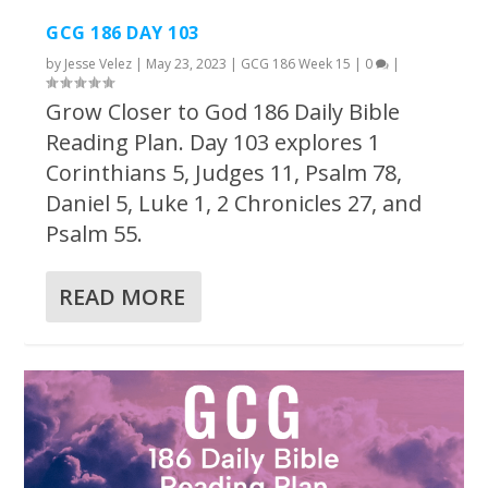
GCG 186 DAY 103
by
Jesse Velez
|
May 23, 2023
|
GCG 186 Week 15
|
0
|
Grow Closer to God 186 Daily Bible
Reading Plan. Day 103 explores 1
Corinthians 5, Judges 11, Psalm 78,
Daniel 5, Luke 1, 2 Chronicles 27, and
Psalm 55.
READ MORE