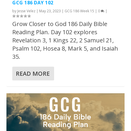
GCG 186 DAY 102
by
Jesse Velez
|
May 23, 2023
|
GCG 186 Week 15
|
0
|
Grow Closer to God 186 Daily Bible
Reading Plan. Day 102 explores
Revelation 3, 1 Kings 22, 2 Samuel 21,
Psalm 102, Hosea 8, Mark 5, and Isaiah
35.
READ MORE