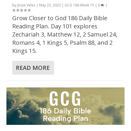
by
Jesse Velez
|
May 23, 2023
|
GCG 186 Week 15
|
0
|
Grow Closer to God 186 Daily Bible
Reading Plan. Day 101 explores
Zechariah 3, Matthew 12, 2 Samuel 24,
Romans 4, 1 Kings 5, Psalm 88, and 2
Kings 15.
READ MORE