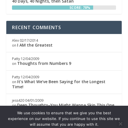
40 Days, 40 Nights, then Satan
SCORE: 78%
RECENT COMMENTS
Alex
02/17/2014
I AM the Greatest
on
Patty
12/04/2009
Thoughts from Numbers 9
on
Patty
12/04/2009
It’s What We’ve Been Saying for the Longest
on
Time!
jess420
04/01/2009
Deep Thoughts–You Might Wanna Skip This One
on
We use cookies to ensure that we give you the best
experience on our website. If you continue to use this site we
Boricwa
04/01/2009
Deep Thoughts–You Might Wanna Skip This One
on
will assume that you are happy with it.