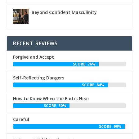
Beyond Confident Masculinity
RECENT REVIEWS
Forgive and Accept
SCORE: 76%
Self-Reflecting Dangers
SCORE: 84%
How to Know When the End is Near
SCORE: 50%
Careful
SCORE: 99%