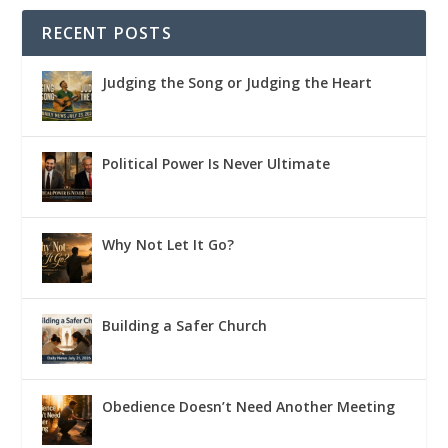
RECENT POSTS
Judging the Song or Judging the Heart
Political Power Is Never Ultimate
Why Not Let It Go?
Building a Safer Church
Obedience Doesn’t Need Another Meeting