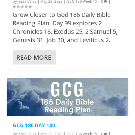
by
Jesse Velez
|
May 23, 2023
|
GCG 186 Week 15
|
0
|
Grow Closer to God 186 Daily Bible
Reading Plan. Day 99 explores 2
Chronicles 18, Exodus 25, 2 Samuel 5,
Genesis 31, Job 30, and Leviticus 2.
READ MORE
GCG 186 DAY 100
by
Jesse Velez
|
May 23, 2023
|
GCG 186 Week 15
|
0
|