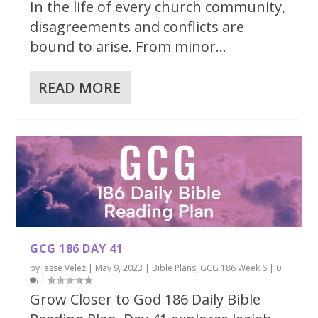
In the life of every church community,
disagreements and conflicts are
bound to arise. From minor...
READ MORE
GCG 186 DAY 41
by
Jesse Velez
|
May 9, 2023
|
Bible Plans
,
GCG 186 Week 6
|
0
|
Grow Closer to God 186 Daily Bible