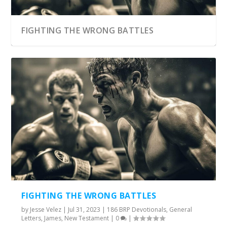
FIGHTING THE WRONG BATTLES
FIGHTING THE WRONG BATTLES
by
Jesse Velez
|
Jul 31, 2023
|
186 BRP Devotionals
,
General
Letters
,
James
,
New Testament
|
0
|