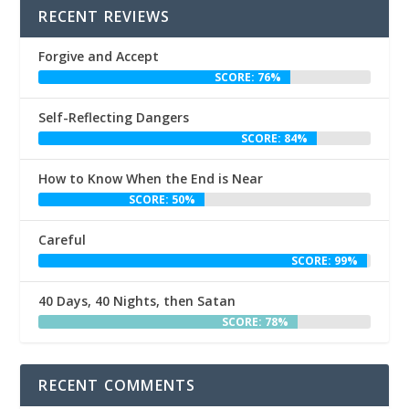
RECENT REVIEWS
Forgive and Accept
SCORE: 76%
Self-Reflecting Dangers
SCORE: 84%
How to Know When the End is Near
SCORE: 50%
Careful
SCORE: 99%
40 Days, 40 Nights, then Satan
SCORE: 78%
RECENT COMMENTS