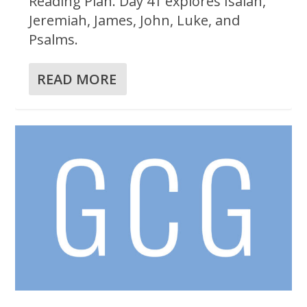
Reading Plan. Day 41 explores Isaiah,
Jeremiah, James, John, Luke, and
Psalms.
READ MORE