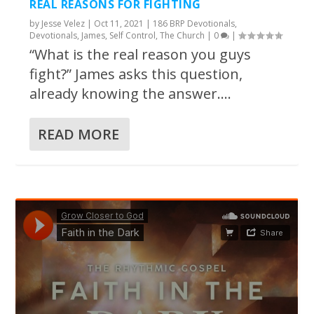
REAL REASONS FOR FIGHTING
by
Jesse Velez
|
Oct 11, 2021
|
186 BRP Devotionals
,
Devotionals
,
James
,
Self Control
,
The Church
|
0
|
“What is the real reason you guys
fight?” James asks this question,
already knowing the answer....
READ MORE