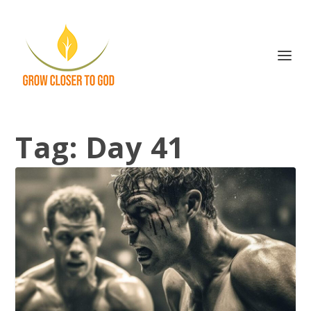
Tag:
Day 41