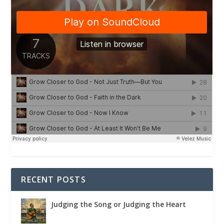
RECENT POSTS
Judging the Song or Judging the Heart