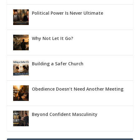
Political Power Is Never Ultimate
Why Not Let It Go?
Building a Safer Church
Obedience Doesn’t Need Another Meeting
Beyond Confident Masculinity