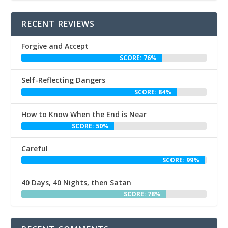
RECENT REVIEWS
Forgive and Accept
SCORE: 76%
Self-Reflecting Dangers
SCORE: 84%
How to Know When the End is Near
SCORE: 50%
Careful
SCORE: 99%
40 Days, 40 Nights, then Satan
SCORE: 78%