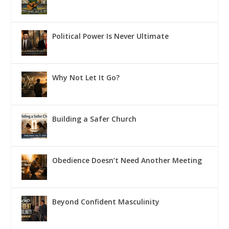
Political Power Is Never Ultimate
Why Not Let It Go?
Building a Safer Church
Obedience Doesn’t Need Another Meeting
Beyond Confident Masculinity