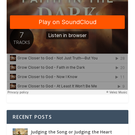
RECENT POSTS
Judging the Song or Judging the Heart