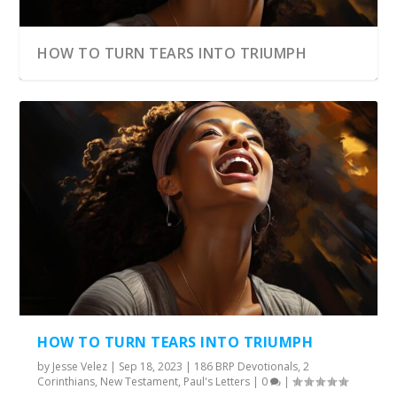
HOW TO TURN TEARS INTO TRIUMPH
HOW TO TURN TEARS INTO TRIUMPH
by
Jesse Velez
|
Sep 18, 2023
|
186 BRP Devotionals
,
2
Corinthians
,
New Testament
,
Paul's Letters
|
0
|