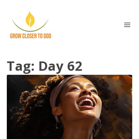
Tag:
Day 62