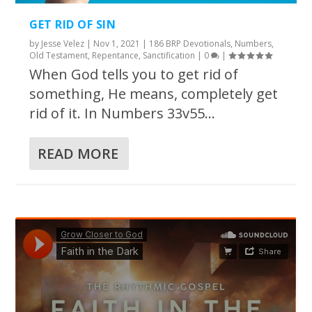
GET RID OF SIN
by
Jesse Velez
|
Nov 1, 2021
|
186 BRP Devotionals
,
Numbers
,
Old Testament
,
Repentance
,
Sanctification
|
0
|
When God tells you to get rid of
something, He means, completely get
rid of it. In Numbers 33v55...
READ MORE