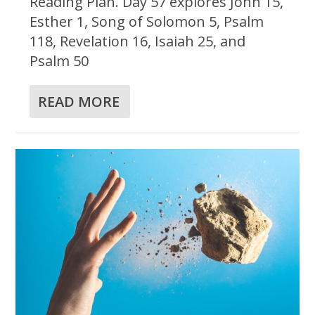
Reading Plan. Day 57 explores John 15,
Esther 1, Song of Solomon 5, Psalm
118, Revelation 16, Isaiah 25, and
Psalm 50
READ MORE