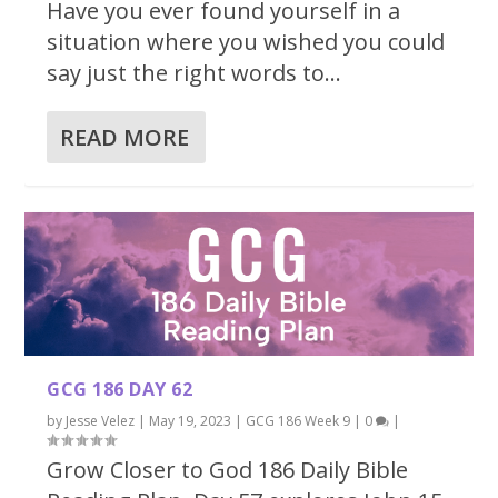
Have you ever found yourself in a
situation where you wished you could
say just the right words to...
READ MORE
GCG 186 DAY 62
by
Jesse Velez
|
May 19, 2023
|
GCG 186 Week 9
|
0
|
Grow Closer to God 186 Daily Bible