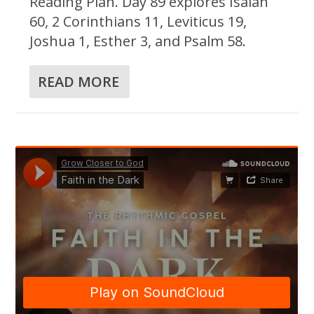
Reading Plan. Day 89 explores Isaiah
60, 2 Corinthians 11, Leviticus 19,
Joshua 1, Esther 3, and Psalm 58.
READ MORE