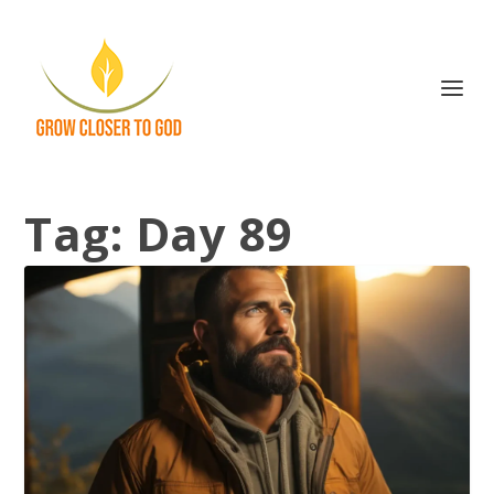
Tag:
Day 89