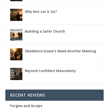
Why Not Let It Go?
Building a Safer Church
Obedience Doesn’t Need Another Meeting
Beyond Confident Masculinity
RECENT REVIEWS
Forgive and Accept