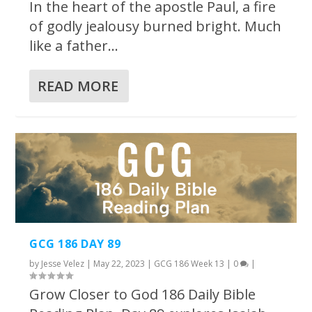
In the heart of the apostle Paul, a fire
of godly jealousy burned bright. Much
like a father...
READ MORE
GCG 186 DAY 89
by
Jesse Velez
|
May 22, 2023
|
GCG 186 Week 13
|
0
|
Grow Closer to God 186 Daily Bible