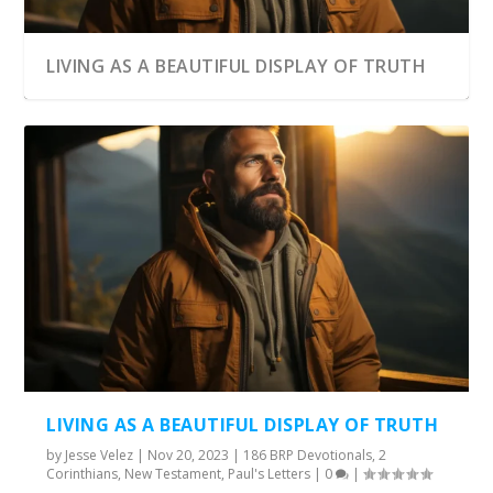
LIVING AS A BEAUTIFUL DISPLAY OF TRUTH
LIVING AS A BEAUTIFUL DISPLAY OF TRUTH
by
Jesse Velez
|
Nov 20, 2023
|
186 BRP Devotionals
,
2
Corinthians
,
New Testament
,
Paul's Letters
|
0
|