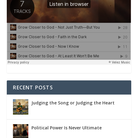
RECENT POSTS
Judging the Song or Judging the Heart
Political Power Is Never Ultimate