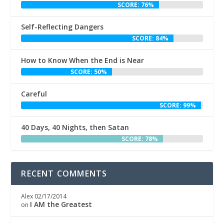
SCORE: 76%
Self-Reflecting Dangers
SCORE: 84%
How to Know When the End is Near
SCORE: 50%
Careful
SCORE: 99%
40 Days, 40 Nights, then Satan
SCORE: 78%
RECENT COMMENTS
Alex
02/17/2014
I AM the Greatest
on