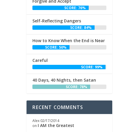
Forgive and Accept
SCORE: 76%
Self-Reflecting Dangers
SCORE: 84%
How to Know When the End is Near
SCORE: 50%
Careful
SCORE: 99%
40 Days, 40 Nights, then Satan
SCORE: 78%
RECENT COMMENTS
Alex
02/17/2014
I AM the Greatest
on