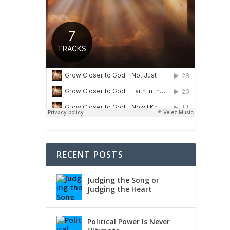
ho is
RECENT POSTS
Judging the Song or
Judging the Heart
Political Power Is Never