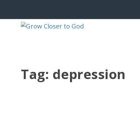
Tag:
depression
DEPRESSION CAN COME FROM FEAR
by
Jesse Velez
|
Nov 26, 2020
|
Depression
,
Psalms
|
0
|
😱🙀😨 Depression can come from fear:
of looking...