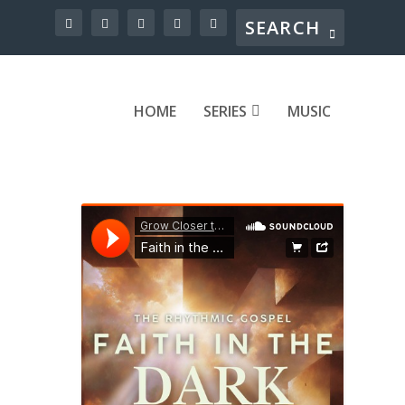
HOME
SERIES
MUSIC
fear