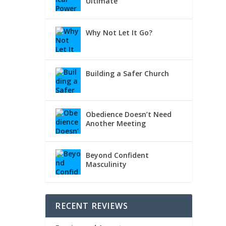
Ultimate
d you
Why Not Let It Go?
Building a Safer Church
Obedience Doesn’t Need
Another Meeting
Beyond Confident
Masculinity
RECENT REVIEWS