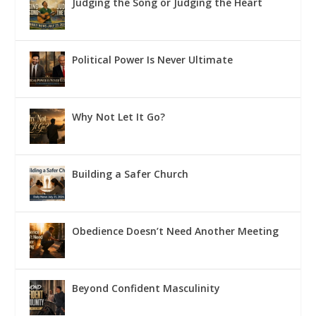
Judging the Song or Judging the Heart
Political Power Is Never Ultimate
Why Not Let It Go?
Building a Safer Church
Obedience Doesn’t Need Another Meeting
Beyond Confident Masculinity