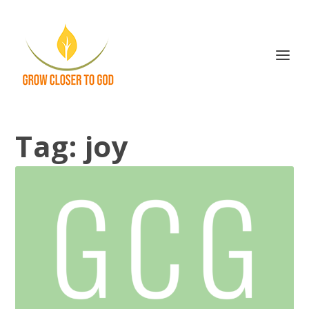
Tag:
joy