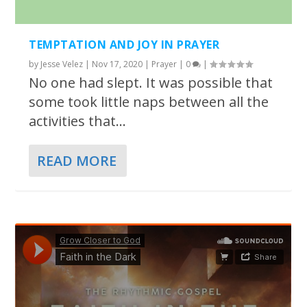
TEMPTATION AND JOY IN PRAYER
by
Jesse Velez
|
Nov 17, 2020
|
Prayer
|
0
|
No one had slept. It was possible that
some took little naps between all the
activities that...
READ MORE