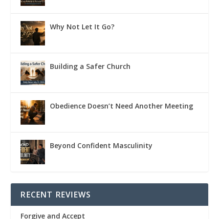
Why Not Let It Go?
Building a Safer Church
Obedience Doesn’t Need Another Meeting
Beyond Confident Masculinity
RECENT REVIEWS
Forgive and Accept