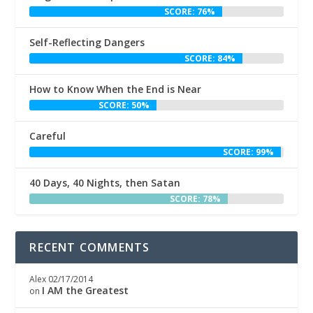
SCORE: 76%
Self-Reflecting Dangers
SCORE: 84%
How to Know When the End is Near
SCORE: 50%
Careful
SCORE: 99%
40 Days, 40 Nights, then Satan
SCORE: 78%
RECENT COMMENTS
Alex
02/17/2014
I AM the Greatest
on