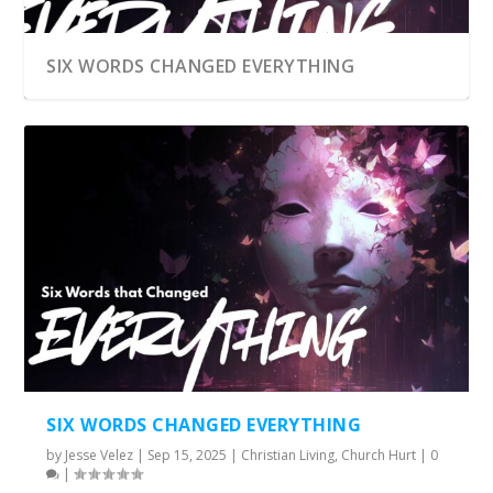
SIX WORDS CHANGED EVERYTHING
SIX WORDS CHANGED EVERYTHING
by
Jesse Velez
|
Sep 15, 2025
|
Christian Living
,
Church Hurt
|
0
|