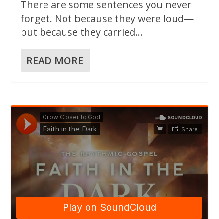
There are some sentences you never
forget. Not because they were loud—
but because they carried...
READ MORE