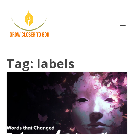
Tag:
labels