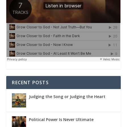
RECENT POSTS
Judging the Song or Judging the Heart
Political Power Is Never Ultimate