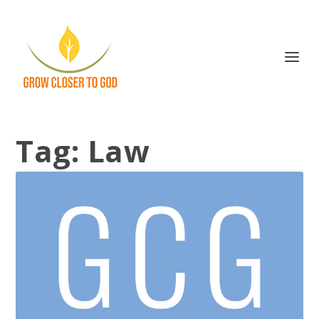
Tag:
Law