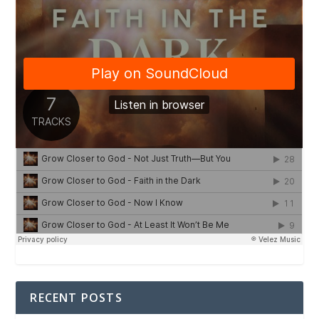
RECENT POSTS