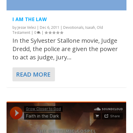
I AM THE LAW
by
Jesse Velez
|
Dec 6, 2011
|
Devotionals
,
Isaiah
,
Old
Testament
|
0
|
In the Sylvester Stallone movie, Judge
Dredd, the police are given the power
to act as judge, jury...
READ MORE