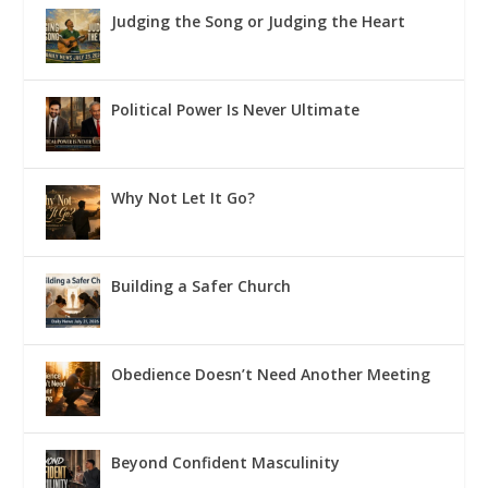
Judging the Song or Judging the Heart
Political Power Is Never Ultimate
Why Not Let It Go?
Building a Safer Church
Obedience Doesn’t Need Another Meeting
Beyond Confident Masculinity