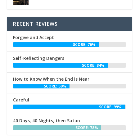
RECENT REVIEWS
Forgive and Accept
SCORE: 76%
Self-Reflecting Dangers
SCORE: 84%
How to Know When the End is Near
SCORE: 50%
Careful
SCORE: 99%
40 Days, 40 Nights, then Satan
SCORE: 78%