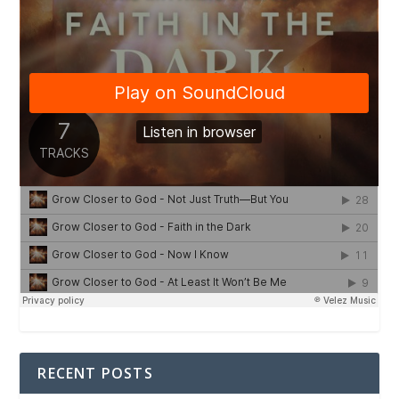
RECENT POSTS