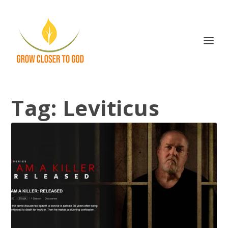
Tag:
Leviticus