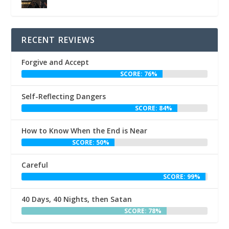
RECENT REVIEWS
Forgive and Accept
SCORE: 76%
Self-Reflecting Dangers
SCORE: 84%
How to Know When the End is Near
SCORE: 50%
Careful
SCORE: 99%
40 Days, 40 Nights, then Satan
SCORE: 78%