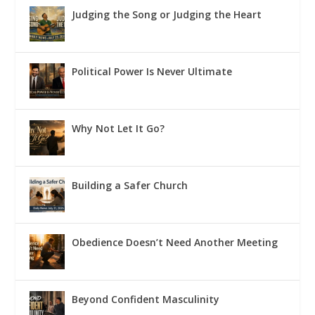
Judging the Song or Judging the Heart
Political Power Is Never Ultimate
Why Not Let It Go?
Building a Safer Church
Obedience Doesn’t Need Another Meeting
Beyond Confident Masculinity