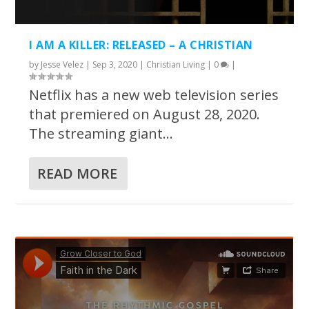
I AM A KILLER: RELEASED – A CHRISTIAN
by
Jesse Velez
|
Sep 3, 2020
|
Christian Living
|
0
|
Netflix has a new web television series
that premiered on August 28, 2020.
The streaming giant...
READ MORE