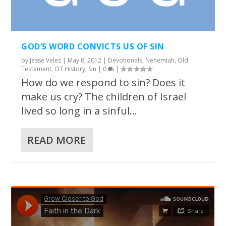
GOD’S WORD CONVICTS US OF SIN
by
Jesse Velez
|
May 8, 2012
|
Devotionals
,
Nehemiah
,
Old
Testament
,
OT History
,
Sin
|
0
|
How do we respond to sin? Does it
make us cry? The children of Israel
lived so long in a sinful...
READ MORE