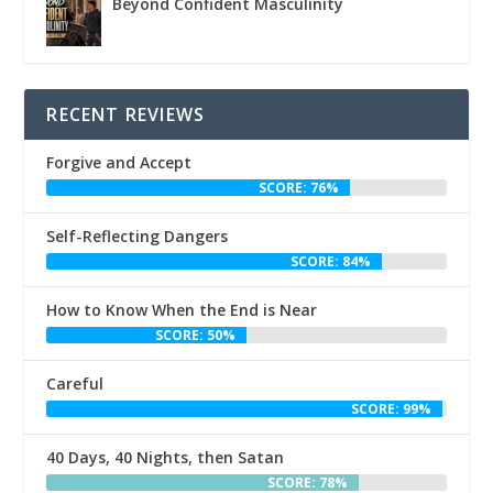
Beyond Confident Masculinity
RECENT REVIEWS
Forgive and Accept
SCORE: 76%
Self-Reflecting Dangers
SCORE: 84%
How to Know When the End is Near
SCORE: 50%
Careful
SCORE: 99%
40 Days, 40 Nights, then Satan
SCORE: 78%