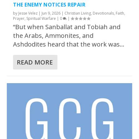
THE ENEMY NOTICES REPAIR
by
Jesse Velez
|
Jun 9, 2026
|
Christian Living
,
Devotionals
,
Faith
,
Prayer
,
Spiritual Warfare
|
0
|
“But when Sanballat and Tobiah and
the Arabs, Ammonites, and
Ashdodites heard that the work was...
READ MORE