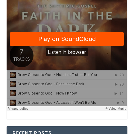
RECENT POSTS