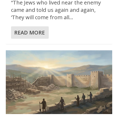
“The Jews who lived near the enemy
came and told us again and again,
‘They will come from all...
READ MORE