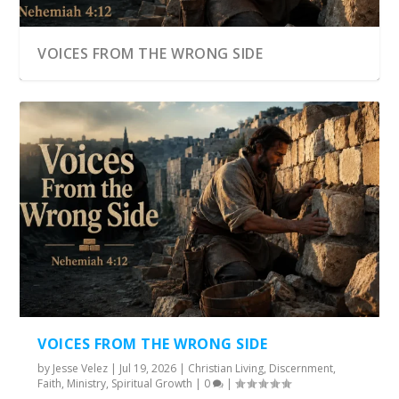
VOICES FROM THE WRONG SIDE
VOICES FROM THE WRONG SIDE
by
Jesse Velez
|
Jul 19, 2026
|
Christian Living
,
Discernment
,
Faith
,
Ministry
,
Spiritual Growth
|
0
|