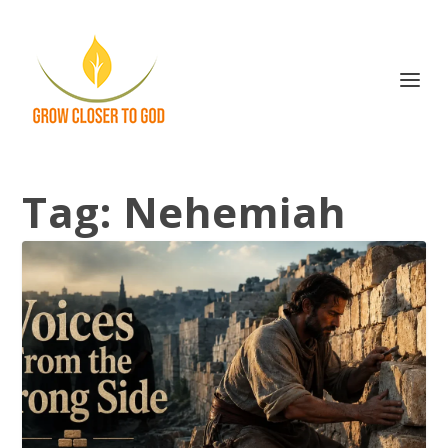
Tag:
Nehemiah