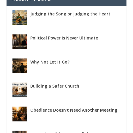
Judging the Song or Judging the Heart
Political Power Is Never Ultimate
Why Not Let It Go?
Building a Safer Church
Obedience Doesn’t Need Another Meeting