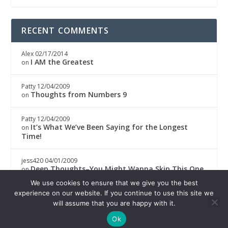
RECENT COMMENTS
Alex
02/17/2014
I AM the Greatest
on
Patty
12/04/2009
Thoughts from Numbers 9
on
Patty
12/04/2009
It’s What We’ve Been Saying for the Longest
on
Time!
jess420
04/01/2009
Deep Thoughts–You Might Wanna Skip This One
on
We use cookies to ensure that we give you the best
Boricwa
04/01/2009
experience on our website. If you continue to use this site we
Deep Thoughts–You Might Wanna Skip This One
on
will assume that you are happy with it.
Ok