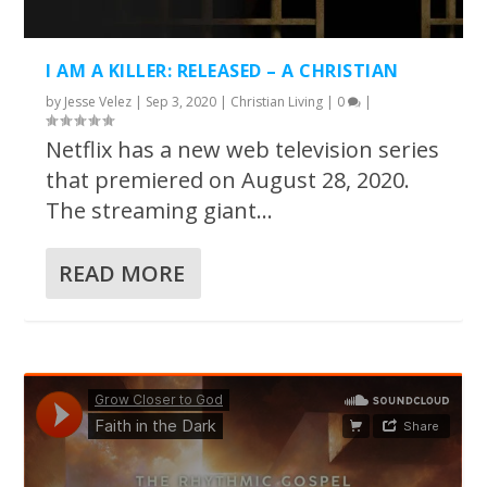
I AM A KILLER: RELEASED – A CHRISTIAN
by
Jesse Velez
|
Sep 3, 2020
|
Christian Living
|
0
|
Netflix has a new web television series
that premiered on August 28, 2020.
The streaming giant...
READ MORE