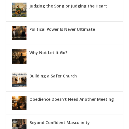
Judging the Song or Judging the Heart
Political Power Is Never Ultimate
Why Not Let It Go?
Building a Safer Church
Obedience Doesn’t Need Another Meeting
Beyond Confident Masculinity