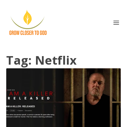
Tag:
Netflix