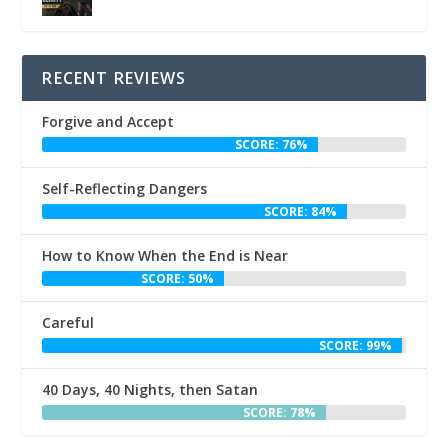
RECENT REVIEWS
Forgive and Accept
SCORE: 76%
Self-Reflecting Dangers
SCORE: 84%
How to Know When the End is Near
SCORE: 50%
Careful
SCORE: 99%
40 Days, 40 Nights, then Satan
SCORE: 78%