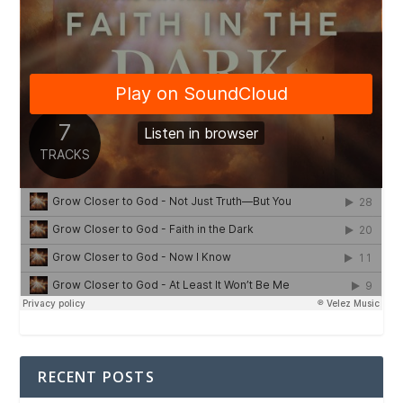
RECENT POSTS