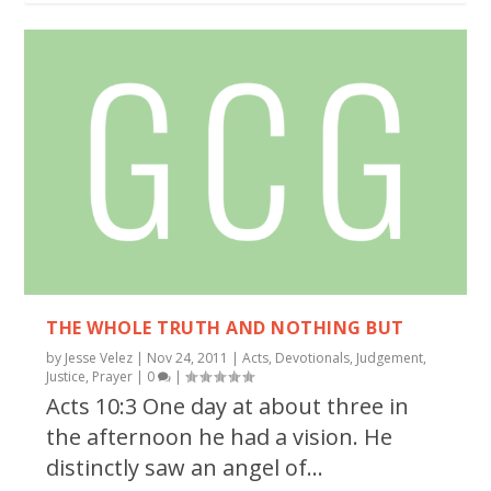
THE WHOLE TRUTH AND NOTHING BUT
by
Jesse Velez
|
Nov 24, 2011
|
Acts
,
Devotionals
,
Judgement
,
Justice
,
Prayer
|
0
|
Acts 10:3 One day at about three in
the afternoon he had a vision. He
distinctly saw an angel of...