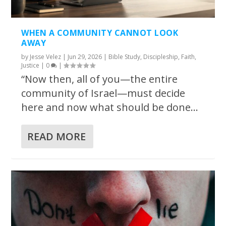
WHEN A COMMUNITY CANNOT LOOK
AWAY
by
Jesse Velez
|
Jun 29, 2026
|
Bible Study
,
Discipleship
,
Faith
,
Justice
|
0
|
“Now then, all of you—the entire
community of Israel—must decide
here and now what should be done...
READ MORE