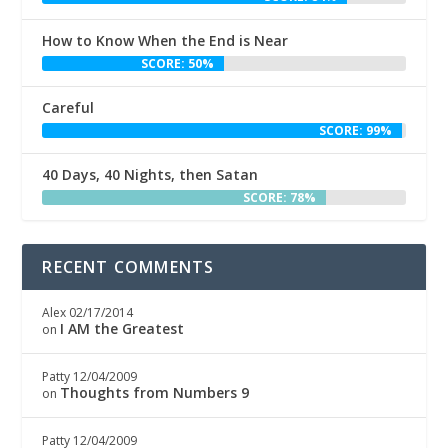
How to Know When the End is Near
SCORE: 50%
Careful
SCORE: 99%
40 Days, 40 Nights, then Satan
SCORE: 78%
RECENT COMMENTS
Alex
02/17/2014
I AM the Greatest
on
Patty
12/04/2009
Thoughts from Numbers 9
on
Patty
12/04/2009