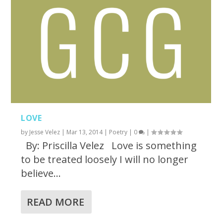
LOVE
by
Jesse Velez
|
Mar 13, 2014
|
Poetry
|
0
|
By: Priscilla Velez Love is something
to be treated loosely I will no longer
believe...
READ MORE