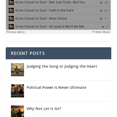
RECENT POSTS
Judging the Song or Judging the Heart
Political Power Is Never Ultimate
Why Not Let It Go?