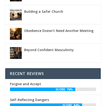
Building a Safer Church
Obedience Doesn’t Need Another Meeting
Beyond Confident Masculinity
RECENT REVIEWS
Forgive and Accept
SCORE: 76%
Self-Reflecting Dangers
SCORE: 84%