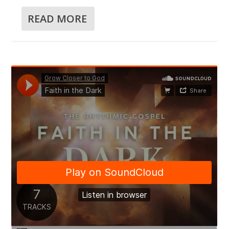
READ MORE