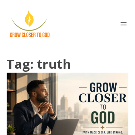
Tag:
truth