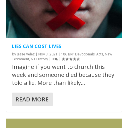
LIES CAN COST LIVES
by
Jesse Velez
|
Nov 3, 2021
|
186 BRP Devotionals
,
Acts
,
New
Testament
,
NT History
|
0
|
Imagine if you went to church this
week and someone died because they
told a lie. More than likely...
READ MORE