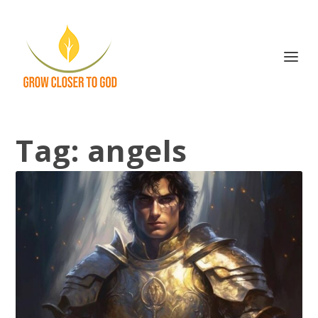
Tag:
angels