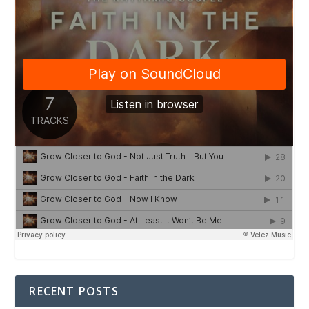
RECENT POSTS