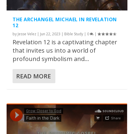
THE ARCHANGEL MICHAEL IN REVELATION
12
by
Jesse Velez
|
Jun 22, 2023
|
Bible Study
|
0
|
Revelation 12 is a captivating chapter
that invites us into a world of
profound symbolism and...
READ MORE