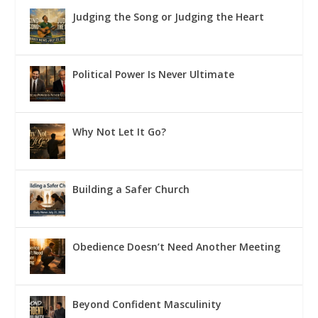
Judging the Song or Judging the Heart
Political Power Is Never Ultimate
Why Not Let It Go?
Building a Safer Church
Obedience Doesn’t Need Another Meeting
Beyond Confident Masculinity