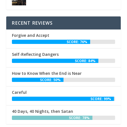
RECENT REVIEWS
Forgive and Accept
SCORE: 76%
Self-Reflecting Dangers
SCORE: 84%
How to Know When the End is Near
SCORE: 50%
Careful
SCORE: 99%
40 Days, 40 Nights, then Satan
SCORE: 78%