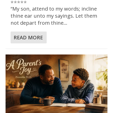
“My son, attend to my words; incline
thine ear unto my sayings. Let them
not depart from thine...
READ MORE