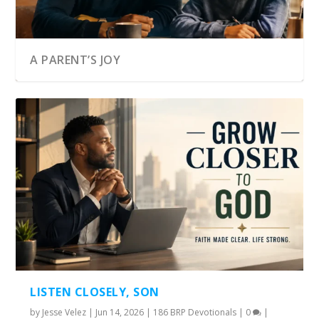
A PARENT’S JOY
LISTEN CLOSELY, SON
by
Jesse Velez
|
Jun 14, 2026
|
186 BRP Devotionals
|
0
|