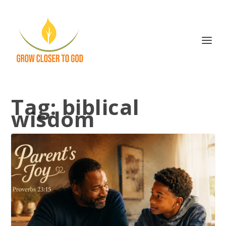
Tag:
biblical
wisdom