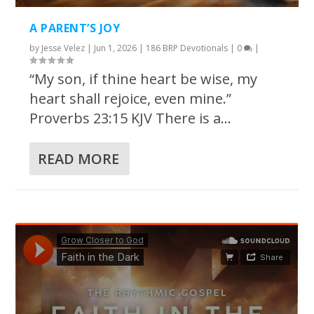
A PARENT’S JOY
by
Jesse Velez
|
Jun 1, 2026
|
186 BRP Devotionals
|
0
|
“My son, if thine heart be wise, my
heart shall rejoice, even mine.”
Proverbs 23:15 KJV There is a...
READ MORE