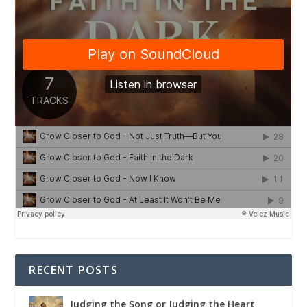
RECENT POSTS
Judging the Song or Judging the Heart