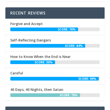
RECENT REVIEWS
Forgive and Accept
SCORE: 76%
Self-Reflecting Dangers
SCORE: 84%
How to Know When the End is Near
SCORE: 50%
Careful
SCORE: 99%
40 Days, 40 Nights, then Satan
SCORE: 78%