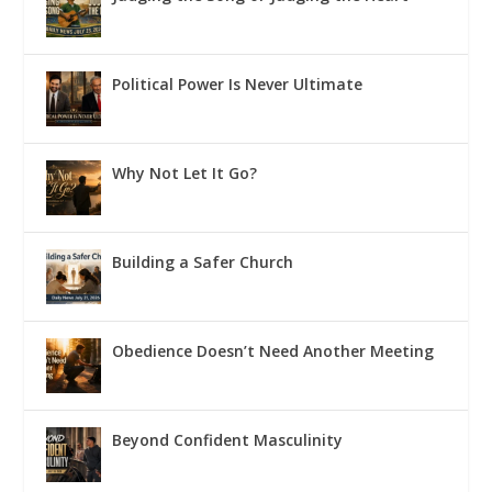
Political Power Is Never Ultimate
Why Not Let It Go?
Building a Safer Church
Obedience Doesn’t Need Another Meeting
Beyond Confident Masculinity