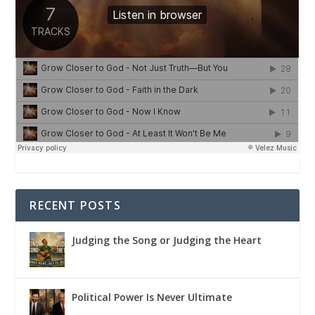
RECENT POSTS
Judging the Song or Judging the Heart
Political Power Is Never Ultimate