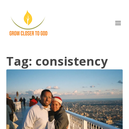
Tag:
consistency