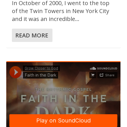
In October of 2000, I went to the top
of the Twin Towers in New York City
and it was an incredible...
READ MORE