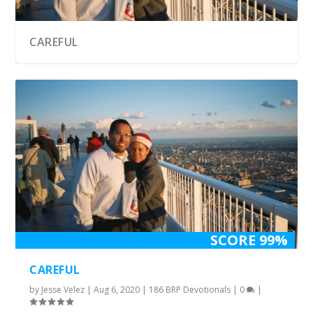
CAREFUL
SCORE 99%
CAREFUL
by
Jesse Velez
|
Aug 6, 2020
|
186 BRP Devotionals
|
0
|