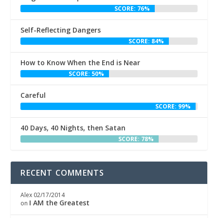
SCORE: 76%
Self-Reflecting Dangers
SCORE: 84%
How to Know When the End is Near
SCORE: 50%
Careful
SCORE: 99%
40 Days, 40 Nights, then Satan
SCORE: 78%
RECENT COMMENTS
Alex
02/17/2014
I AM the Greatest
on