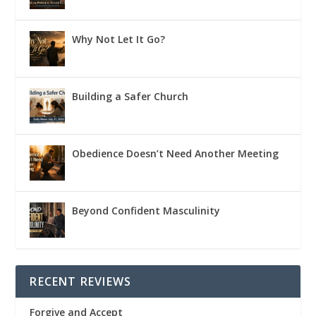
Why Not Let It Go?
Building a Safer Church
Obedience Doesn’t Need Another Meeting
Beyond Confident Masculinity
RECENT REVIEWS
Forgive and Accept