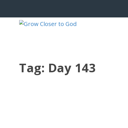
Tag:
Day 143
GCG 186 DAY 143
by
Jesse Velez
|
May 23, 2023
|
186 BRP Devotionals
,
GCG 186 
Grow Closer to God 186 Daily Bible Re
31, Acts 14, Psalm 90, Leviticus 17, 1 C