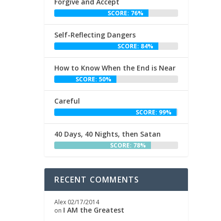
Forgive and Accept
SCORE: 76%
Self-Reflecting Dangers
SCORE: 84%
How to Know When the End is Near
SCORE: 50%
Careful
SCORE: 99%
40 Days, 40 Nights, then Satan
SCORE: 78%
RECENT COMMENTS
Alex
02/17/2014
I AM the Greatest
on