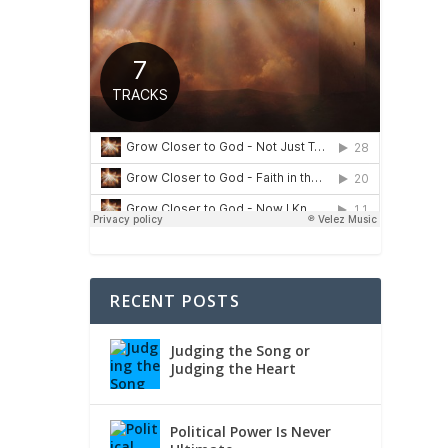
RECENT POSTS
Judging the Song or
Judging the Heart
Political Power Is Never