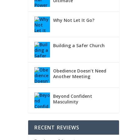
Ultimate
Why Not Let It Go?
Building a Safer Church
Obedience Doesn’t Need
Another Meeting
Beyond Confident
Masculinity
RECENT REVIEWS