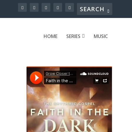
HOME
SERIES
MUSIC
el