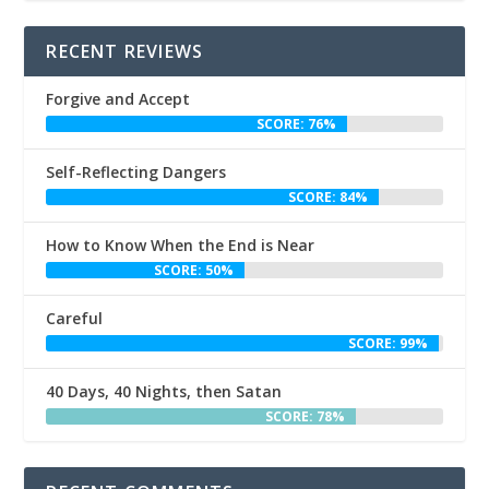
RECENT REVIEWS
Forgive and Accept
SCORE: 76%
Self-Reflecting Dangers
SCORE: 84%
How to Know When the End is Near
SCORE: 50%
Careful
SCORE: 99%
40 Days, 40 Nights, then Satan
SCORE: 78%