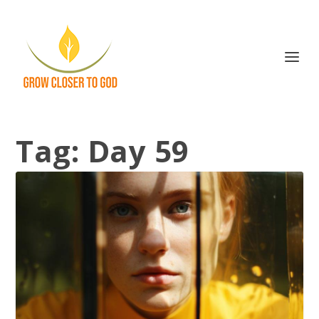
Tag:
Day 59