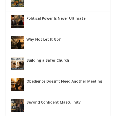
Political Power Is Never Ultimate
Why Not Let It Go?
Building a Safer Church
Obedience Doesn’t Need Another Meeting
Beyond Confident Masculinity