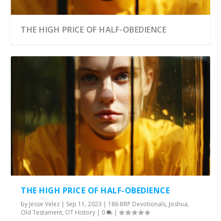
THE HIGH PRICE OF HALF-OBEDIENCE
THE HIGH PRICE OF HALF-OBEDIENCE
by
Jesse Velez
|
Sep 11, 2023
|
186 BRP Devotionals
,
Joshua
,
Old Testament
,
OT History
|
0
|