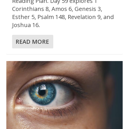
Reading Plan. Day 59 explores 1
Corinthians 8, Amos 6, Genesis 3,
Esther 5, Psalm 148, Revelation 9, and
Joshua 16.
READ MORE