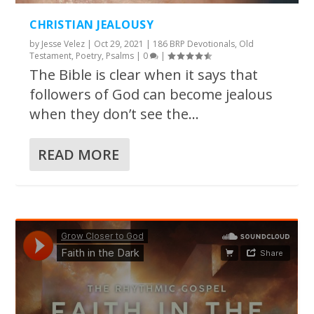
CHRISTIAN JEALOUSY
by
Jesse Velez
|
Oct 29, 2021
|
186 BRP Devotionals
,
Old
Testament
,
Poetry
,
Psalms
|
0
|
The Bible is clear when it says that
followers of God can become jealous
when they don’t see the...
READ MORE