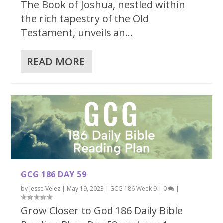
The Book of Joshua, nestled within
the rich tapestry of the Old
Testament, unveils an...
READ MORE
GCG 186 DAY 59
by
Jesse Velez
|
May 19, 2023
|
GCG 186 Week 9
|
0
|
Grow Closer to God 186 Daily Bible