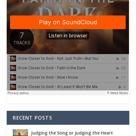
RECENT POSTS
Judging the Song or Judging the Heart