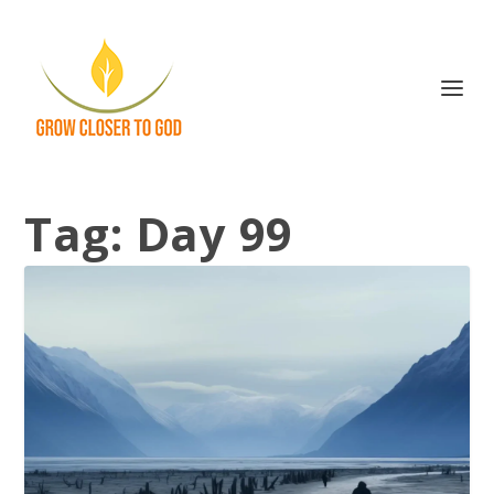
Tag:
Day 99