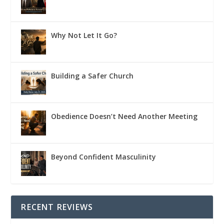
Why Not Let It Go?
Building a Safer Church
Obedience Doesn’t Need Another Meeting
Beyond Confident Masculinity
RECENT REVIEWS