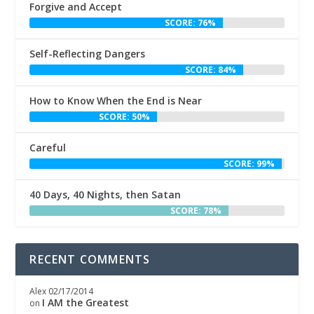
Forgive and Accept
SCORE: 76%
Self-Reflecting Dangers
SCORE: 84%
How to Know When the End is Near
SCORE: 50%
Careful
SCORE: 99%
40 Days, 40 Nights, then Satan
SCORE: 78%
RECENT COMMENTS
Alex
02/17/2014
I AM the Greatest
on