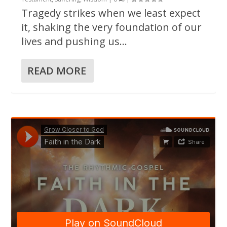
Tragedy strikes when we least expect
it, shaking the very foundation of our
lives and pushing us...
READ MORE