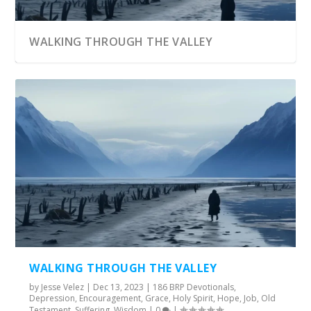
WALKING THROUGH THE VALLEY
WALKING THROUGH THE VALLEY
by
Jesse Velez
|
Dec 13, 2023
|
186 BRP Devotionals
,
Depression
,
Encouragement
,
Grace
,
Holy Spirit
,
Hope
,
Job
,
Old
Testament
,
Suffering
,
Wisdom
|
0
|