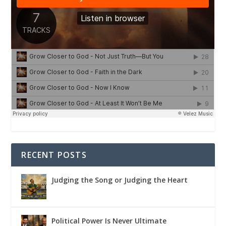
RECENT POSTS
Judging the Song or Judging the Heart
Political Power Is Never Ultimate