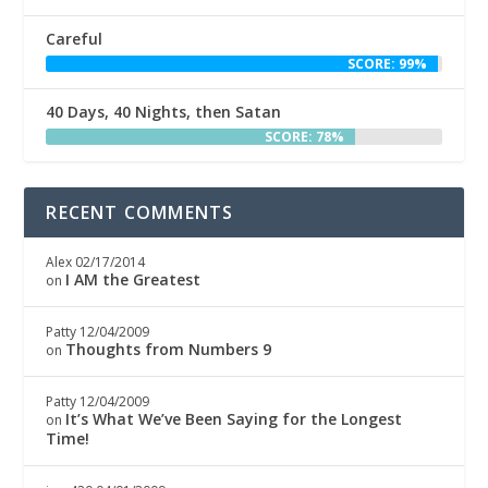
Careful
SCORE: 99%
40 Days, 40 Nights, then Satan
SCORE: 78%
RECENT COMMENTS
Alex
02/17/2014
I AM the Greatest
on
Patty
12/04/2009
Thoughts from Numbers 9
on
Patty
12/04/2009
It’s What We’ve Been Saying for the Longest
on
Time!