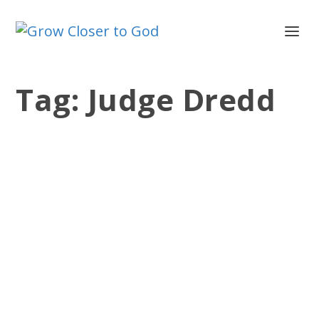
Tag:
Judge Dredd
I AM THE LAW
by
Jesse Velez
|
Dec 6, 2011
|
Devotionals
,
Isaiah
,
Old
Testament
|
0
|
In the Sylvester Stallone movie, Judge
Dredd, the police are given the power
to act as judge, jury...
READ MORE