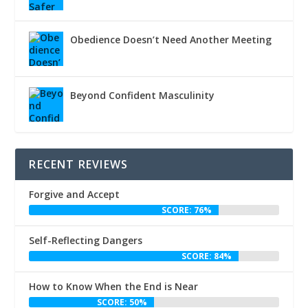
Obedience Doesn’t Need Another Meeting
Beyond Confident Masculinity
RECENT REVIEWS
Forgive and Accept
SCORE: 76%
Self-Reflecting Dangers
SCORE: 84%
How to Know When the End is Near
SCORE: 50%