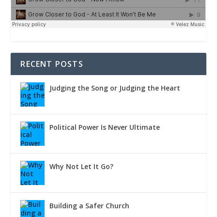
RECENT POSTS
Judging the Song or Judging the Heart
Political Power Is Never Ultimate
Why Not Let It Go?
Building a Safer Church