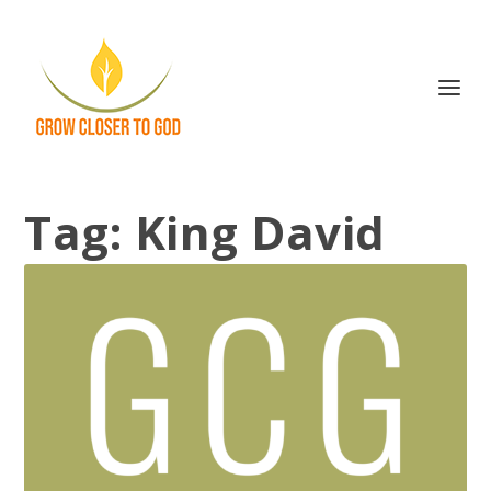
Tag:
King David