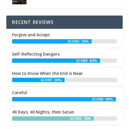
RECENT REVIEWS
Forgive and Accept
SCORE: 76%
Self-Reflecting Dangers
SCORE: 84%
How to Know When the End is Near
SCORE: 50%
Careful
SCORE: 99%
40 Days, 40 Nights, then Satan
SCORE: 78%