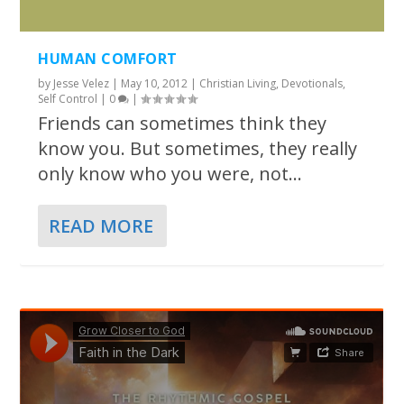
HUMAN COMFORT
by
Jesse Velez
|
May 10, 2012
|
Christian Living
,
Devotionals
,
Self Control
|
0
|
Friends can sometimes think they
know you. But sometimes, they really
only know who you were, not...
READ MORE