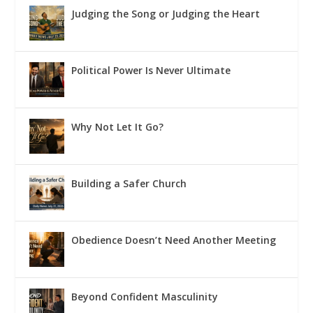
Judging the Song or Judging the Heart
Political Power Is Never Ultimate
Why Not Let It Go?
Building a Safer Church
Obedience Doesn’t Need Another Meeting
Beyond Confident Masculinity