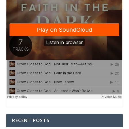
RECENT POSTS