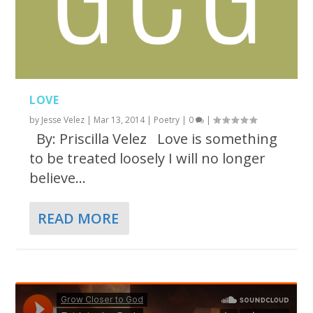
LOVE
by
Jesse Velez
|
Mar 13, 2014
|
Poetry
|
0
|
By: Priscilla Velez Love is something
to be treated loosely I will no longer
believe...
READ MORE