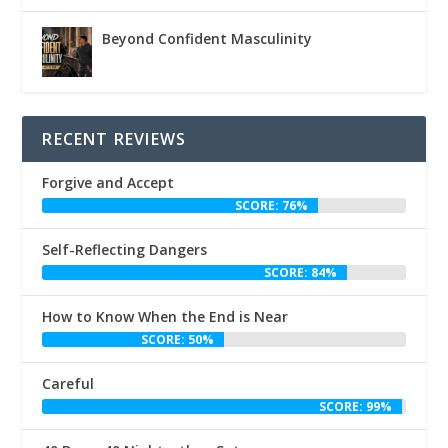
Beyond Confident Masculinity
RECENT REVIEWS
Forgive and Accept
SCORE: 76%
Self-Reflecting Dangers
SCORE: 84%
How to Know When the End is Near
SCORE: 50%
Careful
SCORE: 99%