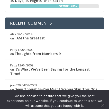
40 Days, 40 Nights, then Satan
SCORE: 78%
RECENT COMMENTS
Alex
02/17/2014
I AM the Greatest
on
Patty
12/04/2009
Thoughts from Numbers 9
on
Patty
12/04/2009
It’s What We’ve Been Saying for the Longest
on
Time!
jess420
04/01/2009
Deep Thoughts–You Might Wanna Skip This One
on
We use cookies to ensure that we give you the best
Boricwa
04/01/2009
experience on our website. If you continue to use this site we
Deep Thoughts–You Might Wanna Skip This One
on
will assume that you are happy with it.