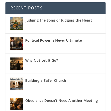
RECENT POSTS
Judging the Song or Judging the Heart
Political Power Is Never Ultimate
Why Not Let It Go?
Building a Safer Church
Obedience Doesn’t Need Another Meeting