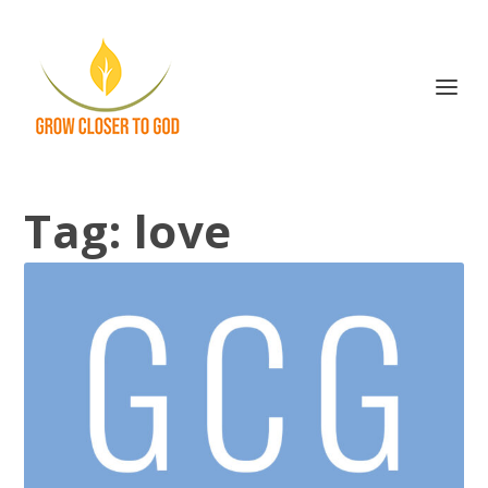
Tag:
love