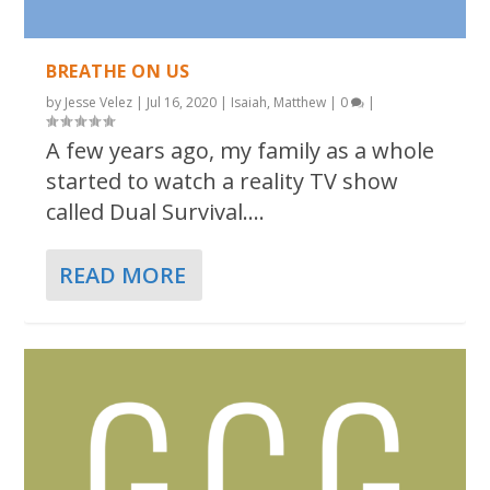
BREATHE ON US
by
Jesse Velez
|
Jul 16, 2020
|
Isaiah
,
Matthew
|
0
|
A few years ago, my family as a whole
started to watch a reality TV show
called Dual Survival....
READ MORE