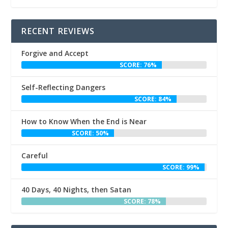
RECENT REVIEWS
Forgive and Accept
SCORE: 76%
Self-Reflecting Dangers
SCORE: 84%
How to Know When the End is Near
SCORE: 50%
Careful
SCORE: 99%
40 Days, 40 Nights, then Satan
SCORE: 78%