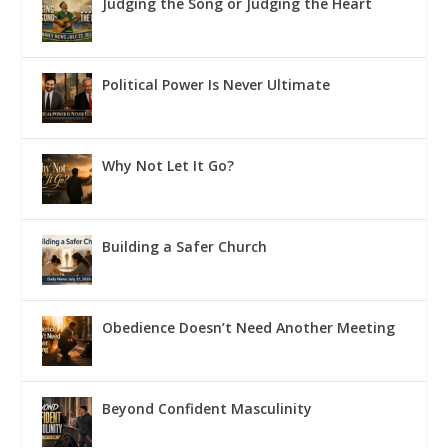
Judging the Song or Judging the Heart
Political Power Is Never Ultimate
Why Not Let It Go?
Building a Safer Church
Obedience Doesn’t Need Another Meeting
Beyond Confident Masculinity