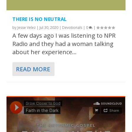
THERE IS NO NEUTRAL
by
Jesse Velez
|
Jul 30, 2020
|
Devotionals
|
0
|
A few days ago I was listening to NPR
Radio and they had a woman talking
about her experience...
READ MORE