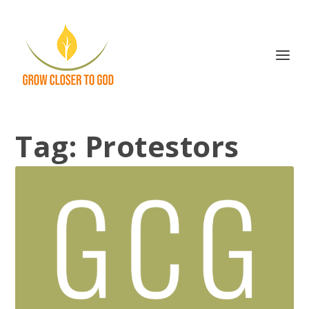
Tag:
Protestors