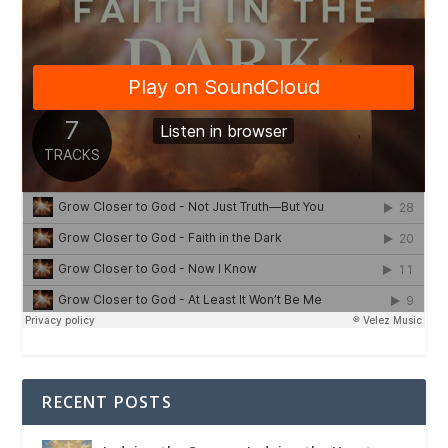
RECENT POSTS