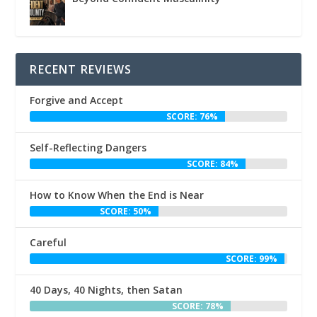
RECENT REVIEWS
Forgive and Accept
SCORE: 76%
Self-Reflecting Dangers
SCORE: 84%
How to Know When the End is Near
SCORE: 50%
Careful
SCORE: 99%
40 Days, 40 Nights, then Satan
SCORE: 78%