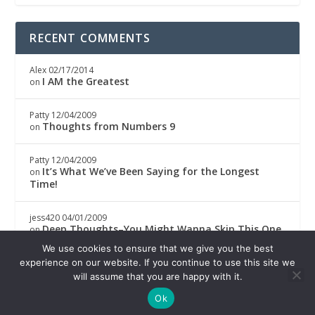
RECENT COMMENTS
Alex
02/17/2014
I AM the Greatest
on
Patty
12/04/2009
Thoughts from Numbers 9
on
Patty
12/04/2009
It’s What We’ve Been Saying for the Longest
on
Time!
jess420
04/01/2009
Deep Thoughts–You Might Wanna Skip This One
on
We use cookies to ensure that we give you the best
Boricwa
04/01/2009
experience on our website. If you continue to use this site we
Deep Thoughts–You Might Wanna Skip This One
on
will assume that you are happy with it.
Ok