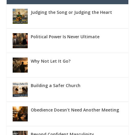
Judging the Song or Judging the Heart
Political Power Is Never Ultimate
Why Not Let It Go?
Building a Safer Church
Obedience Doesn’t Need Another Meeting
Beyond Confident Masculinity