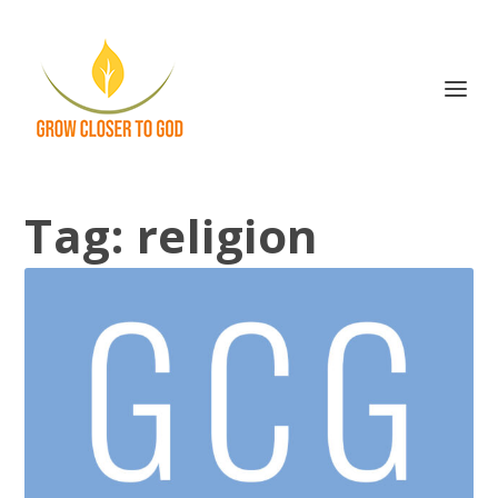
Tag:
religion