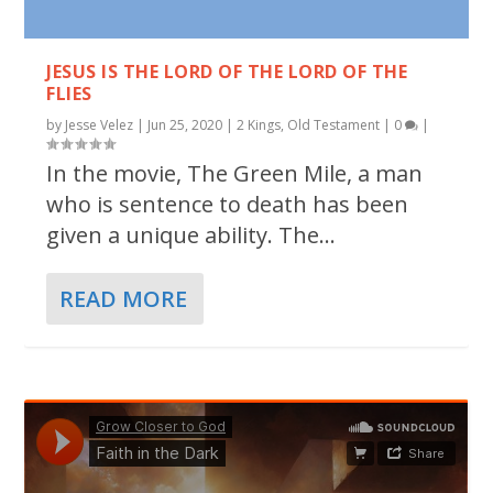
JESUS IS THE LORD OF THE LORD OF THE
FLIES
by
Jesse Velez
|
Jun 25, 2020
|
2 Kings
,
Old Testament
|
0
|
In the movie, The Green Mile, a man
who is sentence to death has been
given a unique ability. The...
READ MORE