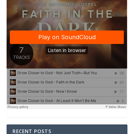
RECENT POSTS