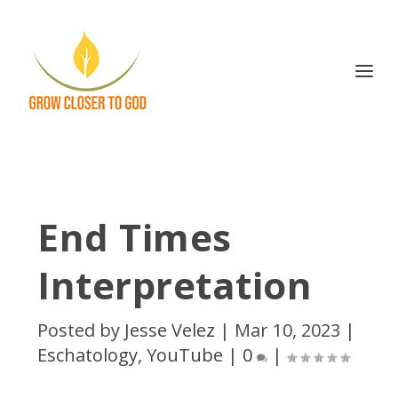
End Times
Interpretation
Posted by
Jesse Velez
|
Mar 10, 2023
|
Eschatology
,
YouTube
|
0
|