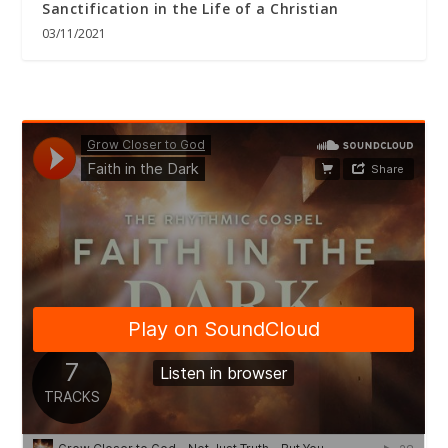
Sanctification in the Life of a Christian
03/11/2021