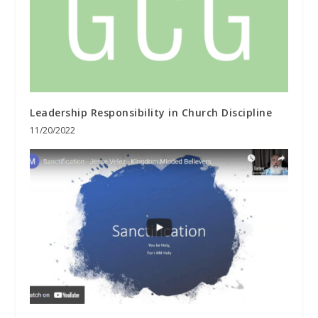
Leadership Responsibility in Church Discipline
11/20/2022