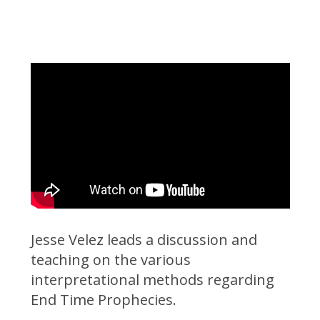
Jesse Velez leads a discussion and
teaching on the various
interpretational methods regarding
End Time Prophecies.