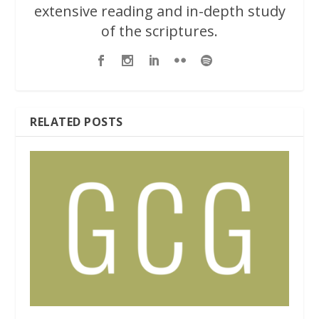
extensive reading and in-depth study
of the scriptures.
RELATED POSTS