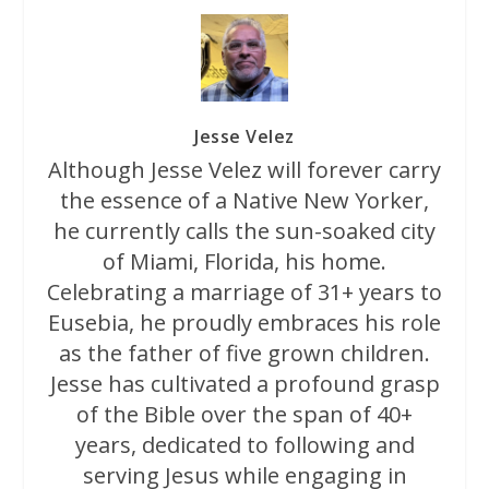
Jesse Velez
Although Jesse Velez will forever carry
the essence of a Native New Yorker,
he currently calls the sun-soaked city
of Miami, Florida, his home.
Celebrating a marriage of 31+ years to
Eusebia, he proudly embraces his role
as the father of five grown children.
Jesse has cultivated a profound grasp
of the Bible over the span of 40+
years, dedicated to following and
serving Jesus while engaging in