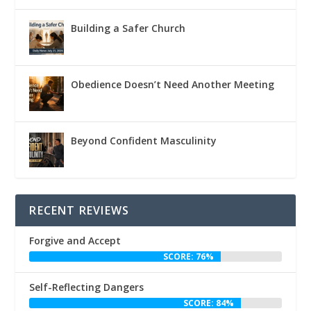
Building a Safer Church
Obedience Doesn’t Need Another Meeting
Beyond Confident Masculinity
RECENT REVIEWS
Forgive and Accept
SCORE: 76%
Self-Reflecting Dangers
SCORE: 84%