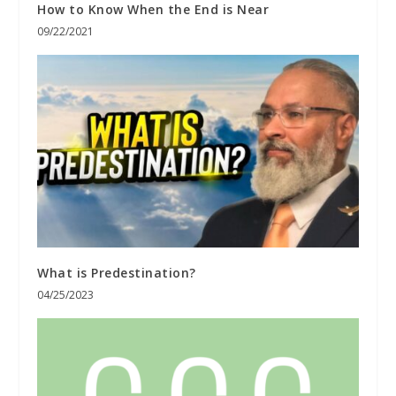
How to Know When the End is Near
09/22/2021
What is Predestination?
04/25/2023