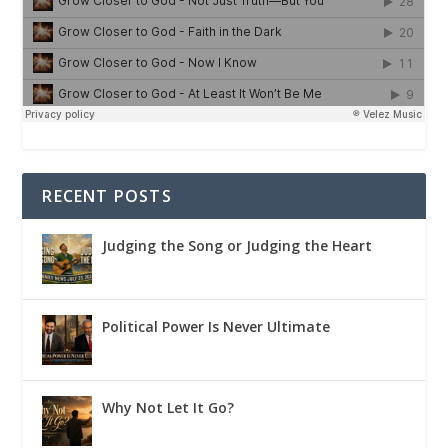
RECENT POSTS
Judging the Song or Judging the Heart
Political Power Is Never Ultimate
Why Not Let It Go?