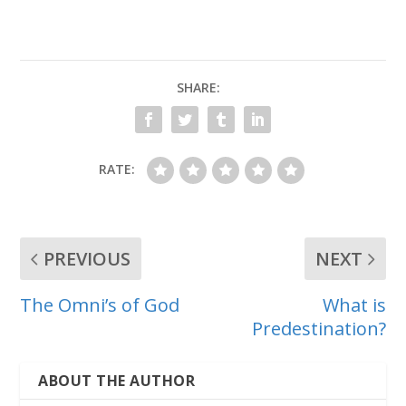
SHARE:
RATE:
PREVIOUS
NEXT
The Omni’s of God
What is
Predestination?
ABOUT THE AUTHOR