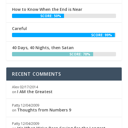
How to Know When the End is Near
SCORE: 50%
Careful
SCORE: 99%
40 Days, 40 Nights, then Satan
SCORE: 78%
RECENT COMMENTS
Alex
02/17/2014
I AM the Greatest
on
Patty
12/04/2009
Thoughts from Numbers 9
on
Patty
12/04/2009