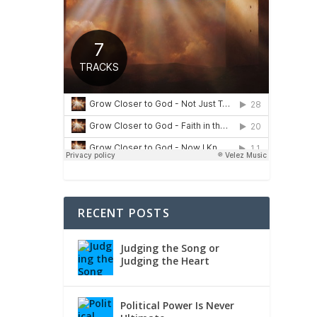
RECENT POSTS
Judging the Song or
Judging the Heart
Political Power Is Never