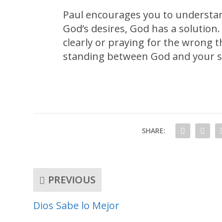
Paul encourages you to understan
God’s desires, God has a solution.
clearly or praying for the wrong t
standing between God and your si
SHARE:
PREVIOUS
Dios Sabe lo Mejor