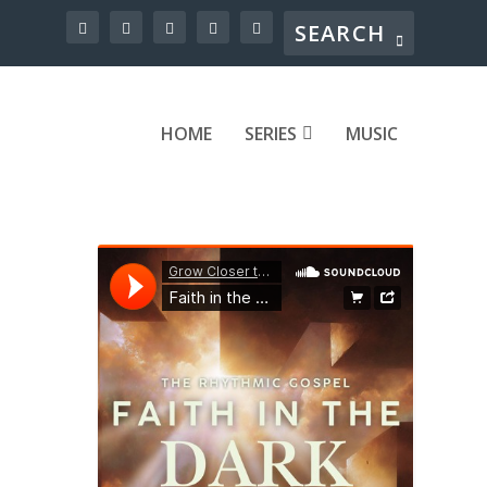
HOME
SERIES
MUSIC