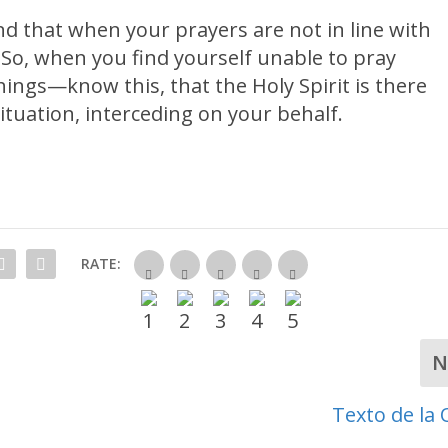
d that when your prayers are not in line with
 So, when you find yourself unable to pray
hings—know this, that the Holy Spirit is there
tuation, interceding on your behalf.
RATE:
N
Texto de la 