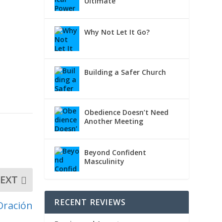
Ultimate
Why Not Let It Go?
Building a Safer Church
Obedience Doesn’t Need
Another Meeting
Beyond Confident
Masculinity
EXT
RECENT REVIEWS
Oración