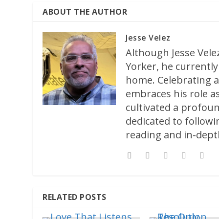
ABOUT THE AUTHOR
Jesse Velez
Although Jesse Velez
Yorker, he currently 
home. Celebrating a
embraces his role as
cultivated a profoun
dedicated to followi
reading and in-depth
RELATED POSTS