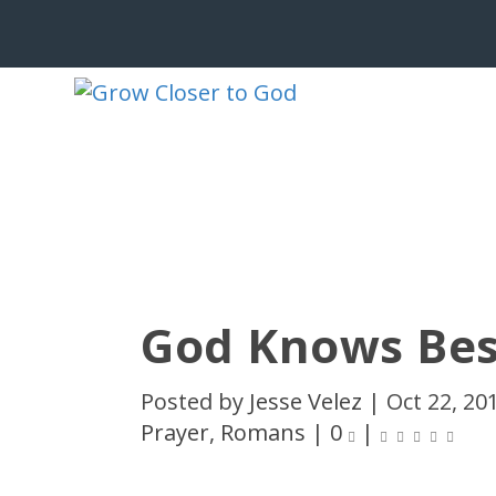
God Knows Bes
Posted by
Jesse Velez
|
Oct 22, 20
Prayer
,
Romans
|
0
|