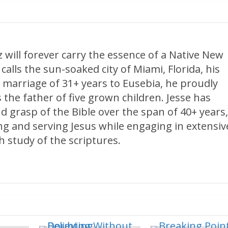
 will forever carry the essence of a Native New
calls the sun-soaked city of Miami, Florida, his
 marriage of 31+ years to Eusebia, he proudly
 the father of five grown children. Jesse has
d grasp of the Bible over the span of 40+ years
ng and serving Jesus while engaging in extensiv
 study of the scriptures.