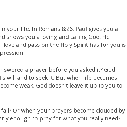
 in your life. In Romans 8:26, Paul gives you a
and shows you a loving and caring God. He
 love and passion the Holy Spirit has for you is
pression.
nswered a prayer before you asked it? God
 will and to seek it. But when life becomes
come weak, God doesn’t leave it up to you to
fail? Or when your prayers become clouded by
arly enough to pray for what you really need?