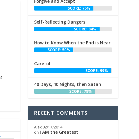
Forgive and Accept
SCORE: 76%
Self-Reflecting Dangers
SCORE: 84%
How to Know When the End is Near
SCORE: 50%
Careful
,
SCORE: 99%
e
40 Days, 40 Nights, then Satan
SCORE: 78%
RECENT COMMENTS
Alex
02/17/2014
I AM the Greatest
on