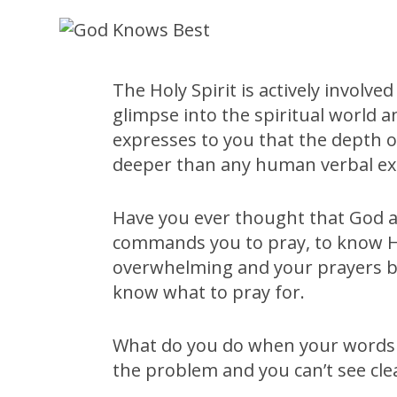
The Holy Spirit is actively involved
glimpse into the spiritual world 
expresses to you that the depth of
deeper than any human verbal ex
Have you ever thought that God a
commands you to pray, to know His
overwhelming and your prayers be
know what to pray for.
What do you do when your words 
the problem and you can’t see cle