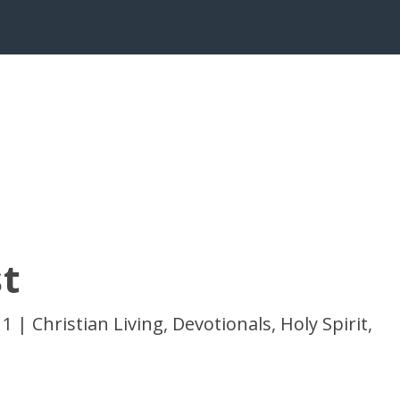
t
11
|
Christian Living
,
Devotionals
,
Holy Spirit
,