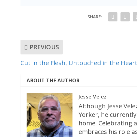
SHARE:
PREVIOUS
Cut in the Flesh, Untouched in the Hear
ABOUT THE AUTHOR
Jesse Velez
Although Jesse Velez
Yorker, he currently 
home. Celebrating a
embraces his role as