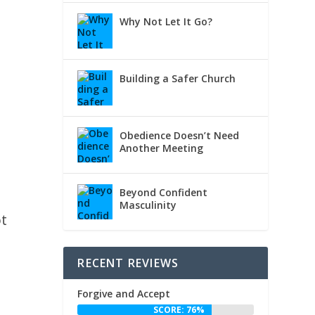
Why Not Let It Go?
Building a Safer Church
Obedience Doesn’t Need
Another Meeting
Beyond Confident
Masculinity
ot
RECENT REVIEWS
Forgive and Accept
SCORE: 76%