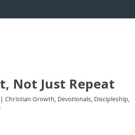
t, Not Just Repeat
|
Christian Growth
,
Devotionals
,
Discipleship
,