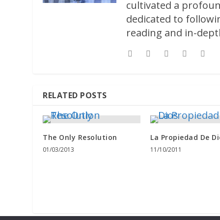
cultivated a profoun
dedicated to followi
reading and in-depth
RELATED POSTS
The Only Resolution
La Propiedad De Di
01/03/2013
11/10/2011