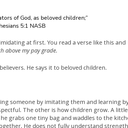
tors of God, as beloved children;”
hesians 5:1 NASB
imidating at first. You read a verse like this and
ch above my pay grade.
believers. He says it to beloved children.
king someone by imitating them and learning b
spectful. The other is how children grow. A little
o he grabs one tiny bag and waddles to the kitc
 together. He does not fully understand strengt