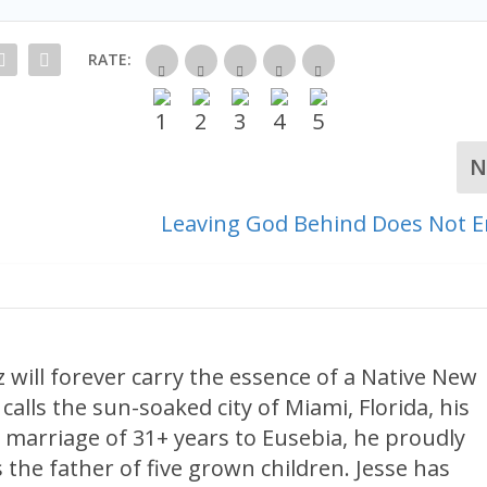
RATE:
N
t
Leaving God Behind Does Not E
 will forever carry the essence of a Native New
calls the sun-soaked city of Miami, Florida, his
 marriage of 31+ years to Eusebia, he proudly
 the father of five grown children. Jesse has