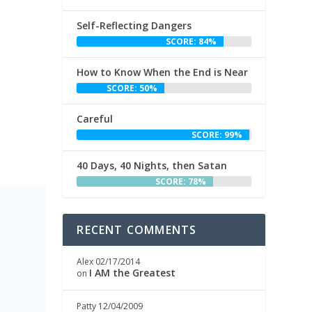
Self-Reflecting Dangers
SCORE: 84%
How to Know When the End is Near
SCORE: 50%
Careful
SCORE: 99%
40 Days, 40 Nights, then Satan
SCORE: 78%
RECENT COMMENTS
h
Alex
02/17/2014
I AM the Greatest
on
Patty
12/04/2009