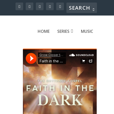
HOME
SERIES
MUSIC