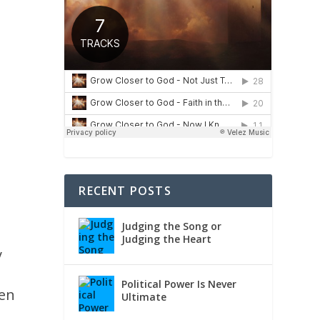
RECENT POSTS
Judging the Song or
Judging the Heart
y
Political Power Is Never
hen
Ultimate
h