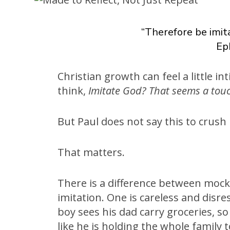
“Therefore be imita
Ep
Christian growth can feel a little int
think,
Imitate God? That seems a tou
But Paul does not say this to crush 
That matters.
There is a difference between moc
imitation. One is careless and disre
boy sees his dad carry groceries, s
like he is holding the whole family