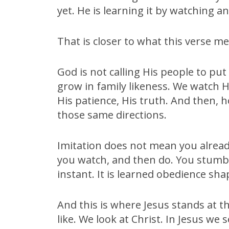
yet. He is learning it by watching a
That is closer to what this verse m
God is not calling His people to put
grow in family likeness. We watch H
His patience, His truth. And then, h
those same directions.
Imitation does not mean you alrea
you watch, and then do. You stumble
instant. It is learned obedience sh
And this is where Jesus stands at th
like. We look at Christ. In Jesus we