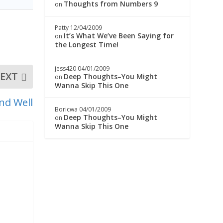
Thoughts from Numbers 9
on
Patty
12/04/2009
It’s What We’ve Been Saying for
on
the Longest Time!
jess420
04/01/2009
EXT
Deep Thoughts–You Might
on
Wanna Skip This One
nd Well
Boricwa
04/01/2009
Deep Thoughts–You Might
on
Wanna Skip This One