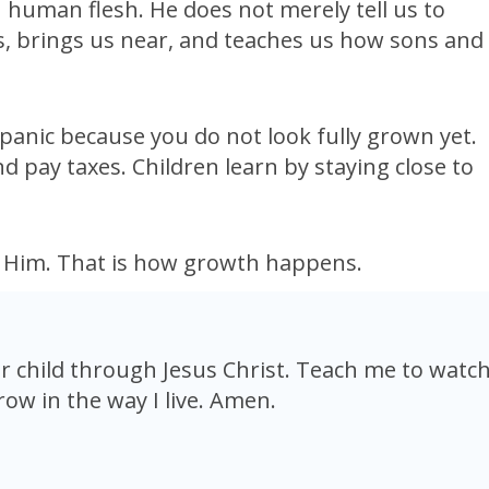
n human flesh. He does not merely tell us to
us, brings us near, and teaches us how sons and
 panic because you do not look fully grown yet.
d pay taxes. Children learn by staying close to
w Him. That is how growth happens.
 child through Jesus Christ. Teach me to watc
row in the way I live. Amen.