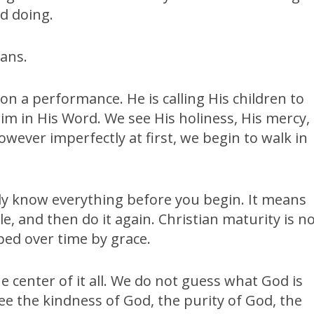
nd doing.
eans.
 on a performance. He is calling His children to
im in His Word. We see His holiness, His mercy,
owever imperfectly at first, we begin to walk in
dy know everything before you begin. It means
, and then do it again. Christian maturity is n
aped over time by grace.
e center of it all. We do not guess what God is
 see the kindness of God, the purity of God, the