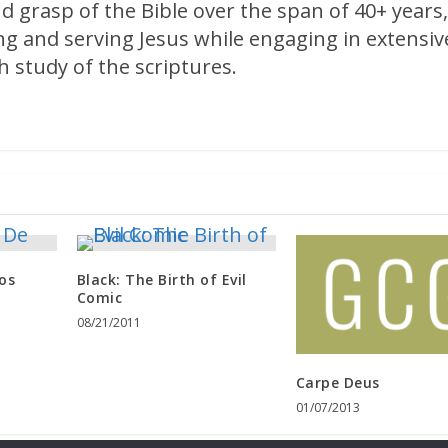
d grasp of the Bible over the span of 40+ years
ng and serving Jesus while engaging in extensiv
 study of the scriptures.
os
Black: The Birth of Evil
Comic
08/21/2011
Carpe Deus
01/07/2013