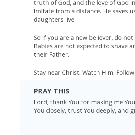
truth of God, and the love of God i
imitate from a distance. He saves 
daughters live.
So if you are a new believer, do not
Babies are not expected to shave an
their Father.
Stay near Christ. Watch Him. Follo
PRAY THIS
Lord, thank You for making me Your
You closely, trust You deeply, and g