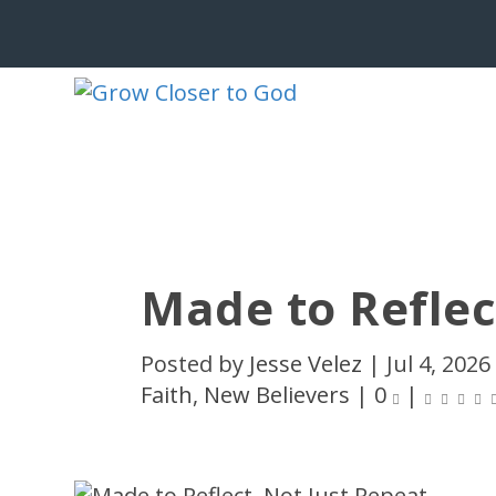
Made to Reflec
Posted by
Jesse Velez
|
Jul 4, 2026
Faith
,
New Believers
|
0
|