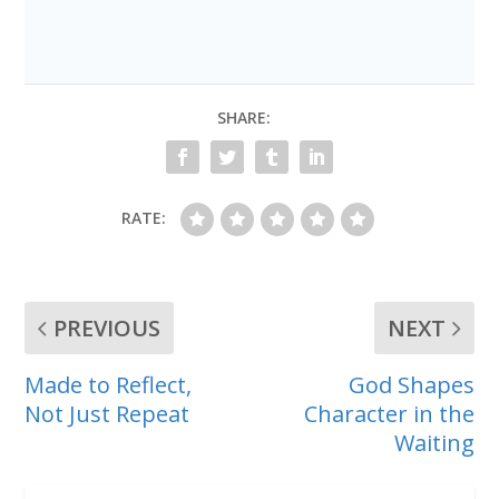
SHARE:
RATE:
PREVIOUS
NEXT
Made to Reflect,
God Shapes
Not Just Repeat
Character in the
Waiting