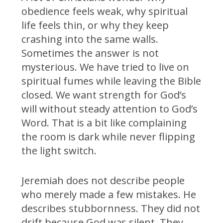
obedience feels weak, why spiritual
life feels thin, or why they keep
crashing into the same walls.
Sometimes the answer is not
mysterious. We have tried to live on
spiritual fumes while leaving the Bible
closed. We want strength for God’s
will without steady attention to God’s
Word. That is a bit like complaining
the room is dark while never flipping
the light switch.
Jeremiah does not describe people
who merely made a few mistakes. He
describes stubbornness. They did not
drift because God was silent. They