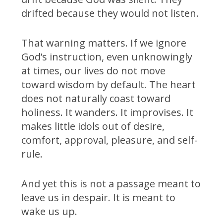
drifted because they would not listen.
That warning matters. If we ignore
God’s instruction, even unknowingly
at times, our lives do not move
toward wisdom by default. The heart
does not naturally coast toward
holiness. It wanders. It improvises. It
makes little idols out of desire,
comfort, approval, pleasure, and self-
rule.
And yet this is not a passage meant to
leave us in despair. It is meant to
wake us up.