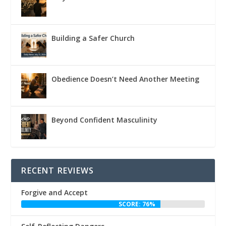
Building a Safer Church
Obedience Doesn’t Need Another Meeting
Beyond Confident Masculinity
RECENT REVIEWS
Forgive and Accept
SCORE: 76%