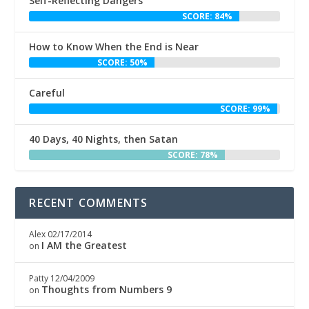
Self-Reflecting Dangers
SCORE: 84%
How to Know When the End is Near
SCORE: 50%
Careful
SCORE: 99%
40 Days, 40 Nights, then Satan
SCORE: 78%
RECENT COMMENTS
Alex
02/17/2014
I AM the Greatest
on
Patty
12/04/2009
Thoughts from Numbers 9
on