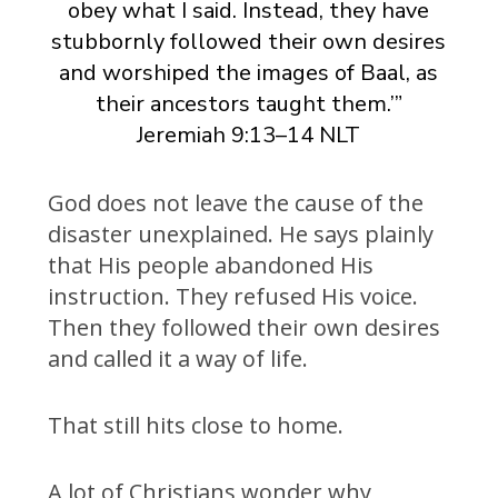
obey what I said. Instead, they have
stubbornly followed their own desires
and worshiped the images of Baal, as
their ancestors taught them.’”
Jeremiah 9:13–14 NLT
God does not leave the cause of the
disaster unexplained. He says plainly
that His people abandoned His
instruction. They refused His voice.
Then they followed their own desires
and called it a way of life.
That still hits close to home.
A lot of Christians wonder why