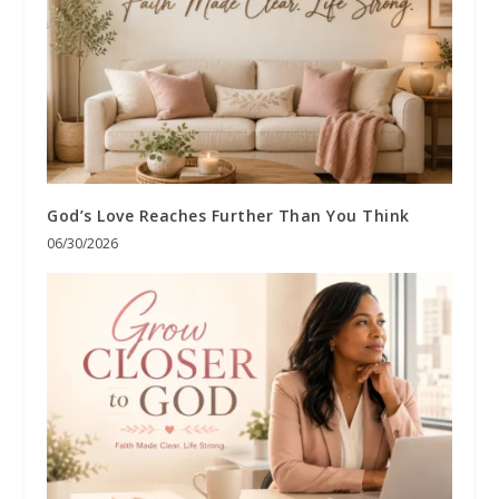
God’s Love Reaches Further Than You Think
06/30/2026