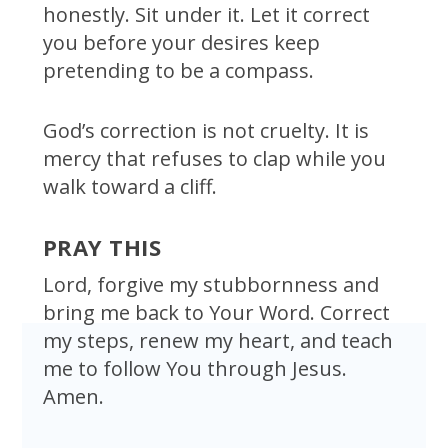
honestly. Sit under it. Let it correct
you before your desires keep
pretending to be a compass.
God’s correction is not cruelty. It is
mercy that refuses to clap while you
walk toward a cliff.
PRAY THIS
Lord, forgive my stubbornness and
bring me back to Your Word. Correct
my steps, renew my heart, and teach
me to follow You through Jesus.
Amen.