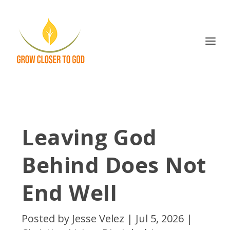
Leaving God
Behind Does Not
End Well
Posted by
Jesse Velez
|
Jul 5, 2026
|