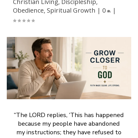
Christian Living
,
Discipleship
,
Obedience
,
Spiritual Growth
|
0
|
“The LORD replies, ‘This has happened
because my people have abandoned
my instructions; they have refused to