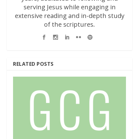
serving Jesus while engaging in
extensive reading and in-depth study
of the scriptures.
RELATED POSTS