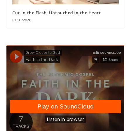
Cut in the Flesh, Untouched in the Heart
07/03/2026