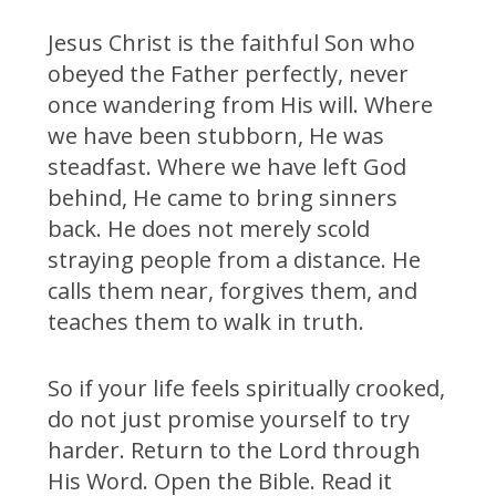
Jesus Christ is the faithful Son who
obeyed the Father perfectly, never
once wandering from His will. Where
we have been stubborn, He was
steadfast. Where we have left God
behind, He came to bring sinners
back. He does not merely scold
straying people from a distance. He
calls them near, forgives them, and
teaches them to walk in truth.
So if your life feels spiritually crooked,
do not just promise yourself to try
harder. Return to the Lord through
His Word. Open the Bible. Read it