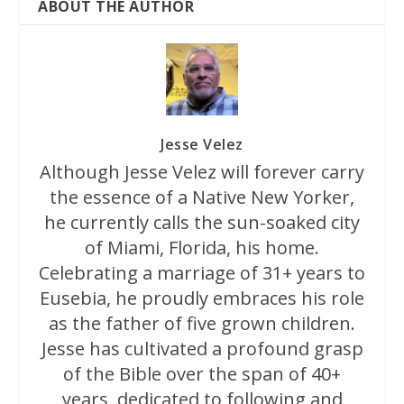
ABOUT THE AUTHOR
Jesse Velez
Although Jesse Velez will forever carry
the essence of a Native New Yorker,
he currently calls the sun-soaked city
of Miami, Florida, his home.
Celebrating a marriage of 31+ years to
Eusebia, he proudly embraces his role
as the father of five grown children.
Jesse has cultivated a profound grasp
of the Bible over the span of 40+
years, dedicated to following and