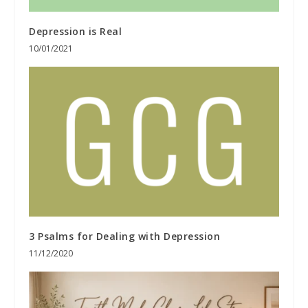
Depression is Real
10/01/2021
3 Psalms for Dealing with Depression
11/12/2020