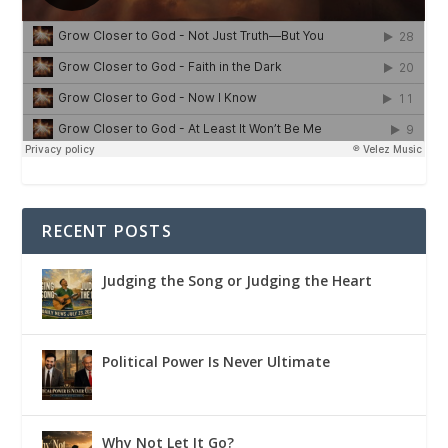
RECENT POSTS
Judging the Song or Judging the Heart
Political Power Is Never Ultimate
Why Not Let It Go?