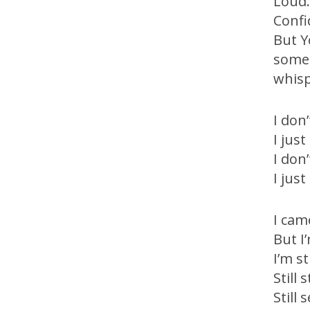
Loud
Confi
But 
somet
whisp
I don
I jus
I don
I jus
I cam
But I
I’m st
Still
Still 