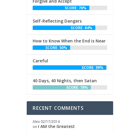
Forgive and Accept
SCORE: 76%
Self-Reflecting Dangers
SCORE: 84%
How to Know When the End is Near
SCORE: 50%
Careful
SCORE: 99%
40 Days, 40 Nights, then Satan
SCORE: 78%
RECENT COMMENTS
Alex
02/17/2014
I AM the Greatest
on