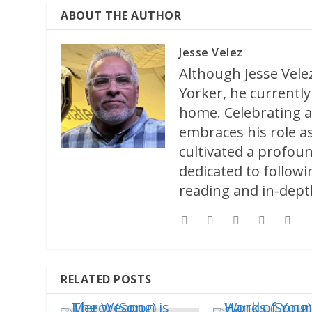
ABOUT THE AUTHOR
Jesse Velez
Although Jesse Velez
Yorker, he currently 
home. Celebrating a
embraces his role as
cultivated a profoun
dedicated to followi
reading and in-depth
RELATED POSTS