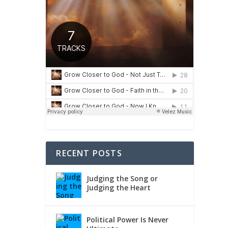
RECENT POSTS
Judging the Song or
Judging the Heart
Political Power Is Never