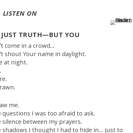
LISTEN ON
 JUST TRUTH—BUT YOU
n’t come in a crowd…
n’t shout Your name in daylight.
e at night.
.
re.
rawn.
saw me.
e questions I was too afraid to ask.
e silence between my prayers.
e shadows I thought I had to hide in… just to