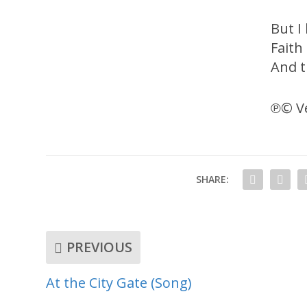
But I
Faith 
And t
℗© Ve
SHARE:
PREVIOUS
At the City Gate (Song)