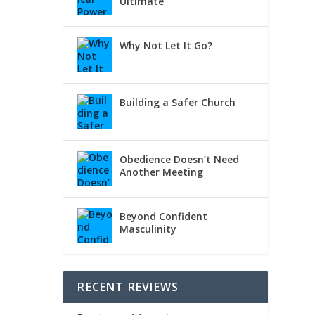
Ultimate
Why Not Let It Go?
Building a Safer Church
Obedience Doesn’t Need
Another Meeting
Beyond Confident
Masculinity
RECENT REVIEWS