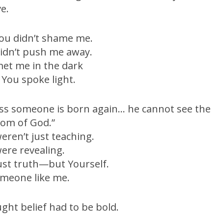
ve.
ou didn’t shame me.
idn’t push me away.
et me in the dark
You spoke light.
ss someone is born again… he cannot see the
om of God.”
eren’t just teaching.
ere revealing.
ust truth—but Yourself.
meone like me.
ught belief had to be bold.