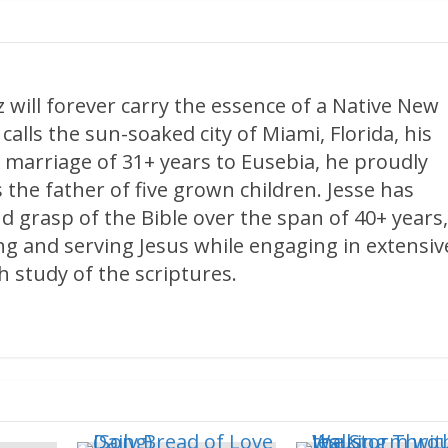
 will forever carry the essence of a Native New
calls the sun-soaked city of Miami, Florida, his
 marriage of 31+ years to Eusebia, he proudly
 the father of five grown children. Jesse has
d grasp of the Bible over the span of 40+ years
ng and serving Jesus while engaging in extensiv
 study of the scriptures.