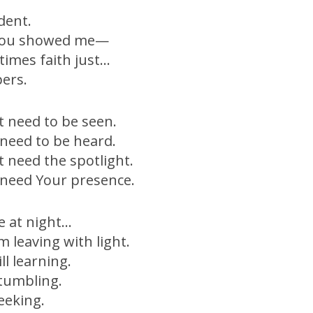
.
dent.
You showed me—
imes faith just…
ers.
’t need to be seen.
t need to be heard.
’t need the spotlight.
t need Your presence.
e at night…
’m leaving with light.
ill learning.
 stumbling.
seeking.