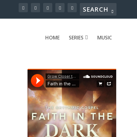
HOME
SERIES
MUSIC