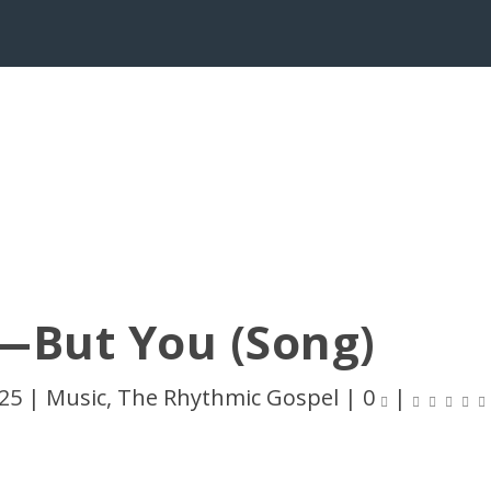
—But You (Song)
025
|
Music
,
The Rhythmic Gospel
|
0
|