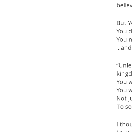
belie
But Y
You d
You m
…and 
“Unle
kingd
You w
You w
Not j
To so
I tho