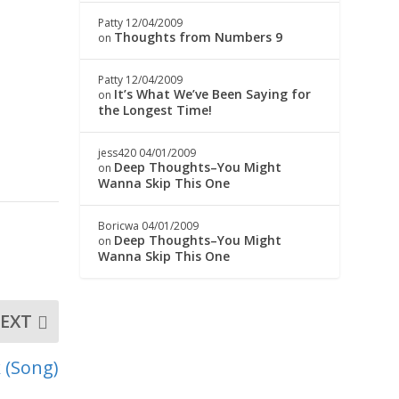
Patty
12/04/2009
Thoughts from Numbers 9
on
Patty
12/04/2009
It’s What We’ve Been Saying for
on
the Longest Time!
jess420
04/01/2009
Deep Thoughts–You Might
on
Wanna Skip This One
Boricwa
04/01/2009
Deep Thoughts–You Might
on
Wanna Skip This One
EXT
k (Song)