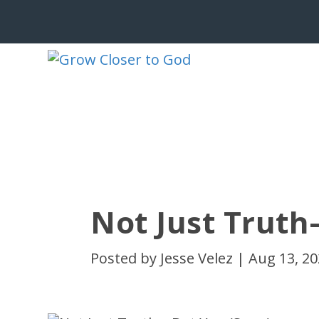
Not Just Truth
Posted by
Jesse Velez
|
Aug 13, 2