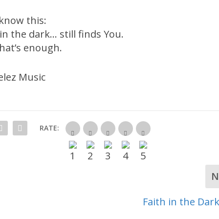
 know this:
in the dark… still finds You.
hat’s enough.
lez Music
RATE:
N
Faith in the Dar