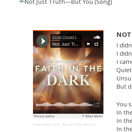
NOT
I did
I did
I cam
Quiet
Unsu
But d
You 
In th
In th
Grow Closer to God
·
Not Just Truth—But You
In th