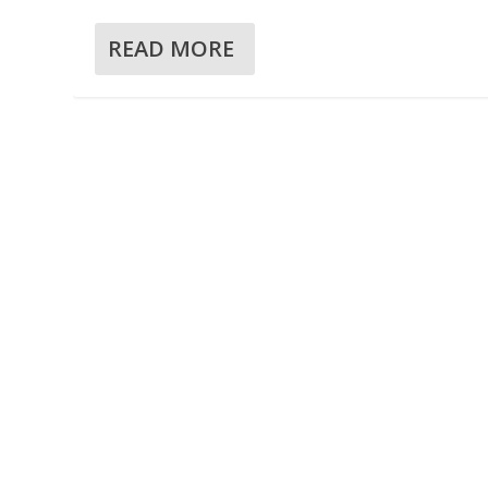
READ MORE