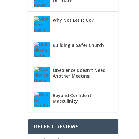
Ultimate
Why Not Let It Go?
Building a Safer Church
Obedience Doesn’t Need
Another Meeting
Beyond Confident
Masculinity
RECENT REVIEWS