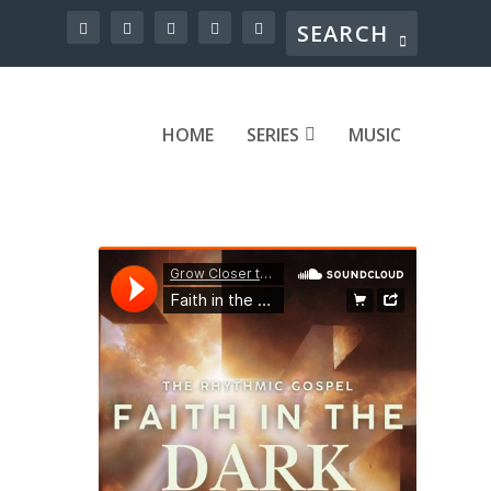
HOME
SERIES
MUSIC