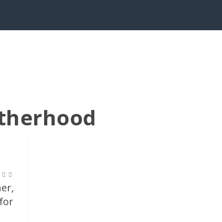
otherhood
her,
for