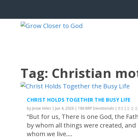
Tag:
Christian m
CHRIST HOLDS TOGETHER THE BUSY LIFE
by
Jesse Velez
|
Jun 4, 2026
|
186 BRP Devotionals
|
0
|
“But for us, There is one God, the Fat
by whom all things were created, and 
whom we live....