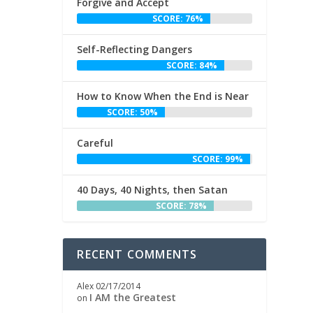
Forgive and Accept
SCORE: 76%
Self-Reflecting Dangers
SCORE: 84%
How to Know When the End is Near
SCORE: 50%
Careful
SCORE: 99%
40 Days, 40 Nights, then Satan
SCORE: 78%
RECENT COMMENTS
Alex
02/17/2014
I AM the Greatest
on