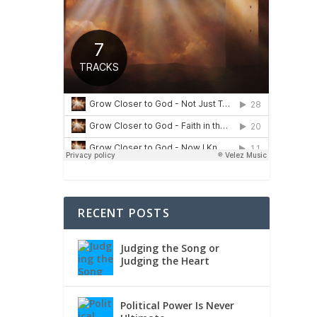
RECENT POSTS
Judging the Song or
Judging the Heart
Political Power Is Never