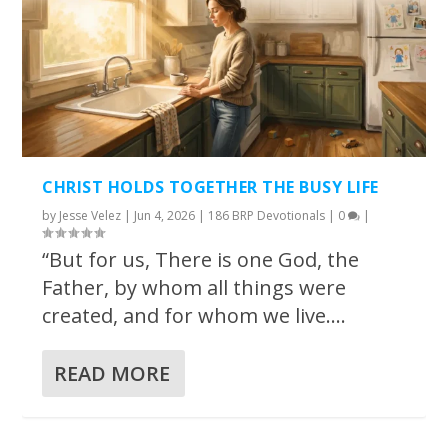
CHRIST HOLDS TOGETHER THE BUSY LIFE
by
Jesse Velez
|
Jun 4, 2026
|
186 BRP Devotionals
|
0
|
“But for us, There is one God, the
Father, by whom all things were
created, and for whom we live....
READ MORE