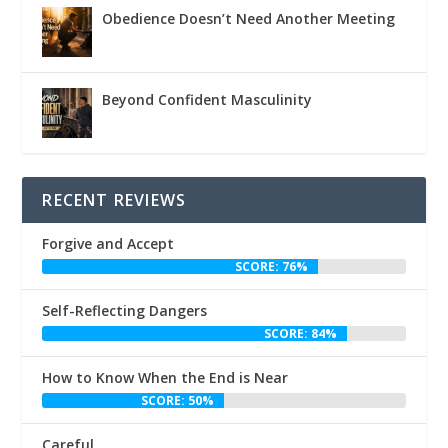
Obedience Doesn’t Need Another Meeting
Beyond Confident Masculinity
RECENT REVIEWS
Forgive and Accept
SCORE: 76%
Self-Reflecting Dangers
SCORE: 84%
How to Know When the End is Near
SCORE: 50%
Careful