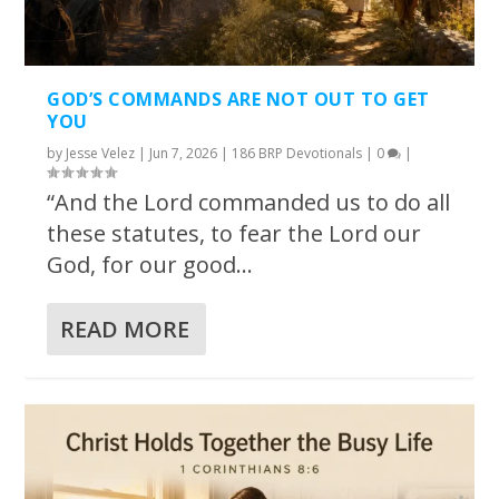
GOD’S COMMANDS ARE NOT OUT TO GET
YOU
by
Jesse Velez
|
Jun 7, 2026
|
186 BRP Devotionals
|
0
|
“And the Lord commanded us to do all
these statutes, to fear the Lord our
God, for our good...
READ MORE