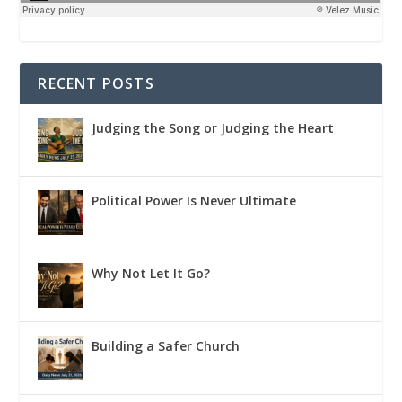
RECENT POSTS
Judging the Song or Judging the Heart
Political Power Is Never Ultimate
Why Not Let It Go?
Building a Safer Church