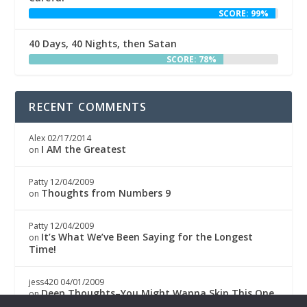
SCORE: 99%
40 Days, 40 Nights, then Satan
SCORE: 78%
RECENT COMMENTS
Alex
02/17/2014
I AM the Greatest
on
Patty
12/04/2009
Thoughts from Numbers 9
on
Patty
12/04/2009
It’s What We’ve Been Saying for the Longest
on
Time!
jess420
04/01/2009
Deep Thoughts–You Might Wanna Skip This One
on