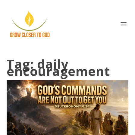
Tag:
daily
encouragement