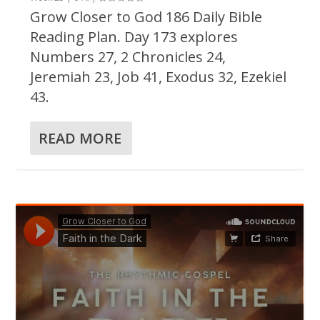
Grow Closer to God 186 Daily Bible
Reading Plan. Day 173 explores
Numbers 27, 2 Chronicles 24,
Jeremiah 23, Job 41, Exodus 32, Ezekiel
43.
READ MORE