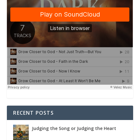
RECENT POSTS
Judging the Song or Judging the Heart