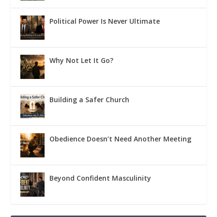
Political Power Is Never Ultimate
Why Not Let It Go?
Building a Safer Church
Obedience Doesn’t Need Another Meeting
Beyond Confident Masculinity