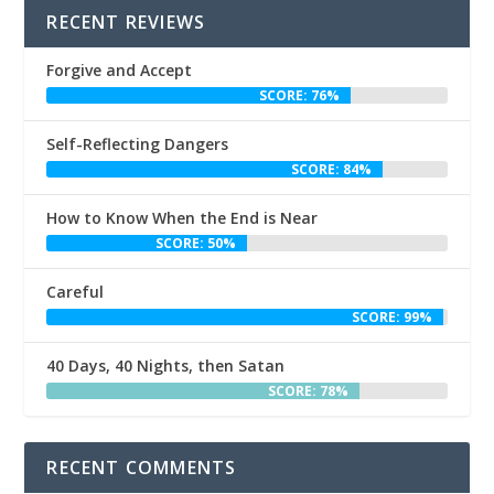
RECENT REVIEWS
Forgive and Accept
SCORE: 76%
Self-Reflecting Dangers
SCORE: 84%
How to Know When the End is Near
SCORE: 50%
Careful
SCORE: 99%
40 Days, 40 Nights, then Satan
SCORE: 78%
RECENT COMMENTS