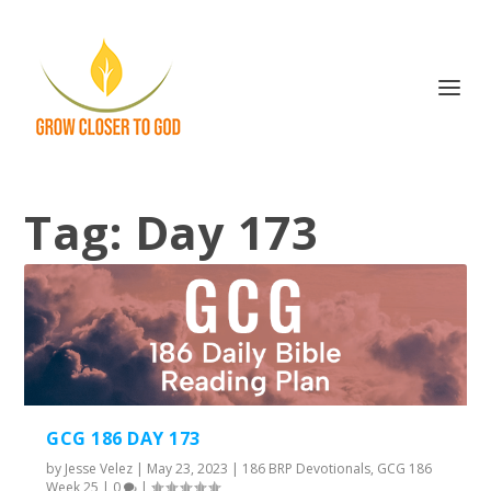
Tag:
Day 173
GCG 186 DAY 173
by
Jesse Velez
|
May 23, 2023
|
186 BRP Devotionals
,
GCG 186
Week 25
|
0
|