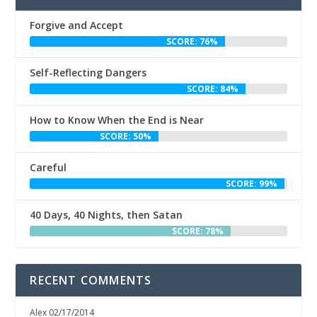
Forgive and Accept
SCORE: 76%
Self-Reflecting Dangers
SCORE: 84%
How to Know When the End is Near
SCORE: 50%
Careful
SCORE: 99%
40 Days, 40 Nights, then Satan
SCORE: 78%
RECENT COMMENTS
Alex
02/17/2014