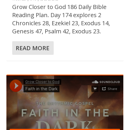
Grow Closer to God 186 Daily Bible
Reading Plan. Day 174 explores 2
Chronicles 28, Ezekiel 23, Exodus 14,
Genesis 47, Psalm 42, Exodus 23.
READ MORE