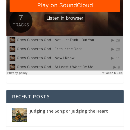
RECENT POSTS
Judging the Song or Judging the Heart