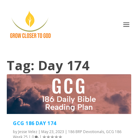
Tag:
Day 174
GCG 186 DAY 174
by
Jesse Velez
|
May 23, 2023
|
186 BRP Devotionals
,
GCG 186
Week 25
|
0
|