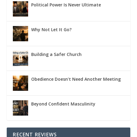
Political Power Is Never Ultimate
Why Not Let It Go?
Building a Safer Church
Obedience Doesn’t Need Another Meeting
Beyond Confident Masculinity
RECENT REVIEWS