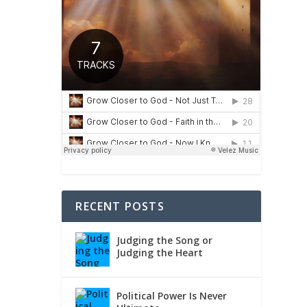
e, 2
RECENT POSTS
Judging the Song or
Judging the Heart
Political Power Is Never