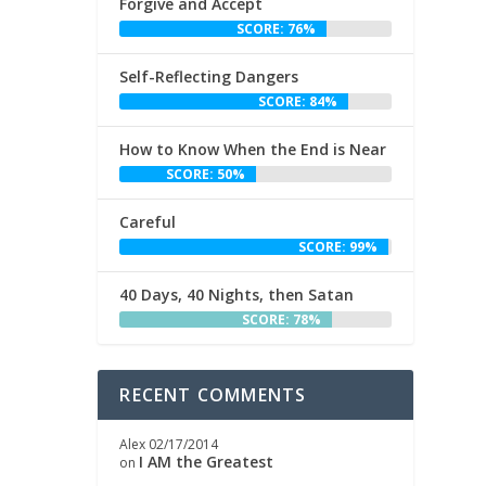
Forgive and Accept
SCORE: 76%
Self-Reflecting Dangers
SCORE: 84%
How to Know When the End is Near
SCORE: 50%
Careful
SCORE: 99%
40 Days, 40 Nights, then Satan
SCORE: 78%
RECENT COMMENTS
Alex
02/17/2014
I AM the Greatest
on