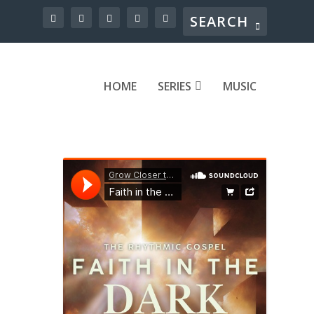
HOME
SERIES
MUSIC