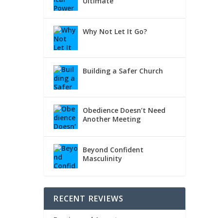
Ultimate
Why Not Let It Go?
Building a Safer Church
Obedience Doesn’t Need
Another Meeting
Beyond Confident
Masculinity
RECENT REVIEWS