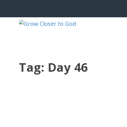
Tag:
Day 46
CHRIST WITHIN, IMPACT WITHOUT
by
Jesse Velez
|
Aug 11, 2023
|
186 BRP Devotionals
,
Old Testa
John arrived at the music concert ver
capacity by the...