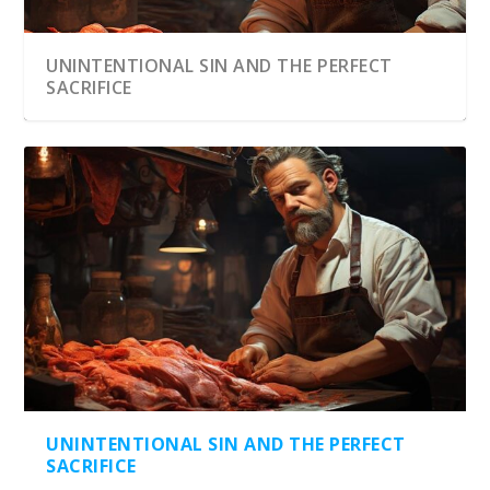
UNINTENTIONAL SIN AND THE PERFECT
SACRIFICE
UNINTENTIONAL SIN AND THE PERFECT
SACRIFICE