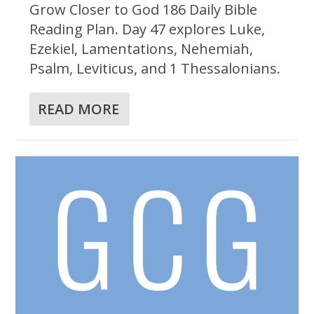
Grow Closer to God 186 Daily Bible
Reading Plan. Day 47 explores Luke,
Ezekiel, Lamentations, Nehemiah,
Psalm, Leviticus, and 1 Thessalonians.
READ MORE