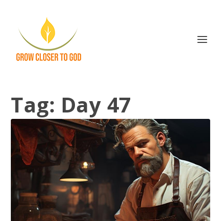
Tag:
Day 47