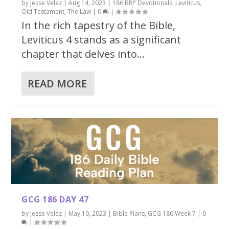
by
Jesse Velez
|
Aug 14, 2023
|
186 BRP Devotionals
,
Leviticus
,
Old Testament
,
The Law
|
0
|
In the rich tapestry of the Bible,
Leviticus 4 stands as a significant
chapter that delves into...
READ MORE
GCG 186 DAY 47
by
Jesse Velez
|
May 10, 2023
|
Bible Plans
,
GCG 186 Week 7
|
0
|