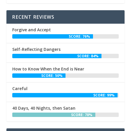
RECENT REVIEWS
Forgive and Accept
SCORE: 76%
Self-Reflecting Dangers
SCORE: 84%
How to Know When the End is Near
SCORE: 50%
Careful
SCORE: 99%
40 Days, 40 Nights, then Satan
SCORE: 78%