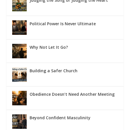
Judging the Song or Judging the Heart
Political Power Is Never Ultimate
Why Not Let It Go?
Building a Safer Church
Obedience Doesn’t Need Another Meeting
Beyond Confident Masculinity