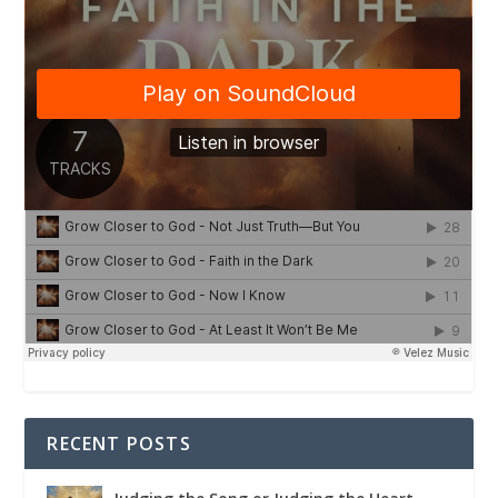
RECENT POSTS