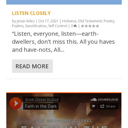
LISTEN CLOSELY
by
Jesse Velez
|
Oct 17, 2021
|
Holiness
,
Old Testament
,
Poetry
,
Psalms
,
Sanctification
,
Self Control
|
0
|
“Listen, everyone, listen—earth-
dwellers, don’t miss this. All you haves
and have-nots, All...
READ MORE