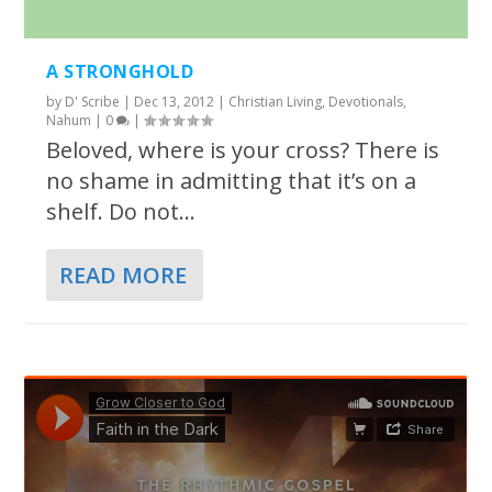
A STRONGHOLD
by
D' Scribe
|
Dec 13, 2012
|
Christian Living
,
Devotionals
,
Nahum
|
0
|
Beloved, where is your cross? There is
no shame in admitting that it’s on a
shelf. Do not...
READ MORE