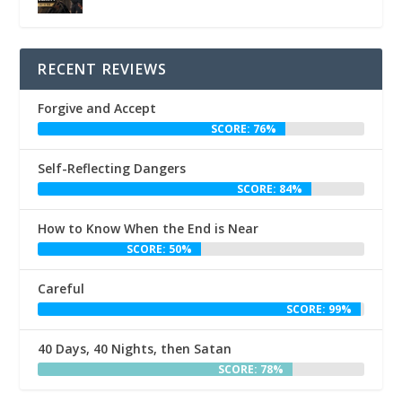
RECENT REVIEWS
Forgive and Accept
SCORE: 76%
Self-Reflecting Dangers
SCORE: 84%
How to Know When the End is Near
SCORE: 50%
Careful
SCORE: 99%
40 Days, 40 Nights, then Satan
SCORE: 78%