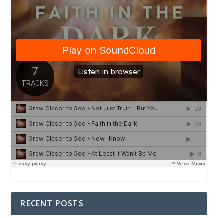
RECENT POSTS