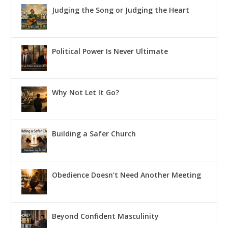
Judging the Song or Judging the Heart
Political Power Is Never Ultimate
Why Not Let It Go?
Building a Safer Church
Obedience Doesn’t Need Another Meeting
Beyond Confident Masculinity