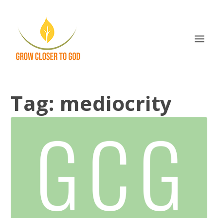
Tag:
mediocrity