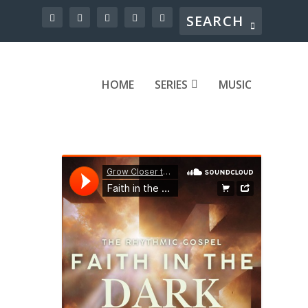
HOME
SERIES
MUSIC