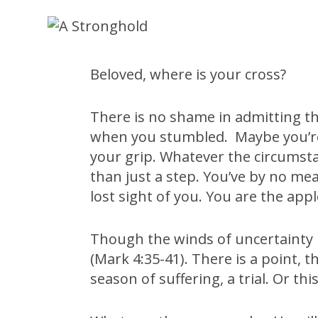
Beloved, where is your cross?
There is no shame in admitting that 
when you stumbled. Maybe you’re 
your grip. Whatever the circumsta
than just a step. You’ve by no mea
lost sight of you. You are the appl
Though the winds of uncertainty h
(Mark 4:35-41). There is a point,
season of suffering, a trial. Or t