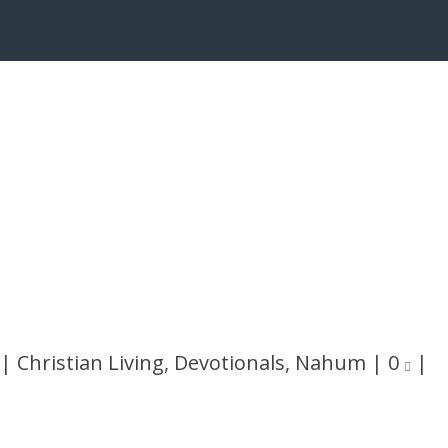
|
Christian Living
,
Devotionals
,
Nahum
|
0
|