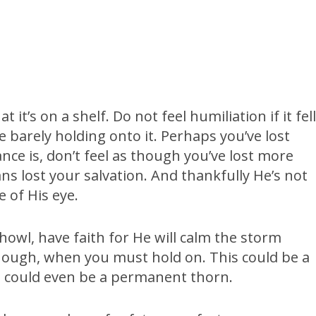
it’s on a shelf. Do not feel humiliation if it fel
barely holding onto it. Perhaps you’ve lost
nce is, don’t feel as though you’ve lost more
ns lost your salvation. And thankfully He’s not
e of His eye.
owl, have faith for He will calm the storm
 though, when you must hold on. This could be a
his could even be a permanent thorn.