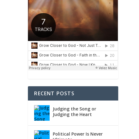
l
RECENT POSTS
Judging the Song or
Judging the Heart
Political Power Is Never