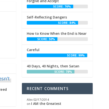
Forgive and Accept
SCORE: 76%
Self-Reflecting Dangers
SCORE: 84%
How to Know When the End is Near
SCORE: 50%
Careful
SCORE: 99%
40 Days, 40 Nights, then Satan
SCORE: 78%
RECENT COMMENTS
Need
Alex
02/17/2014
I AM the Greatest
on