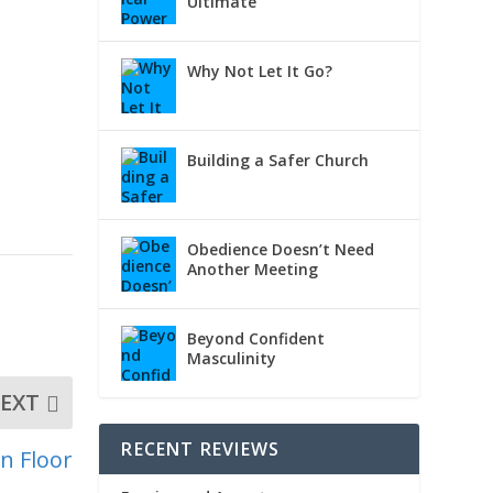
Ultimate
Why Not Let It Go?
Building a Safer Church
Obedience Doesn’t Need
Another Meeting
Beyond Confident
Masculinity
EXT
RECENT REVIEWS
n Floor