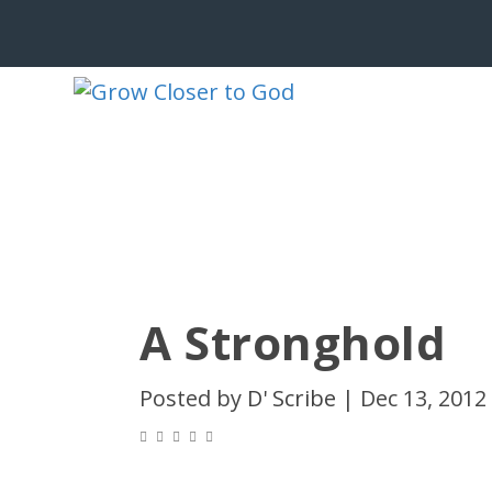
A Stronghold
Posted by
D' Scribe
|
Dec 13, 2012