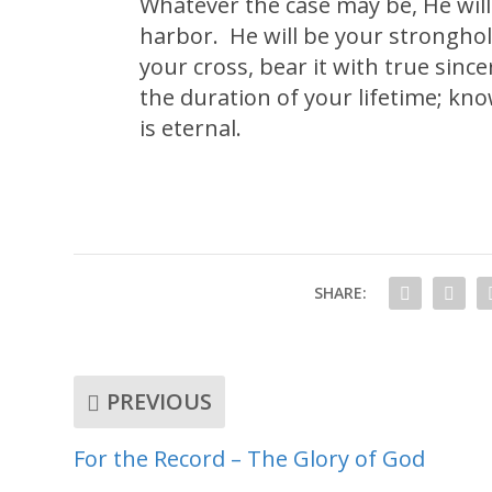
Whatever the case may be, He will 
harbor. He will be your stronghol
your cross, bear it with true sin
the duration of your lifetime; know
is eternal.
SHARE:
PREVIOUS
For the Record – The Glory of God