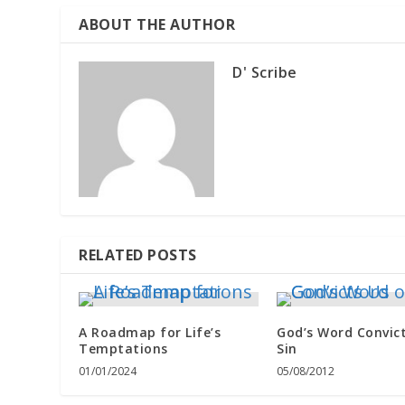
ABOUT THE AUTHOR
D' Scribe
RELATED POSTS
A Roadmap for Life’s
God’s Word Convict
Temptations
Sin
01/01/2024
05/08/2012