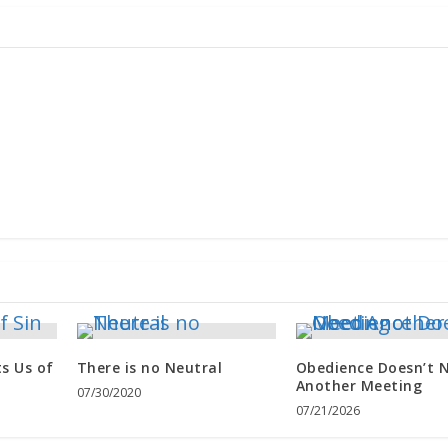
s Us of
There is no Neutral
Obedience Doesn’t 
Another Meeting
07/30/2020
07/21/2026