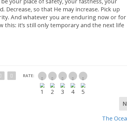
be your place of safety, your fastness, your
d. Decrease, so that He may increase. Pick up
cerity. And whatever you are enduring now or for
 this: it’s still only temporary and the next life
RATE:
N
The Ocea