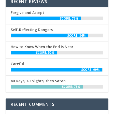
RECENT REVIEWS
Forgive and Accept
SCORE: 76%
Self-Reflecting Dangers
SCORE: 84%
How to Know When the End is Near
SCORE: 50%
Careful
SCORE: 99%
40 Days, 40 Nights, then Satan
SCORE: 78%
RECENT COMMENTS