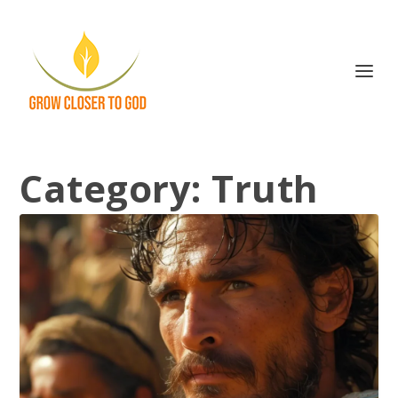
Category:
Truth