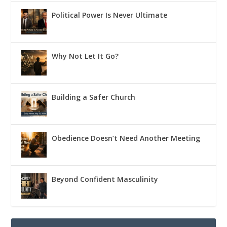
Political Power Is Never Ultimate
Why Not Let It Go?
Building a Safer Church
Obedience Doesn’t Need Another Meeting
Beyond Confident Masculinity