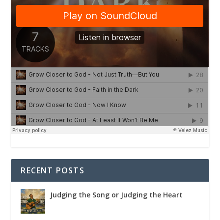
RECENT POSTS
Judging the Song or Judging the Heart