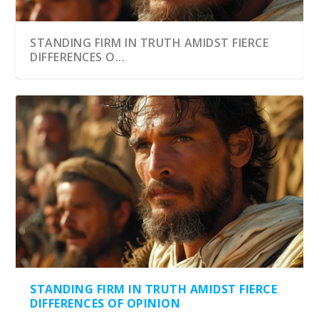
STANDING FIRM IN TRUTH AMIDST FIERCE
DIFFERENCES O...
STANDING FIRM IN TRUTH AMIDST FIERCE
DIFFERENCES OF OPINION