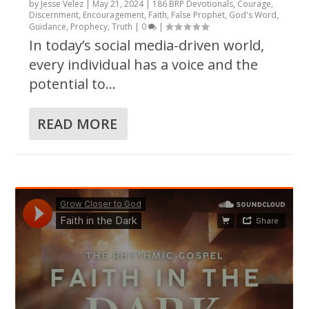
by
Jesse Velez
|
May 21, 2024
|
186 BRP Devotionals
,
Courage
,
Discernment
,
Encouragement
,
Faith
,
False Prophet
,
God's Word
,
Guidance
,
Prophecy
,
Truth
|
0
|
In today’s social media-driven world,
every individual has a voice and the
potential to...
READ MORE