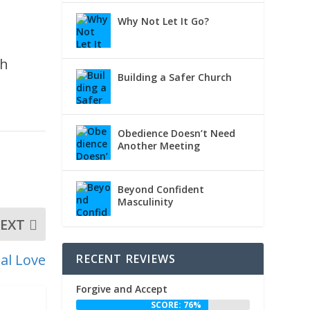
Why Not Let It Go?
gh
Building a Safer Church
Obedience Doesn’t Need
Another Meeting
Beyond Confident
Masculinity
EXT
al Love
RECENT REVIEWS
Forgive and Accept
SCORE: 76%