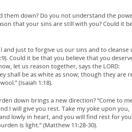
laid them down? Do you not understand the pow
son that your sins are still with you? Could it b
ul and just to forgive us our sins and to cleanse 
9). Could it be that you believe that you deserv
 now, let us reason together, says the LORD:
hey shall be as white as snow; though they are r
wool.” (Isaiah 1:18).
urden down brings a new direction? “Come to me
and I will give you rest. Take my yoke upon you,
nd lowly in heart, and you will find rest for you
urden is light.” (Matthew 11:28-30).