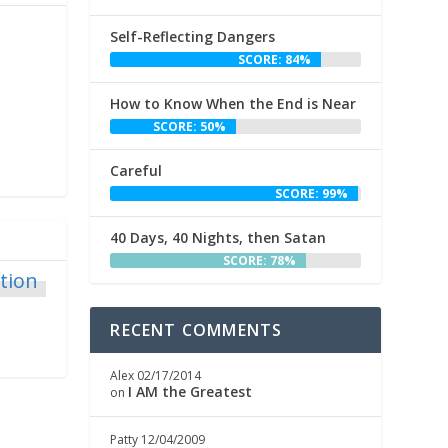
Self-Reflecting Dangers
SCORE: 84%
How to Know When the End is Near
SCORE: 50%
Careful
SCORE: 99%
40 Days, 40 Nights, then Satan
SCORE: 78%
RECENT COMMENTS
Alex
02/17/2014
I AM the Greatest
on
Patty
12/04/2009