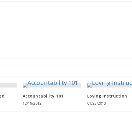
ed
Accountability 101
Loving Instruction
12/19/2012
01/23/2013