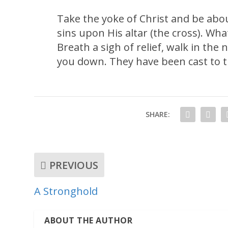
Take the yoke of Christ and be abo
sins upon His altar (the cross). Wha
Breath a sigh of relief, walk in the
you down. They have been cast to t
SHARE:
PREVIOUS
A Stronghold
ABOUT THE AUTHOR