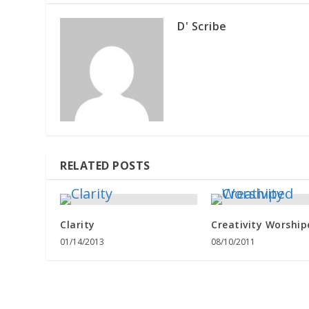
D' Scribe
RELATED POSTS
Clarity
Creativity Worship
01/14/2013
08/10/2011