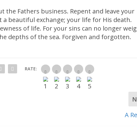
ut the Fathers business. Repent and leave your
t a beautiful exchange; your life for His death.
 newness of life. For your sins can no longer wei
he depths of the sea. Forgiven and forgotten.
RATE:
N
A Re