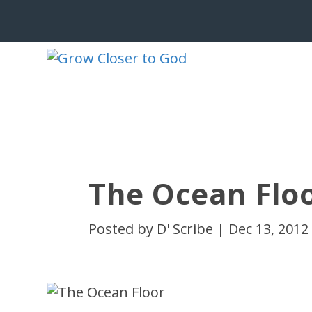
The Ocean Flo
Posted by
D' Scribe
|
Dec 13, 2012