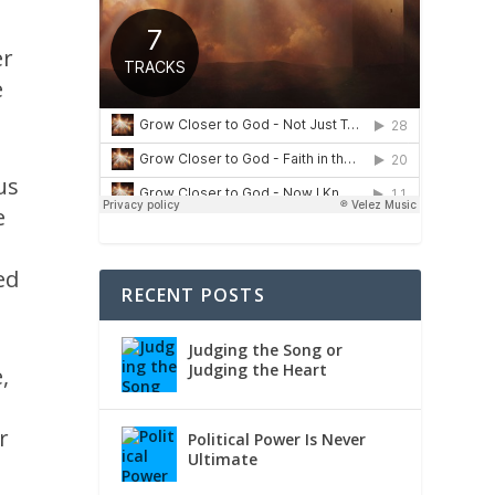
er
e
us
e
ed
RECENT POSTS
Judging the Song or
Judging the Heart
,
r
Political Power Is Never
Ultimate