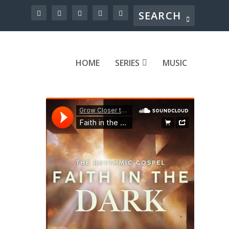
HOME
SERIES
MUSIC