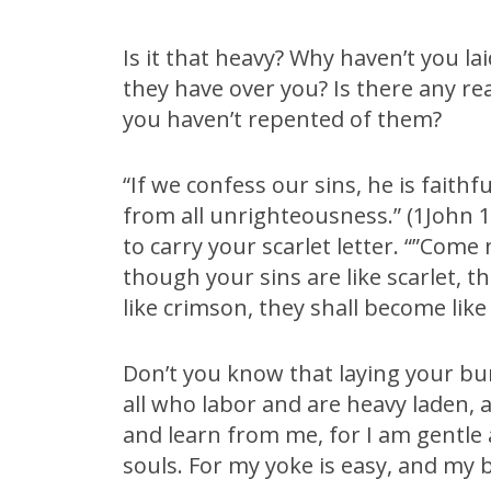
Is it that heavy? Why haven’t you 
they have over you? Is there any rea
you haven’t repented of them?
“If we confess our sins, he is faithf
from all unrighteousness.” (1John 1:
to carry your scarlet letter. “”Come
though your sins are like scarlet, t
like crimson, they shall become like 
Don’t you know that laying your b
all who labor and are heavy laden, 
and learn from me, for I am gentle a
souls. For my yoke is easy, and my b