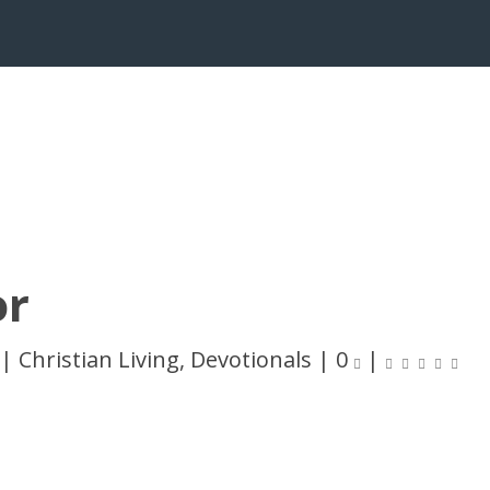
or
|
Christian Living
,
Devotionals
|
0
|