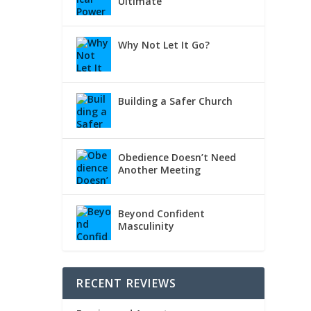
Ultimate
Why Not Let It Go?
Building a Safer Church
Obedience Doesn’t Need
Another Meeting
Beyond Confident
Masculinity
RECENT REVIEWS