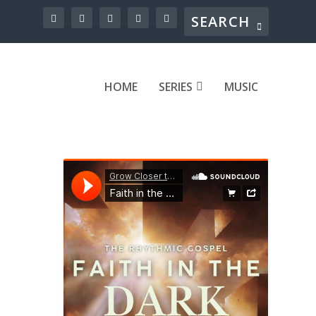
HOME
SERIES
MUSIC
ound