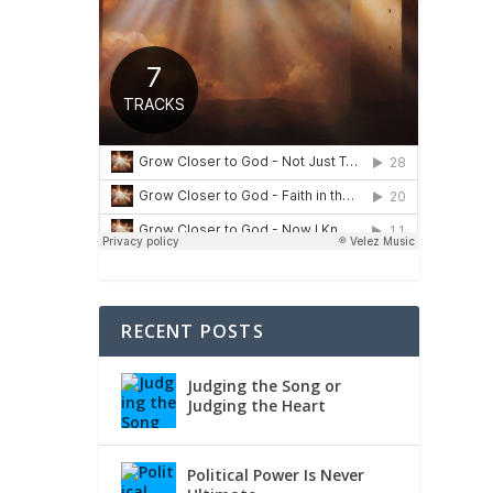
RECENT POSTS
Judging the Song or
Judging the Heart
Political Power Is Never