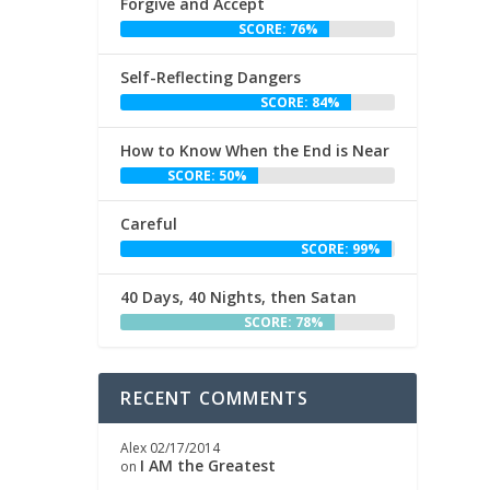
Forgive and Accept
SCORE: 76%
Self-Reflecting Dangers
SCORE: 84%
How to Know When the End is Near
SCORE: 50%
Careful
SCORE: 99%
40 Days, 40 Nights, then Satan
SCORE: 78%
RECENT COMMENTS
Alex
02/17/2014
I AM the Greatest
on