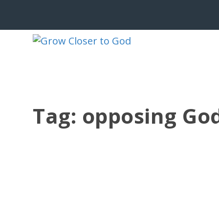
Tag:
opposing God
SELF EXALTATION
by
Jesse Velez
|
May 15, 2012
|
1 Kings
,
Adonijah
,
Bible Charact
Adonijah had to move quickly. The ru
more like...