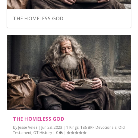
THE HOMELESS GOD
THE HOMELESS GOD
by
Jesse Velez
|
Jun 28, 2023
|
1 Kings
,
186 BRP Devotionals
,
Old
Testament
,
OT History
|
0
|