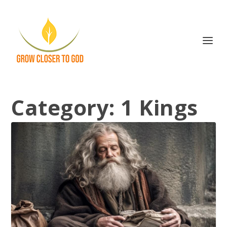
Category:
1 Kings