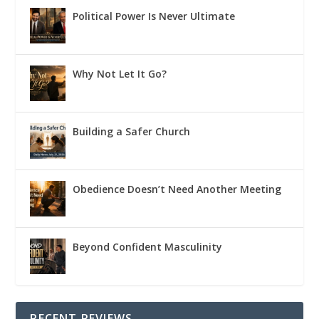
Political Power Is Never Ultimate
Why Not Let It Go?
Building a Safer Church
Obedience Doesn’t Need Another Meeting
Beyond Confident Masculinity
RECENT REVIEWS