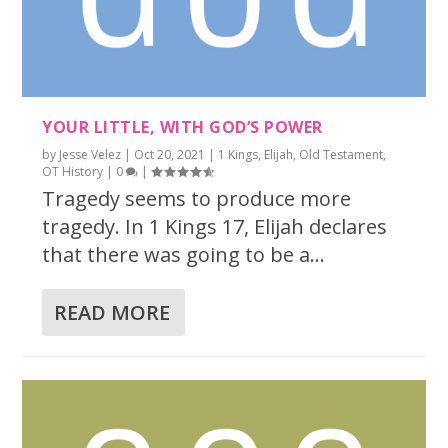
YOUR LITTLE, WITH GOD’S POWER
by
Jesse Velez
|
Oct 20, 2021
|
1 Kings
,
Elijah
,
Old Testament
,
OT History
|
0
|
Tragedy seems to produce more
tragedy. In 1 Kings 17, Elijah declares
that there was going to be a...
READ MORE