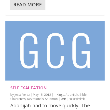
READ MORE
SELF EXALTATION
by
Jesse Velez
|
May 15, 2012
|
1 Kings
,
Adonijah
,
Bible
Characters
,
Devotionals
,
Solomon
|
0
|
Adonijah had to move quickly. The