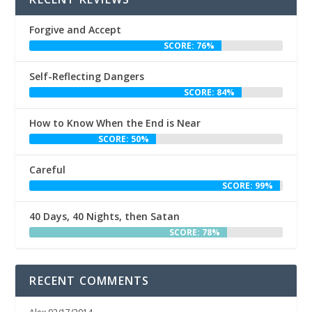
Forgive and Accept
SCORE: 76%
Self-Reflecting Dangers
SCORE: 84%
How to Know When the End is Near
SCORE: 50%
Careful
SCORE: 99%
40 Days, 40 Nights, then Satan
SCORE: 78%
RECENT COMMENTS