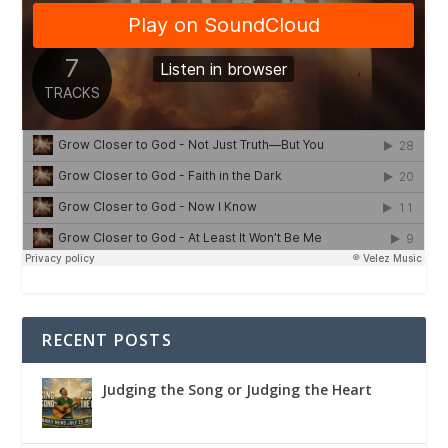
RECENT POSTS
Judging the Song or Judging the Heart