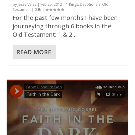
by
Jesse Velez
|
Feb 25, 2012
|
1 Kings
,
Devotionals
,
Old
Testament
|
0
|
For the past few months I have been
journeying through 6 books in the
Old Testament: 1 & 2...
READ MORE