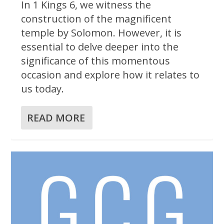
In 1 Kings 6, we witness the
construction of the magnificent
temple by Solomon. However, it is
essential to delve deeper into the
significance of this momentous
occasion and explore how it relates to
us today.
READ MORE