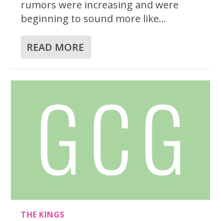
rumors were increasing and were
beginning to sound more like...
READ MORE
THE KINGS