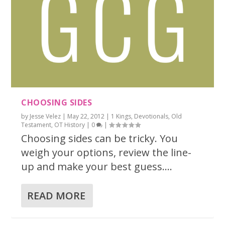
CHOOSING SIDES
by
Jesse Velez
|
May 22, 2012
|
1 Kings
,
Devotionals
,
Old
Testament
,
OT History
|
0
|
Choosing sides can be tricky. You
weigh your options, review the line-
up and make your best guess....
READ MORE