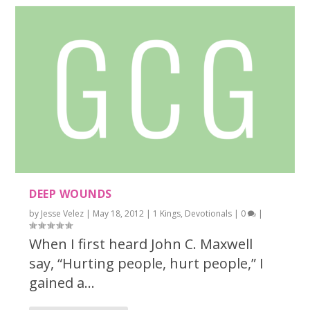
DEEP WOUNDS
by
Jesse Velez
|
May 18, 2012
|
1 Kings
,
Devotionals
|
0
|
When I first heard John C. Maxwell
say, “Hurting people, hurt people,” I
gained a...