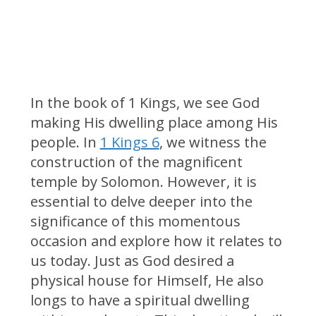
In the book of 1 Kings, we see God
making His dwelling place among His
people. In
1 Kings 6
, we witness the
construction of the magnificent
temple by Solomon. However, it is
essential to delve deeper into the
significance of this momentous
occasion and explore how it relates to
us today. Just as God desired a
physical house for Himself, He also
longs to have a spiritual dwelling