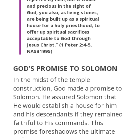
and precious in the sight of
God, you also, as living stones,
are being built up as a spiritual
house for a holy priesthood, to
offer up spiritual sacrifices
acceptable to God through
Jesus Christ.” (1 Peter 2:4-5,
NASB1995)
GOD’S PROMISE TO SOLOMON
In the midst of the temple
construction, God made a promise to
Solomon. He assured Solomon that
He would establish a house for him
and his descendants if they remained
faithful to His commands. This
promise foreshadows the ultimate