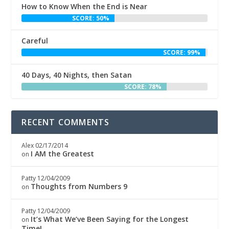
How to Know When the End is Near
SCORE: 50%
Careful
SCORE: 99%
40 Days, 40 Nights, then Satan
SCORE: 78%
RECENT COMMENTS
Alex
02/17/2014
I AM the Greatest
on
Patty
12/04/2009
Thoughts from Numbers 9
on
Patty
12/04/2009
It’s What We’ve Been Saying for the Longest
on
Time!