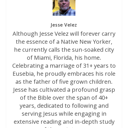
Jesse Velez
Although Jesse Velez will forever carry
the essence of a Native New Yorker,
he currently calls the sun-soaked city
of Miami, Florida, his home.
Celebrating a marriage of 31+ years to
Eusebia, he proudly embraces his role
as the father of five grown children.
Jesse has cultivated a profound grasp
of the Bible over the span of 40+
years, dedicated to following and
serving Jesus while engaging in
extensive reading and in-depth study