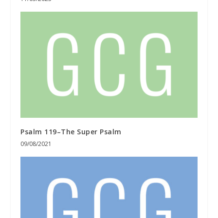
Psalm 119–The Super Psalm
09/08/2021