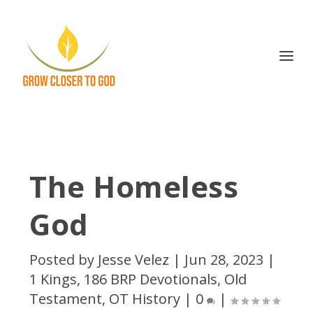
The Homeless
God
Posted by
Jesse Velez
|
Jun 28, 2023
|
1 Kings
,
186 BRP Devotionals
,
Old
Testament
,
OT History
|
0
|