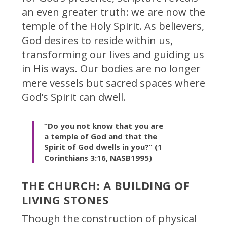
an even greater truth: we are now the
temple of the Holy Spirit. As believers,
God desires to reside within us,
transforming our lives and guiding us
in His ways. Our bodies are no longer
mere vessels but sacred spaces where
God’s Spirit can dwell.
“Do you not know that you are
a temple of God and that the
Spirit of God dwells in you?” (1
Corinthians 3:16, NASB1995)
THE CHURCH: A BUILDING OF
LIVING STONES
Though the construction of physical