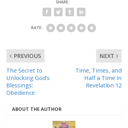
SHARE:
RATE:
PREVIOUS
NEXT
The Secret to
Time, Times, and
Unlocking God’s
Half a Time in
Blessings:
Revelation 12
Obedience
ABOUT THE AUTHOR