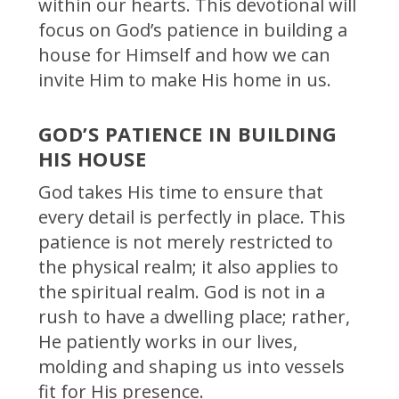
within our hearts. This devotional will
focus on God’s patience in building a
house for Himself and how we can
invite Him to make His home in us.
GOD’S PATIENCE IN BUILDING
HIS HOUSE
God takes His time to ensure that
every detail is perfectly in place. This
patience is not merely restricted to
the physical realm; it also applies to
the spiritual realm. God is not in a
rush to have a dwelling place; rather,
He patiently works in our lives,
molding and shaping us into vessels
fit for His presence.