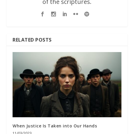
of the scriptures.
RELATED POSTS
When Justice Is Taken into Our Hands
11/03/2023