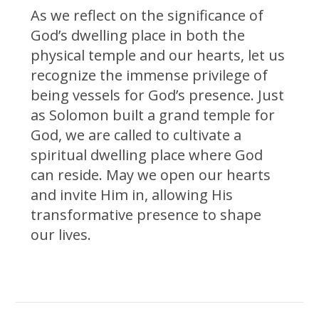
As we reflect on the significance of
God’s dwelling place in both the
physical temple and our hearts, let us
recognize the immense privilege of
being vessels for God’s presence. Just
as Solomon built a grand temple for
God, we are called to cultivate a
spiritual dwelling place where God
can reside. May we open our hearts
and invite Him in, allowing His
transformative presence to shape
our lives.