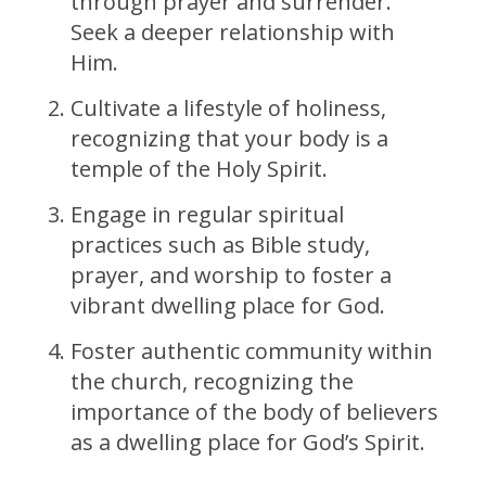
through prayer and surrender.
Seek a deeper relationship with
Him.
Cultivate a lifestyle of holiness,
recognizing that your body is a
temple of the Holy Spirit.
Engage in regular spiritual
practices such as Bible study,
prayer, and worship to foster a
vibrant dwelling place for God.
Foster authentic community within
the church, recognizing the
importance of the body of believers
as a dwelling place for God’s Spirit.