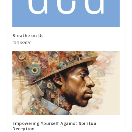
Breathe on Us
07/16/2020
Empowering Yourself Against Spiritual
Deception