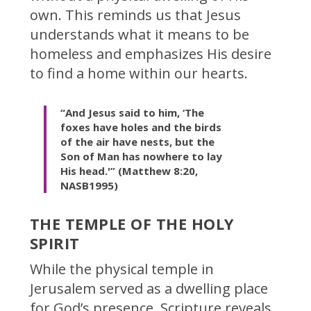
own. This reminds us that Jesus
understands what it means to be
homeless and emphasizes His desire
to find a home within our hearts.
“And Jesus said to him, ‘The
foxes have holes and the birds
of the air have nests, but the
Son of Man has nowhere to lay
His head.'” (Matthew 8:20,
NASB1995)
THE TEMPLE OF THE HOLY
SPIRIT
While the physical temple in
Jerusalem served as a dwelling place
for God’s presence, Scripture reveals