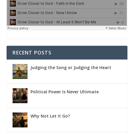
RECENT POSTS
Judging the Song or Judging the Heart
Political Power Is Never Ultimate
Why Not Let It Go?