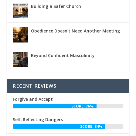
Building a Safer Church
Obedience Doesn’t Need Another Meeting
Beyond Confident Masculinity
RECENT REVIEWS
Forgive and Accept
SCORE: 76%
Self-Reflecting Dangers
SCORE: 84%