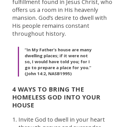
fulfillment found in Jesus Christ, who
offers us a room in His heavenly
mansion. God’s desire to dwell with
His people remains constant
throughout history.
“In My Father’s house are many
dwelling places; if it were not
so, I would have told you; for I
go to prepare a place for you.”
(John 14:2, NASB1995)
4 WAYS TO BRING THE
HOMELESS GOD INTO YOUR
HOUSE
Invite God to dwell in your heart