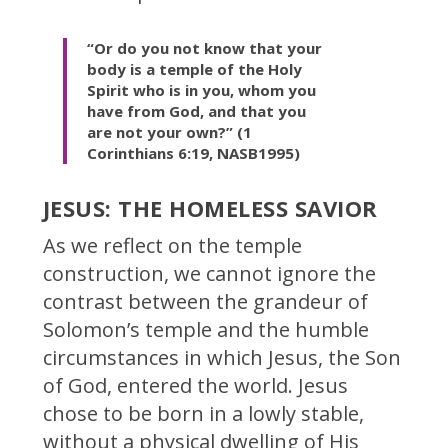
“Or do you not know that your
body is a temple of the Holy
Spirit who is in you, whom you
have from God, and that you
are not your own?” (1
Corinthians 6:19, NASB1995)
JESUS: THE HOMELESS SAVIOR
As we reflect on the temple
construction, we cannot ignore the
contrast between the grandeur of
Solomon’s temple and the humble
circumstances in which Jesus, the Son
of God, entered the world. Jesus
chose to be born in a lowly stable,
without a physical dwelling of His