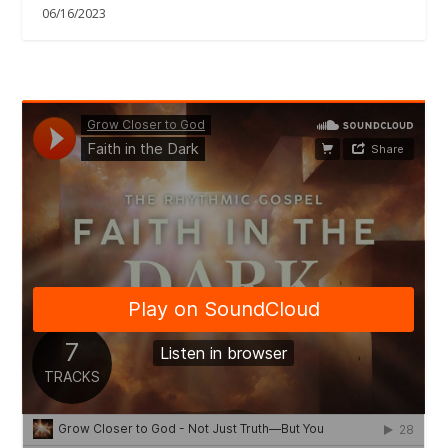
06/16/2023