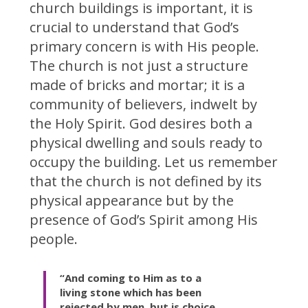
church buildings is important, it is
crucial to understand that God’s
primary concern is with His people.
The church is not just a structure
made of bricks and mortar; it is a
community of believers, indwelt by
the Holy Spirit. God desires both a
physical dwelling and souls ready to
occupy the building. Let us remember
that the church is not defined by its
physical appearance but by the
presence of God’s Spirit among His
people.
“And coming to Him as to a
living stone which has been
rejected by men, but is choice