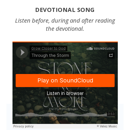
DEVOTIONAL SONG
Listen before, during and after reading
the devotional.