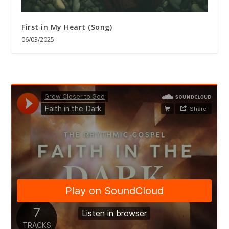
First in My Heart (Song)
06/03/2025