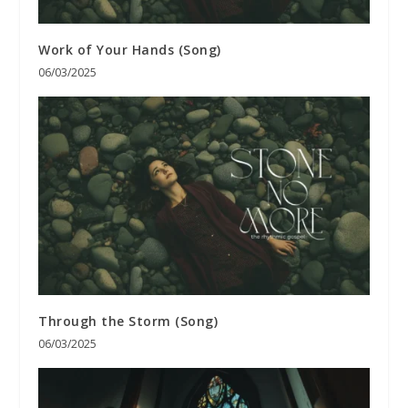
Work of Your Hands (Song)
06/03/2025
Through the Storm (Song)
06/03/2025