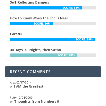
Self-Reflecting Dangers
SCORE: 84%
How to Know When the End is Near
SCORE: 50%
Careful
SCORE: 99%
40 Days, 40 Nights, then Satan
SCORE: 78%
RECENT COMMENTS
Alex
02/17/2014
I AM the Greatest
on
Patty
12/04/2009
Thoughts from Numbers 9
on