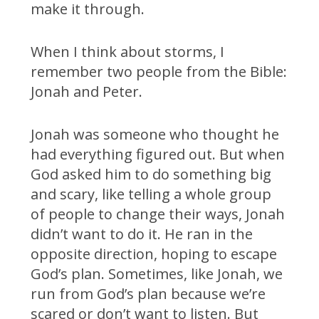
make it through.
When I think about storms, I
remember two people from the Bible:
Jonah and Peter.
Jonah was someone who thought he
had everything figured out. But when
God asked him to do something big
and scary, like telling a whole group
of people to change their ways, Jonah
didn’t want to do it. He ran in the
opposite direction, hoping to escape
God’s plan. Sometimes, like Jonah, we
run from God’s plan because we’re
scared or don’t want to listen. But