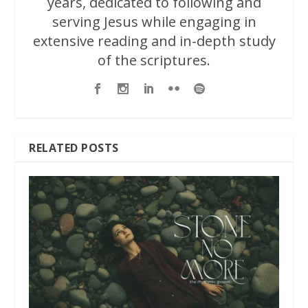
years, dedicated to following and
serving Jesus while engaging in
extensive reading and in-depth study
of the scriptures.
RELATED POSTS