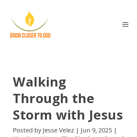
Walking
Through the
Storm with Jesus
Posted by
Jesse Velez
|
Jun 9, 2025
|