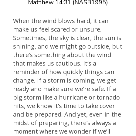
Matthew 14:31 (NASB1995)
When the wind blows hard, it can
make us feel scared or unsure.
Sometimes, the sky is clear, the sun is
shining, and we might go outside, but
there’s something about the wind
that makes us cautious. It’s a
reminder of how quickly things can
change. If a storm is coming, we get
ready and make sure we’re safe. If a
big storm like a hurricane or tornado
hits, we know it’s time to take cover
and be prepared. And yet, even in the
midst of preparing, there’s always a
moment where we wonder if we’ll