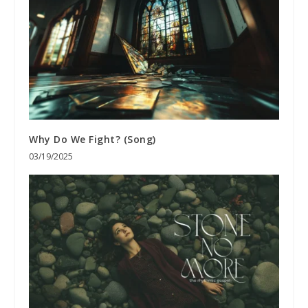
Why Do We Fight? (Song)
03/19/2025