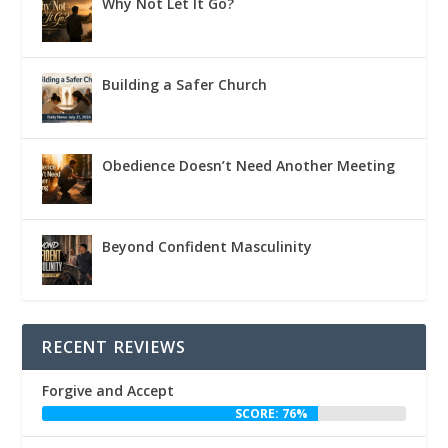
Why Not Let It Go?
Building a Safer Church
Obedience Doesn’t Need Another Meeting
Beyond Confident Masculinity
RECENT REVIEWS
Forgive and Accept
SCORE: 76%