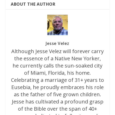
ABOUT THE AUTHOR
Jesse Velez
Although Jesse Velez will forever carry
the essence of a Native New Yorker,
he currently calls the sun-soaked city
of Miami, Florida, his home.
Celebrating a marriage of 31+ years to
Eusebia, he proudly embraces his role
as the father of five grown children.
Jesse has cultivated a profound grasp
of the Bible over the span of 40+