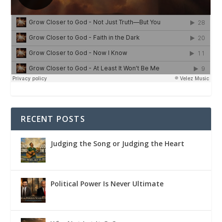
RECENT POSTS
Judging the Song or Judging the Heart
Political Power Is Never Ultimate