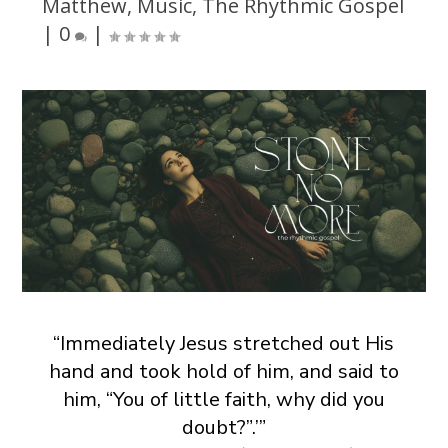
Matthew
,
Music
,
The Rhythmic Gospel
|
0
|
“Immediately Jesus stretched out His
hand and took hold of him, and said to
him, “You of little faith, why did you
doubt?”.’”