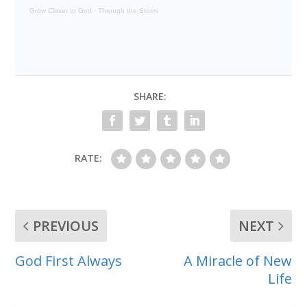
Grow Closer to God
·
Through the Storm
SHARE:
RATE:
PREVIOUS
NEXT
God First Always
A Miracle of New
Life