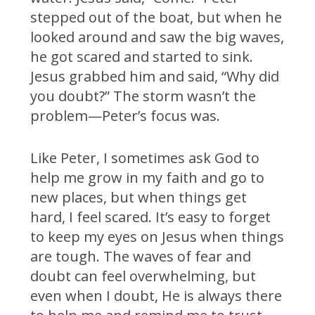
stepped out of the boat, but when he
looked around and saw the big waves,
he got scared and started to sink.
Jesus grabbed him and said, “Why did
you doubt?” The storm wasn’t the
problem—Peter’s focus was.
Like Peter, I sometimes ask God to
help me grow in my faith and go to
new places, but when things get
hard, I feel scared. It’s easy to forget
to keep my eyes on Jesus when things
are tough. The waves of fear and
doubt can feel overwhelming, but
even when I doubt, He is always there