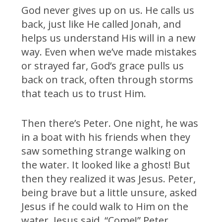
God never gives up on us. He calls us
back, just like He called Jonah, and
helps us understand His will in a new
way. Even when we’ve made mistakes
or strayed far, God’s grace pulls us
back on track, often through storms
that teach us to trust Him.
Then there’s Peter. One night, he was
in a boat with his friends when they
saw something strange walking on
the water. It looked like a ghost! But
then they realized it was Jesus. Peter,
being brave but a little unsure, asked
Jesus if he could walk to Him on the
water. Jesus said, “Come!” Peter