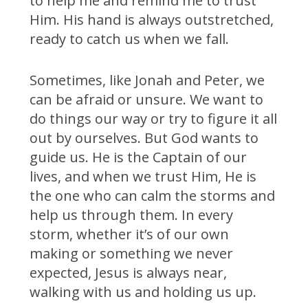
to help me and remind me to trust
Him. His hand is always outstretched,
ready to catch us when we fall.
Sometimes, like Jonah and Peter, we
can be afraid or unsure. We want to
do things our way or try to figure it all
out by ourselves. But God wants to
guide us. He is the Captain of our
lives, and when we trust Him, He is
the one who can calm the storms and
help us through them. In every
storm, whether it’s of our own
making or something we never
expected, Jesus is always near,
walking with us and holding us up.