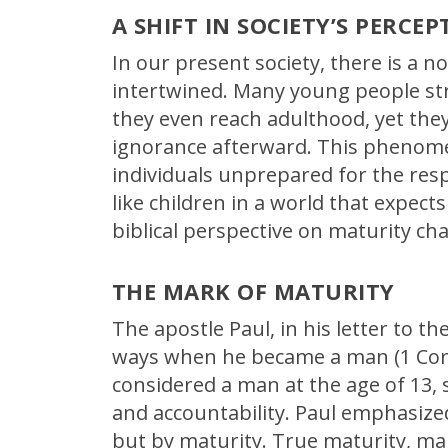
A SHIFT IN SOCIETY’S PERCEP
In our present society, there is a n
intertwined. Many young people str
they even reach adulthood, yet they 
ignorance afterward. This phenome
individuals unprepared for the resp
like children in a world that expect
biblical perspective on maturity ch
THE MARK OF MATURITY
The apostle Paul, in his letter to th
ways when he became a man (1 Corin
considered a man at the age of 13, s
and accountability. Paul emphasize
but by maturity. True maturity, ma