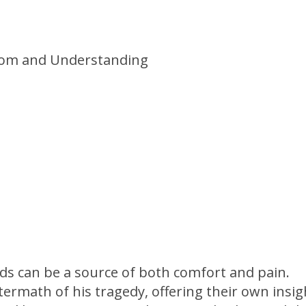
nds can be a source of both comfort and pain.
termath of his tragedy, offering their own insig