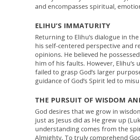
and encompasses spiritual, emotion
ELIHU’S IMMATURITY
Returning to Elihu’s dialogue in the
his self-centered perspective and r
opinions. He believed he possessed
him of his faults. However, Elihu’s
failed to grasp God’s larger purpos
guidance of God’s Spirit led to mi
THE PURSUIT OF WISDOM A
God desires that we grow in wisdom
just as Jesus did as He grew up (Luk
understanding comes from the spir
Almighty. To truly comprehend God’s