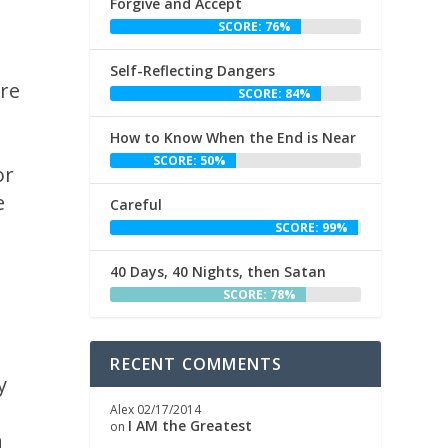
Forgive and Accept
SCORE: 76%
Self-Reflecting Dangers
ore
SCORE: 84%
How to Know When the End is Near
SCORE: 50%
or
e
Careful
SCORE: 99%
40 Days, 40 Nights, then Satan
SCORE: 78%
h
RECENT COMMENTS
y
Alex
02/17/2014
I AM the Greatest
on
h