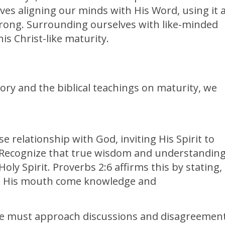
lves aligning our minds with His Word, using it 
rong. Surrounding ourselves with like-minded
his Christ-like maturity.
tory and the biblical teachings on maturity, we
se relationship with God, inviting His Spirit to
 Recognize that true wisdom and understandin
ly Spirit. Proverbs 2:6 affirms this by stating,
om His mouth come knowledge and
we must approach discussions and disagreemen