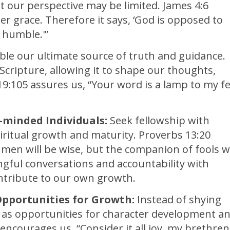
t our perspective may be limited. James 4:6
er grace. Therefore it says, ‘God is opposed to
 humble.'”
le our ultimate source of truth and guidance.
Scripture, allowing it to shape our thoughts,
19:105 assures us, “Your word is a lamp to my f
-minded Individuals:
Seek fellowship with
piritual growth and maturity. Proverbs 13:20
men will be wise, but the companion of fools wi
gful conversations and accountability with
ntribute to our own growth.
Opportunities for Growth:
Instead of shying
m as opportunities for character development a
 encourages us, “Consider it all joy, my brethren