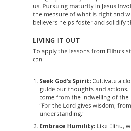
us. Pursuing maturity in Jesus invo
the measure of what is right and w
believers helps foster and solidify t
LIVING IT OUT
To apply the lessons from Elihu’s s
can:
Seek God’s Spirit:
Cultivate a clo
guide our thoughts and actions.
come from the indwelling of the Ho
“For the Lord gives wisdom; fr
understanding.”
Embrace Humility:
Like Elihu, 