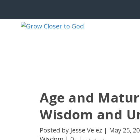
Age and Maturi
Wisdom and U
Posted by
Jesse Velez
|
May 25, 2
Wisdom
|
0
|