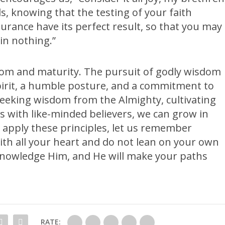
s, knowing that the testing of your faith
rance have its perfect result, so that you may
in nothing.”
om and maturity. The pursuit of godly wisdom
pirit, a humble posture, and a commitment to
seeking wisdom from the Almighty, cultivating
s with like-minded believers, we can grow in
apply these principles, let us remember
with all your heart and do not lean on your own
knowledge Him, and He will make your paths
RATE: