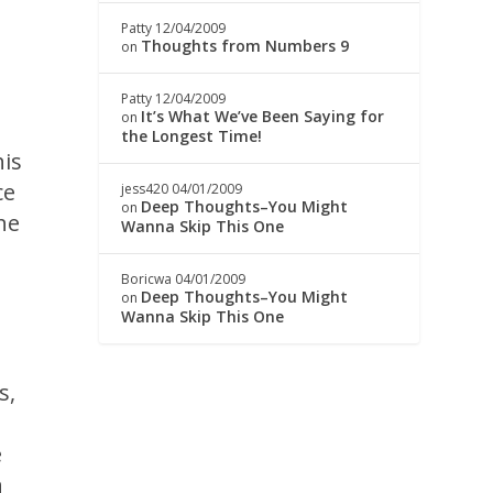
Patty
12/04/2009
Thoughts from Numbers 9
on
Patty
12/04/2009
It’s What We’ve Been Saying for
on
the Longest Time!
his
ce
jess420
04/01/2009
Deep Thoughts–You Might
on
he
Wanna Skip This One
Boricwa
04/01/2009
Deep Thoughts–You Might
on
Wanna Skip This One
s,
e
n