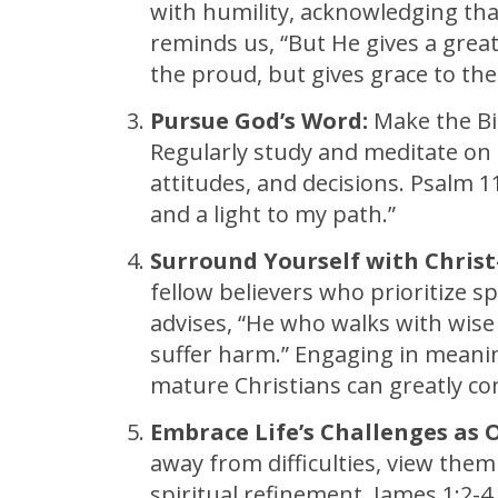
with humility, acknowledging tha
reminds us, “But He gives a great
the proud, but gives grace to the
Pursue God’s Word:
Make the Bib
Regularly study and meditate on 
attitudes, and decisions. Psalm 1
and a light to my path.”
Surround Yourself with Christ
fellow believers who prioritize s
advises, “He who walks with wise 
suffer harm.” Engaging in meanin
mature Christians can greatly co
Embrace Life’s Challenges as 
away from difficulties, view the
spiritual refinement. James 1:2-4