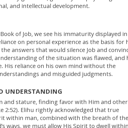
al, and intellectual development.
 Book of Job, we see his immaturity displayed in
eliance on personal experience as the basis for 
 the answers that would silence Job and convin
 understanding of the situation was flawed, and 
e. His reliance on his own mind without the
sunderstandings and misguided judgments.
ND UNDERSTANDING
 and stature, finding favor with Him and other
e 2:52). Elihu rightly acknowledged that true
it within man, combined with the breath of th
 ways, we must allow His Spirit to dwell withi