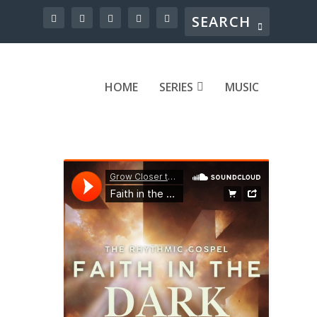
HOME
SERIES
MUSIC