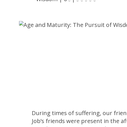
During times of suffering, our frie
Job’s friends were present in the af