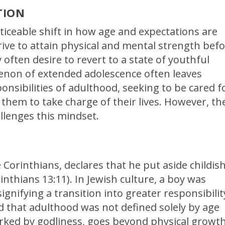
TION
oticeable shift in how age and expectations are
ive to attain physical and mental strength bef
often desire to revert to a state of youthful
non of extended adolescence often leaves
onsibilities of adulthood, seeking to be cared f
s them to take charge of their lives. However, th
allenges this mindset.
e Corinthians, declares that he put aside childis
thians 13:11). In Jewish culture, a boy was
ignifying a transition into greater responsibilit
d that adulthood was not defined solely by age
rked by godliness, goes beyond physical growt