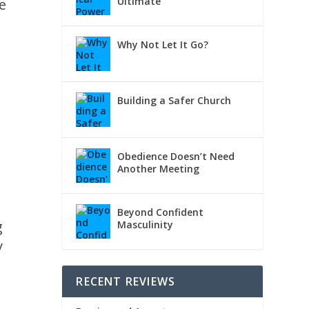
Ultimate
e
Why Not Let It Go?
Building a Safer Church
Obedience Doesn’t Need
Another Meeting
Beyond Confident
g
Masculinity
y
RECENT REVIEWS