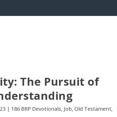
ty: The Pursuit of
nderstanding
023
|
186 BRP Devotionals
,
Job
,
Old Testament
,