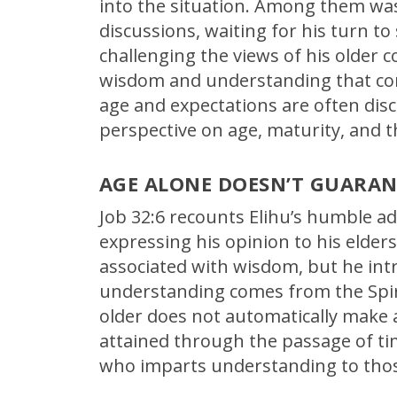
into the situation. Among them wa
discussions, waiting for his turn to
challenging the views of his older
wisdom and understanding that come
age and expectations are often discon
perspective on age, maturity, and 
AGE ALONE DOESN’T GUARA
Job 32:6 recounts Elihu’s humble ad
expressing his opinion to his elde
associated with wisdom, but he int
understanding comes from the Spiri
older does not automatically make 
attained through the passage of tim
who imparts understanding to tho