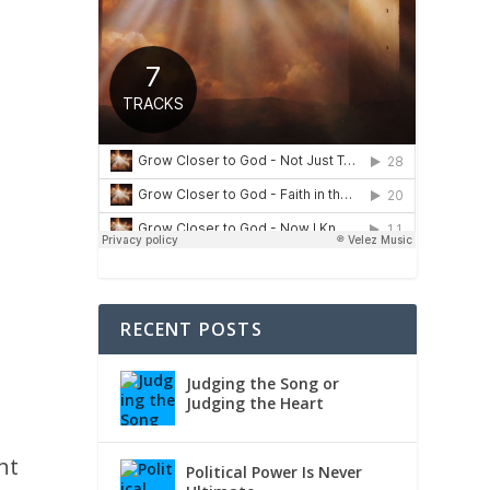
RECENT POSTS
Judging the Song or
Judging the Heart
ht
Political Power Is Never