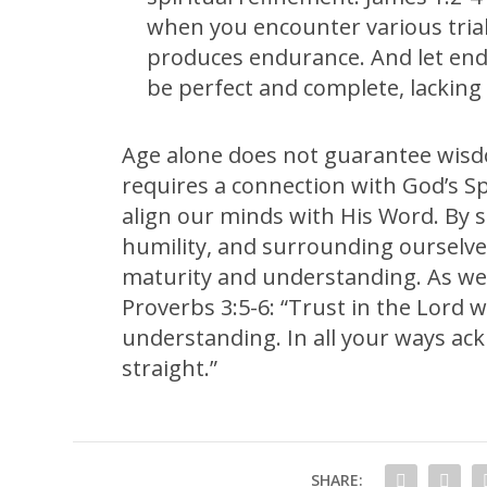
when you encounter various trial
produces endurance. And let endu
be perfect and complete, lacking 
Age alone does not guarantee wisd
requires a connection with God’s S
align our minds with His Word. By 
humility, and surrounding ourselve
maturity and understanding. As we 
Proverbs 3:5-6: “Trust in the Lord 
understanding. In all your ways ac
straight.”
SHARE: