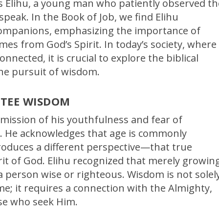
s Elihu, a young man who patiently observed th
 speak. In the Book of Job, we find Elihu
 companions, emphasizing the importance of
s from God’s Spirit. In today’s society, where
nected, it is crucial to explore the biblical
the pursuit of wisdom.
NTEE WISDOM
mission of his youthfulness and fear of
rs. He acknowledges that age is commonly
roduces a different perspective—that true
t of God. Elihu recognized that merely growin
a person wise or righteous. Wisdom is not solel
e; it requires a connection with the Almighty,
se who seek Him.