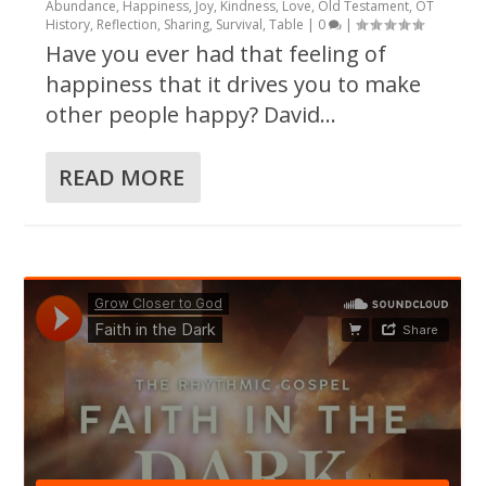
Abundance
,
Happiness
,
Joy
,
Kindness
,
Love
,
Old Testament
,
OT
History
,
Reflection
,
Sharing
,
Survival
,
Table
|
0
|
Have you ever had that feeling of
happiness that it drives you to make
other people happy? David...
READ MORE