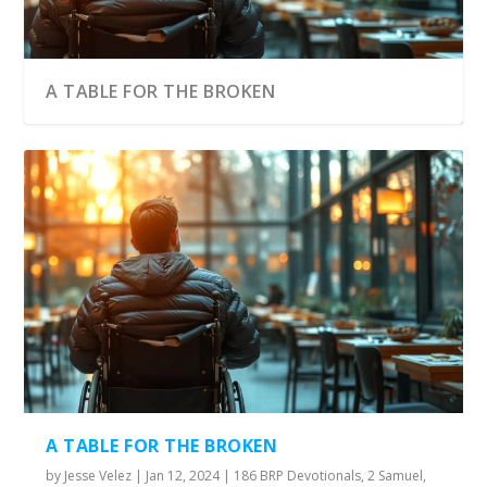
A TABLE FOR THE BROKEN
A TABLE FOR THE BROKEN
by
Jesse Velez
|
Jan 12, 2024
|
186 BRP Devotionals
,
2 Samuel
,