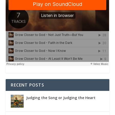
RECENT POSTS
Judging the Song or Judging the Heart