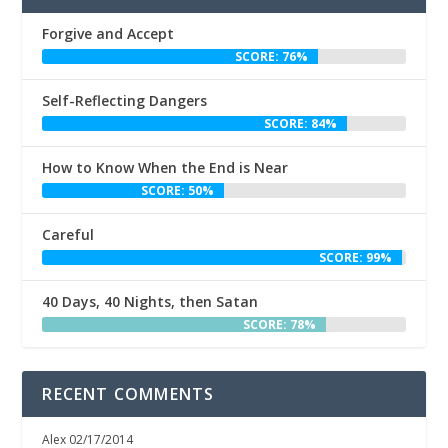
Forgive and Accept
SCORE: 76%
Self-Reflecting Dangers
SCORE: 84%
How to Know When the End is Near
SCORE: 50%
Careful
SCORE: 99%
40 Days, 40 Nights, then Satan
SCORE: 78%
RECENT COMMENTS
Alex
02/17/2014