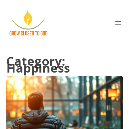
Category:
Happiness