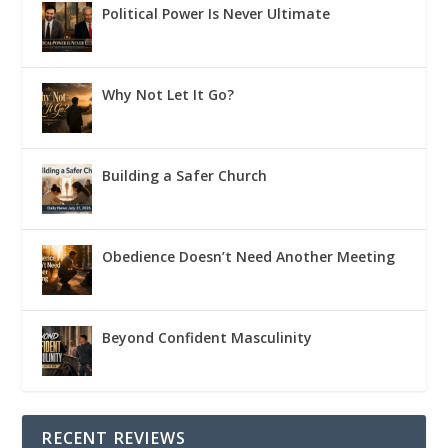
Political Power Is Never Ultimate
Why Not Let It Go?
Building a Safer Church
Obedience Doesn’t Need Another Meeting
Beyond Confident Masculinity
RECENT REVIEWS